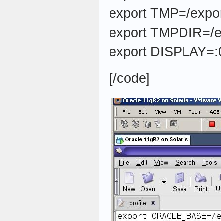
export TMP=/expor
export TMPDIR=/e
export DISPLAY=:
[/code]