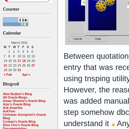
Counter
Calendar
March 2011
M
T
W
T
F
S
S
1
2
3
4
5
6
Between quotation 
7
8
9
10
11
12
13
14
15
16
17
18
19
20
entry that was rece
21
22
23
24
25
26
27
28
29
30
31
« Feb
Apr »
using tnsping util
Blogroll
However, the reaso
Alex Nuijten’s Blog
All Oracle Blogs
was added manually
Aman Sharma’s Oracle Blog
Arju’s Oracle Blog
Ask Anantha
step somehow dbca
AskTom
Christian Antognini’s Oracle
Blog
understand it
Any
Coskan’s Oracle Blog
Dion Cho’s Oracle Blog
Documentation