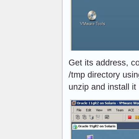
Get its address, co
/tmp directory usi
unzip and install it