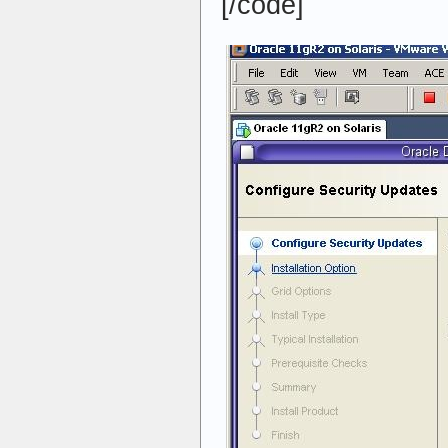
[/code]