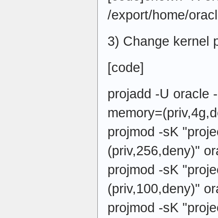
/export/home/oracl
3) Change kernel 
[code]
projadd -U oracle 
memory=(priv,4g,d
projmod -sK "pro
(priv,256,deny)" or
projmod -sK "proj
(priv,100,deny)" or
projmod -sK "proj