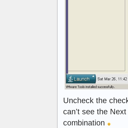
Uncheck the checkb
can’t see the Next
combination