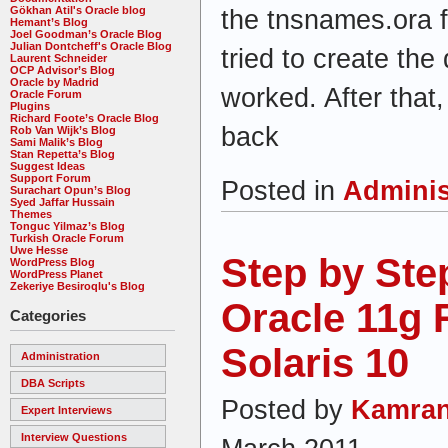
Gökhan Atil's Oracle blog
the tnsnames.ora fi
Hemant’s Blog
Joel Goodman’s Oracle Blog
Julian Dontcheff's Oracle Blog
tried to create the
Laurent Schneider
OCP Advisor’s Blog
Oracle by Madrid
worked. After that
Oracle Forum
Plugins
Richard Foote’s Oracle Blog
back
Rob Van Wijk’s Blog
Sami Malik’s Blog
Stan Repetta’s Blog
Suggest Ideas
Support Forum
Posted in
Adminis
Surachart Opun’s Blog
Syed Jaffar Hussain
Themes
Tonguc Yilmaz’s Blog
Turkish Oracle Forum
Uwe Hesse
Step by Step
WordPress Blog
WordPress Planet
Zekeriye Besiroqlu's Blog
Oracle 11g 
Categories
Solaris 10
Administration
DBA Scripts
Posted by
Kamran
Expert Interviews
Interview Questions