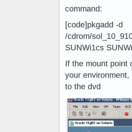
command:
[code]pkgadd -d
/cdrom/sol_10_910
SUNWi1cs SUNWi1
If the mount point 
your environment, 
to the dvd