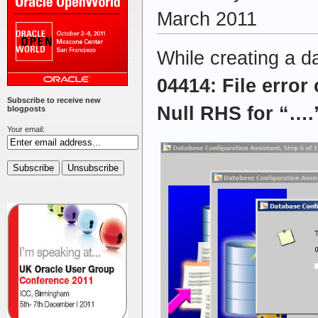
March 2011
While creating a d
04414: File error
Subscribe to receive new
Null RHS for “…
blogposts
Your email: