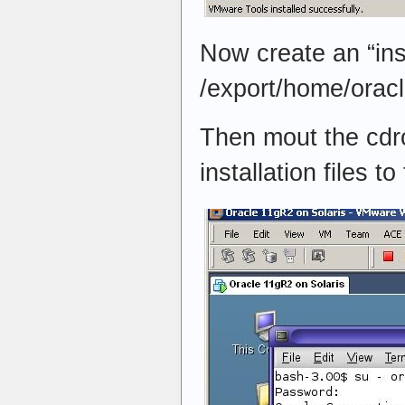
Now create an “inst
/export/home/orac
Then mout the cdr
installation files to