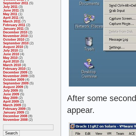
September 2011
(5)
July 2011
(3)
June 2011
(3)
May 2011
(1)
April 2011
(4)
March 2011
(7)
February 2011
(2)
January 2011
(3)
December 2010
(2)
November 2010
(1)
October 2010
(2)
September 2010
(2)
August 2010
(3)
July 2010
(1)
June 2010
(4)
May 2010
(2)
April 2010
(5)
March 2010
(4)
February 2010
(1)
December 2009
(2)
November 2009
(10)
October 2009
(4)
September 2009
(5)
August 2009
(3)
July 2009
(6)
June 2009
(5)
After some second
May 2009
(2)
April 2009
(2)
March 2009
(1)
appear.
February 2009
(3)
January 2009
(1)
December 2008
(8)
November 2008
(2)