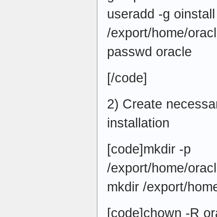
useradd -g oinstall
/export/home/oracl
passwd oracle
[/code]
2) Create necessar
installation
[code]mkdir -p
/export/home/oracl
mkdir /export/home
[code]chown -R ora