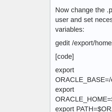
Now change the .pro
user and set nece
variables:
gedit /export/home/
[code]
export
ORACLE_BASE=/ex
export
ORACLE_HOME=$O
export PATH=$O