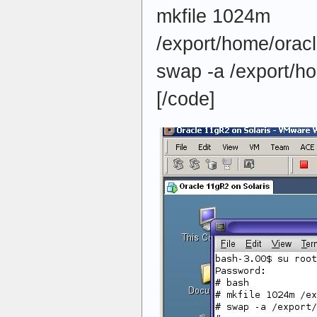
mkfile 1024m
/export/home/orac
swap -a /export/h
[/code]