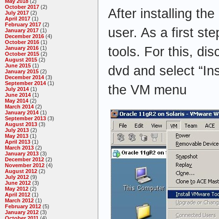
May 2018
(2)
October 2017
(2)
After installing the
July 2017
(2)
April 2017
(1)
February 2017
(2)
user. As a first st
January 2017
(1)
December 2016
(4)
October 2016
(1)
tools. For this, dis
January 2016
(1)
October 2015
(2)
August 2015
(2)
June 2015
(1)
dvd and select “In
January 2015
(2)
December 2014
(3)
September 2014
(1)
the VM menu
July 2014
(1)
June 2014
(1)
May 2014
(2)
March 2014
(2)
January 2014
(1)
September 2013
(3)
August 2013
(3)
July 2013
(2)
May 2013
(1)
April 2013
(1)
March 2013
(2)
January 2013
(3)
December 2012
(2)
November 2012
(4)
August 2012
(2)
July 2012
(9)
June 2012
(3)
May 2012
(2)
April 2012
(1)
March 2012
(1)
February 2012
(5)
January 2012
(3)
October 2011
(4)