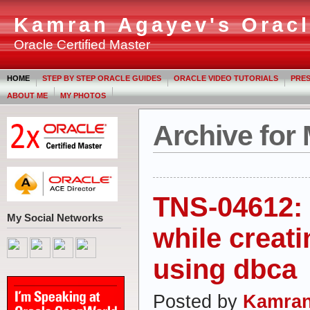
Kamran Agayev's Oracl
Oracle Certified Master
HOME
STEP BY STEP ORACLE GUIDES
ORACLE VIDEO TUTORIALS
PRES
ABOUT ME
MY PHOTOS
Archive for
TNS-04612: 
My Social Networks
while creat
using dbca
Posted by
Kamran