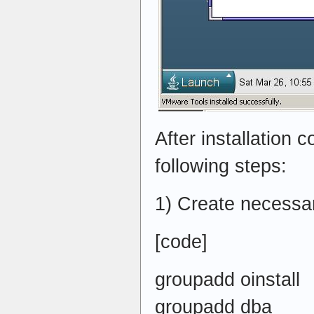
After installation 
following steps:
1) Create necessa
[code]
groupadd oinstall
groupadd dba