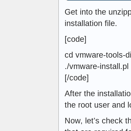
Get into the unzip
installation file.
[code]
cd vmware-tools-di
./vmware-install.pl
[/code]
After the installat
the root user and l
Now, let’s check t