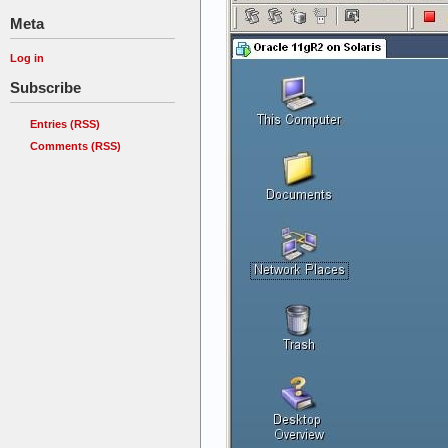
Meta
Log in
Subscribe
Entries (RSS)
Comments (RSS)