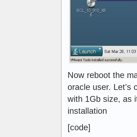
Now reboot the ma
oracle user. Let’s 
with 1Gb size, as i
installation
[code]