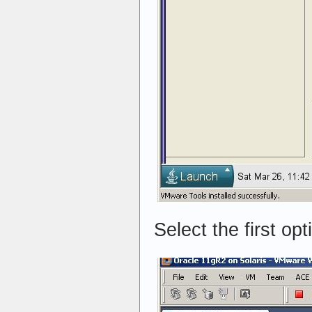
Select the first op