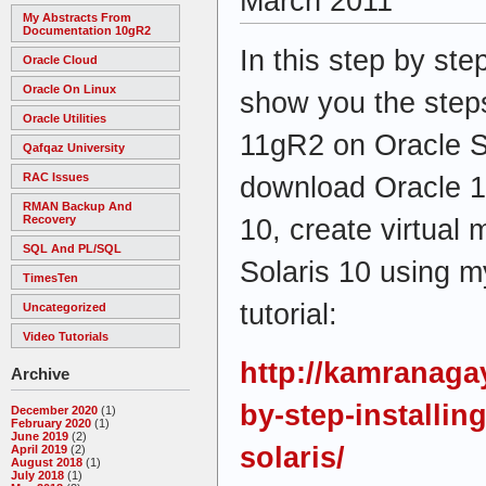
March 2011
My Abstracts From
Documentation 10gR2
In this step by step
Oracle Cloud
Oracle On Linux
show you the steps
Oracle Utilities
11gR2 on Oracle So
Qafqaz University
RAC Issues
download Oracle 1
RMAN Backup And
Recovery
10, create virtual 
SQL And PL/SQL
Solaris 10 using m
TimesTen
tutorial:
Uncategorized
Video Tutorials
http://kamranaga
Archive
by-step-installin
December 2020
(1)
February 2020
(1)
June 2019
(2)
solaris/
April 2019
(2)
August 2018
(1)
July 2018
(1)