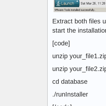
Extract both files u
start the installatio
[code]
unzip your_file1.zi
unzip your_file2.zi
cd database
./runInstaller