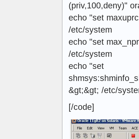
(priv,100,deny)" or
echo "set maxuprc
/etc/system
echo "set max_npr
/etc/system
echo "set
shmsys:shminfo_
&gt;&gt; /etc/syst
[/code]