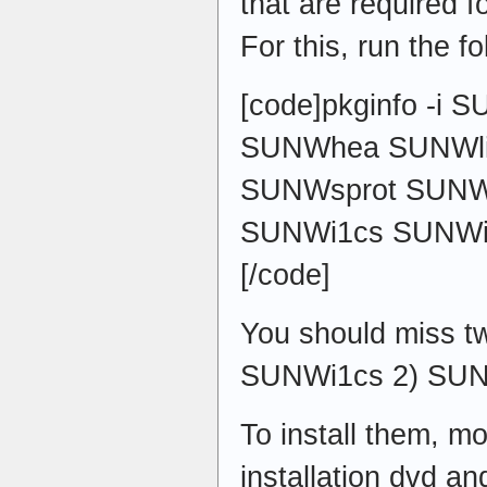
that are required fo
For this, run the 
[code]pkginfo -i
SUNWhea SUNWli
SUNWsprot SUNW
SUNWi1cs SUNWi
[/code]
You should miss t
SUNWi1cs 2) SU
To install them, mo
installation dvd an