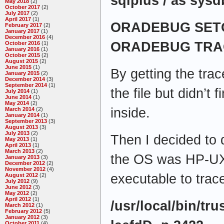
sqlplus / as sysd
May 2018
(2)
October 2017
(2)
July 2017
(2)
April 2017
(1)
ORADEBUG SETO
February 2017
(2)
January 2017
(1)
December 2016
(4)
ORADEBUG TRA
October 2016
(1)
January 2016
(1)
October 2015
(2)
August 2015
(2)
June 2015
(1)
By getting the trac
January 2015
(2)
December 2014
(3)
September 2014
(1)
the file but didn’t
July 2014
(1)
June 2014
(1)
May 2014
(2)
inside.
March 2014
(2)
January 2014
(1)
September 2013
(3)
August 2013
(3)
July 2013
(2)
Then I decided to 
May 2013
(1)
April 2013
(1)
March 2013
(2)
the OS was HP-UX
January 2013
(3)
December 2012
(2)
November 2012
(4)
executable to trac
August 2012
(2)
July 2012
(9)
June 2012
(3)
May 2012
(2)
April 2012
(1)
/usr/local/bin/trus
March 2012
(1)
February 2012
(5)
January 2012
(3)
October 2011
(4)