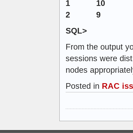
1 10
2 9
SQL>
From the output yo
sessions were dis
nodes appropriatel
Posted in
RAC is