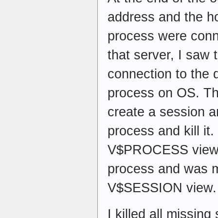
address and the h
process were conn
that server, I saw 
connection to the 
process on OS. The
create a session a
process and kill it
V$PROCESS view 
process and was m
V$SESSION view.
I killed all missin