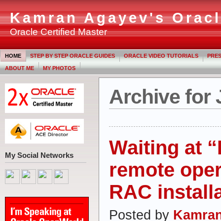
Kamran Agayev's Oracl
Oracle Certified Master
HOME
STEP BY STEP ORACLE GUIDES
ORACLE VIDEO TUTORIALS
PRES
ABOUT ME
MY PHOTOS
Archive for 
Waiting at 
My Social Networks
remote oper
RAC install
Posted by
Kamran