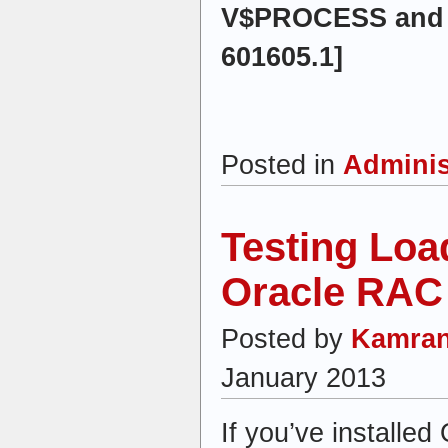
V$PROCESS and 
601605.1]
Posted in
Adminis
Testing Loa
Oracle RAC
Posted by
Kamran
January 2013
If you’ve installe