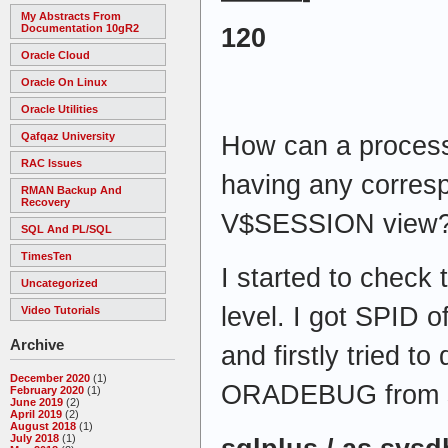
My Abstracts From
Documentation 10gR2
120
Oracle Cloud
Oracle On Linux
Oracle Utilities
Qafqaz University
How can a process
RAC Issues
having any corresp
RMAN Backup And
Recovery
V$SESSION view
SQL And PL/SQL
TimesTen
I started to check
Uncategorized
level. I got SPID 
Video Tutorials
Archive
and firstly tried to
December 2020
(1)
ORADEBUG from s
February 2020
(1)
June 2019
(2)
April 2019
(2)
August 2018
(1)
July 2018
(1)