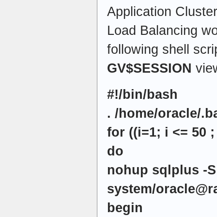
Application Cluste
Load Balancing wo
following shell scr
GV$SESSION
vie
#!/bin/bash
. /home/oracle/.b
for ((i=1; i <= 50 ;
do
nohup sqlplus -S
system/oracle@r
begin