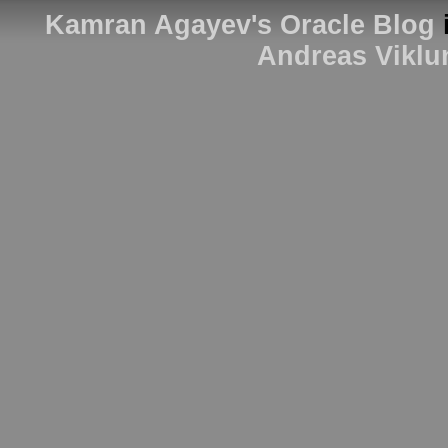
Kamran Agayev's Oracle Blog
Andreas Viklu