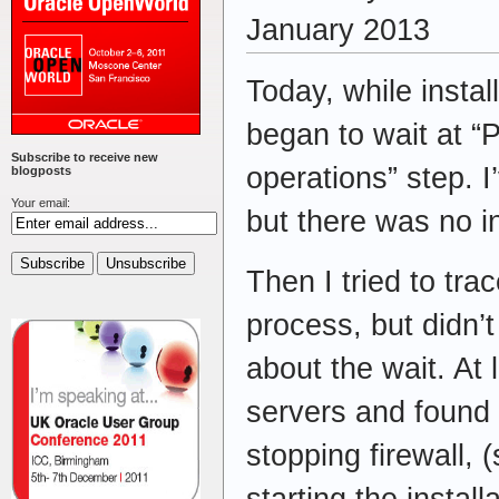
January 2013
Today, while instal
began to wait at “
Subscribe to receive new
operations” step. I’
blogposts
Your email:
but there was no i
Then I tried to tra
process, but didn’
about the wait. At 
servers and found f
stopping firewall, 
starting the instal