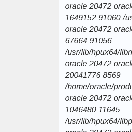
oracle 20472 ora
1649152 91060 /usr
oracle 20472 ora
67664 91056
/usr/lib/hpux64/li
oracle 20472 ora
20041776 8569
/home/oracle/produ
oracle 20472 ora
1046480 11645
/usr/lib/hpux64/lib