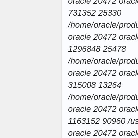
oracle 20472 ora
731352 25330
/home/oracle/produ
oracle 20472 ora
1296848 25478
/home/oracle/produ
oracle 20472 ora
315008 13264
/home/oracle/produ
oracle 20472 ora
1163152 90960 /usr
oracle 20472 ora