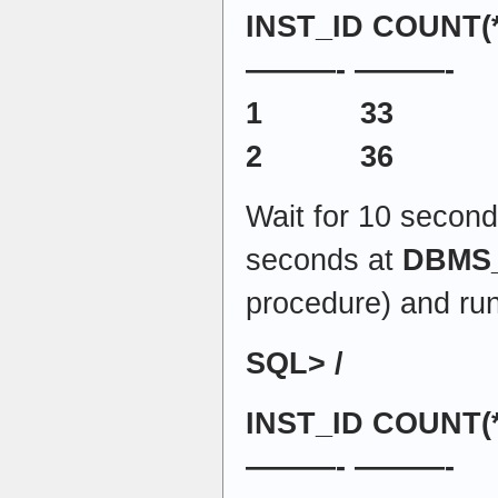
INST_ID COUNT(*
———- ———-
1 33
2 36
Wait for 10 second
seconds at
DBMS
procedure) and run
SQL> /
INST_ID COUNT(*
———- ———-