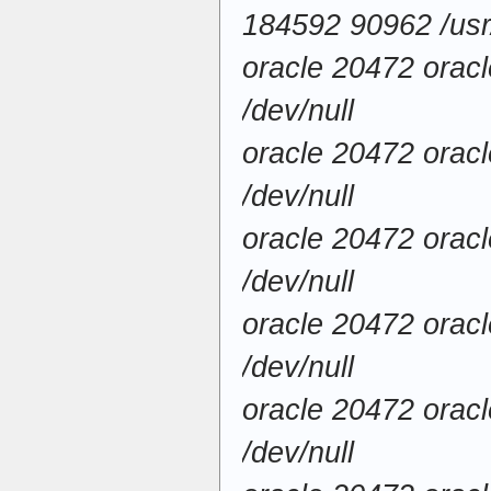
184592 90962 /usr/
oracle 20472 orac
/dev/null
oracle 20472 orac
/dev/null
oracle 20472 orac
/dev/null
oracle 20472 orac
/dev/null
oracle 20472 orac
/dev/null