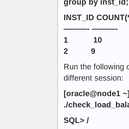
group by inst_id;
INST_ID COUNT(*
———- ———-
1 10
2 9
Run the following
different session:
[oracle@node1 ~
./check_load_bal
SQL> /