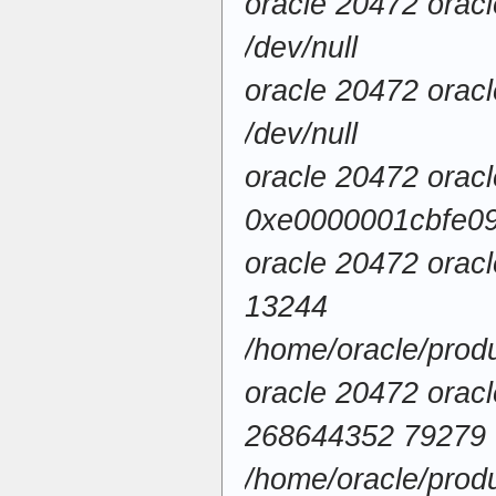
oracle 20472 orac
/dev/null
oracle 20472 orac
/dev/null
oracle 20472 oracl
0xe0000001cbfe090
oracle 20472 orac
13244
/home/oracle/pro
oracle 20472 orac
268644352 79279
/home/oracle/produ