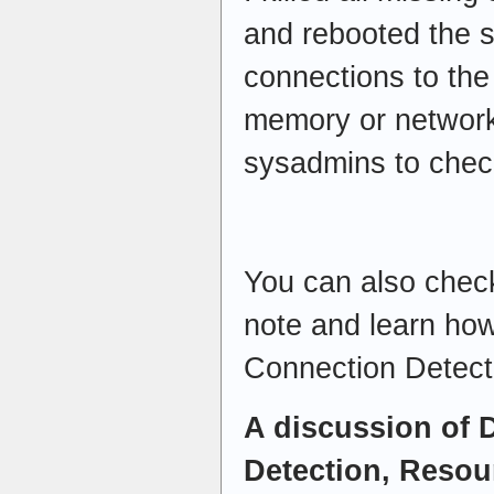
and rebooted the 
connections to the
memory or network
sysadmins to check
You can also check
note and learn ho
Connection Detec
A discussion of
Detection, Resou