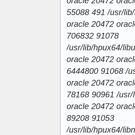
oracle 20472 ora
55088 491 /usr/lib
oracle 20472 ora
706832 91078
/usr/lib/hpux64/li
oracle 20472 ora
6444800 91068 /usr
oracle 20472 ora
78168 90961 /usr/l
oracle 20472 ora
89208 91053
/usr/lib/hpux64/li