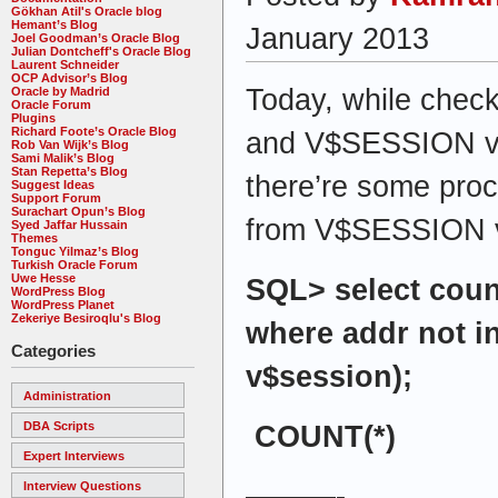
Gökhan Atil's Oracle blog
Hemant’s Blog
January 2013
Joel Goodman’s Oracle Blog
Julian Dontcheff's Oracle Blog
Laurent Schneider
OCP Advisor’s Blog
Today, while che
Oracle by Madrid
Oracle Forum
Plugins
Richard Foote’s Oracle Blog
and V$SESSION vie
Rob Van Wijk’s Blog
Sami Malik’s Blog
Stan Repetta’s Blog
there’re some proc
Suggest Ideas
Support Forum
Surachart Opun’s Blog
from V$SESSION 
Syed Jaffar Hussain
Themes
Tonguc Yilmaz’s Blog
Turkish Oracle Forum
Uwe Hesse
SQL> select coun
WordPress Blog
WordPress Planet
Zekeriye Besiroqlu's Blog
where addr not in
Categories
v$session);
Administration
DBA Scripts
COUNT(*)
Expert Interviews
Interview Questions
———-