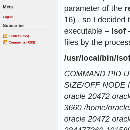
parameter of the
r
Meta
Log in
16) , so I decided 
Subscribe
executable –
lsof
–
Entries (RSS)
files by the proces
Comments (RSS)
/usr/local/bin/lso
COMMAND PID U
SIZE/OFF NODE
oracle 20472 orac
3660 /home/oracle
oracle 20472 orac