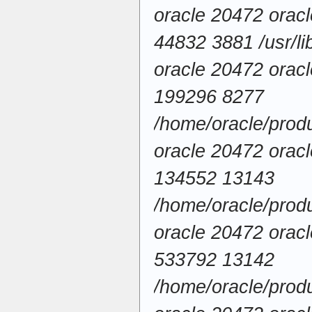
oracle 20472 ora
44832 3881 /usr/lib
oracle 20472 ora
199296 8277
/home/oracle/produ
oracle 20472 ora
134552 13143
/home/oracle/produc
oracle 20472 ora
533792 13142
/home/oracle/produ