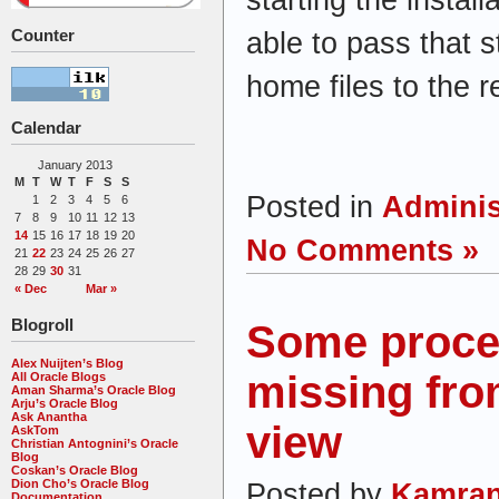
Counter
able to pass that 
home files to the 
Calendar
January 2013
M
T
W
T
F
S
S
Posted in
Adminis
1
2
3
4
5
6
7
8
9
10
11
12
13
14
15
16
17
18
19
20
No Comments »
21
22
23
24
25
26
27
28
29
30
31
« Dec
Mar »
Blogroll
Some proce
Alex Nuijten’s Blog
missing fr
All Oracle Blogs
Aman Sharma’s Oracle Blog
Arju’s Oracle Blog
Ask Anantha
view
AskTom
Christian Antognini’s Oracle
Blog
Coskan’s Oracle Blog
Dion Cho’s Oracle Blog
Posted by
Kamran
Documentation