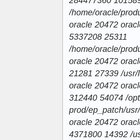
284477360 10158
/home/oracle/produ
oracle 20472 ora
5337208 25311
/home/oracle/produ
oracle 20472 ora
21281 27339 /usr/l
oracle 20472 ora
312440 54074 /opt/
prod/ep_patch/usr/l
oracle 20472 ora
4371800 14392 /usr