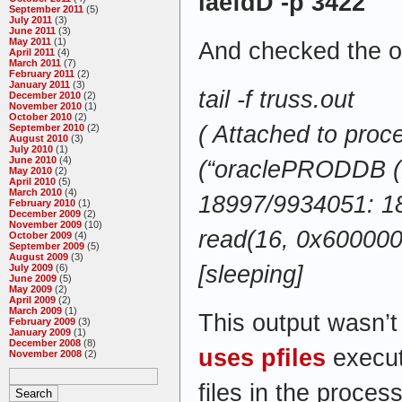
laefdD -p
3422
September 2011
(5)
July 2011
(3)
June 2011
(3)
May 2011
(1)
And checked the o
April 2011
(4)
March 2011
(7)
February 2011
(2)
January 2011
(3)
tail -f truss.out
December 2010
(2)
November 2010
(1)
October 2010
(2)
( Attached to pro
September 2010
(2)
August 2010
(3)
July 2010
(1)
June 2010
(4)
(“oraclePRODDB (
May 2010
(2)
April 2010
(5)
March 2010
(4)
18997/9934051: 1
February 2010
(1)
December 2009
(2)
November 2009
(10)
read(16, 0x60000
October 2009
(4)
September 2009
(5)
August 2009
(3)
[sleeping]
July 2009
(6)
June 2009
(5)
May 2009
(2)
April 2009
(2)
March 2009
(1)
This output wasn’t
February 2009
(3)
January 2009
(1)
December 2008
(8)
uses
pfiles
execut
November 2008
(2)
files in the process