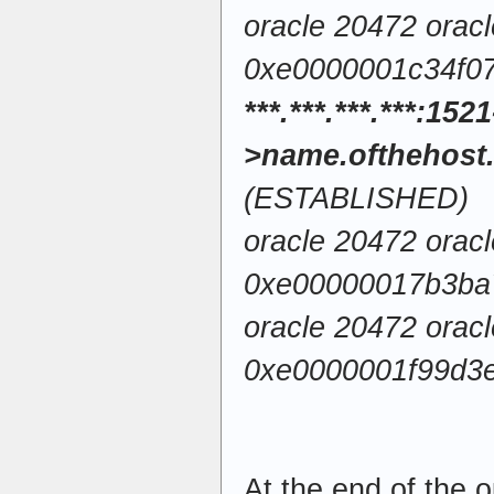
oracle 20472 orac
0xe0000001c34f0
***.***.***.***:1521
>name.ofthehost
(ESTABLISHED)
oracle 20472 orac
0xe00000017b3ba
oracle 20472 orac
0xe0000001f99d3e
At the end of the o