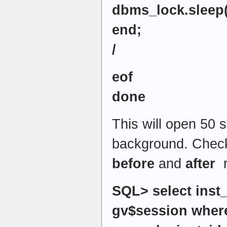
dbms_lock.sleep(
end;
/
eof
done
This will open 50 s
background. Che
before
and
after
r
SQL> select inst_
gv$session where