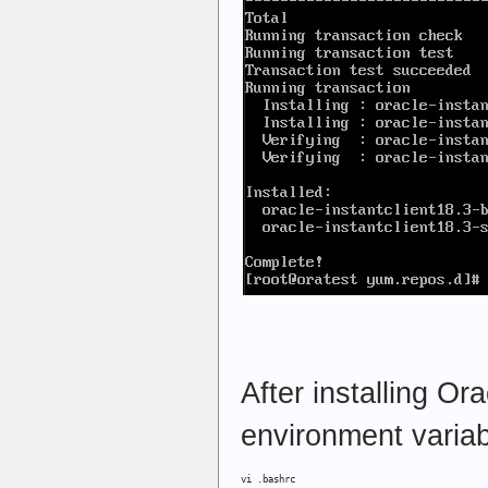
After installing Ora
environment variab
vi .bashrc