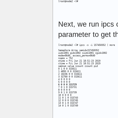
[root@node2 ~]#
Next, we run ipcs
parameter to get th
[root@node2 ~]# ipcs -s -i 157450352 | more

Semaphore Array semid=157450352

uid=1001 gid=1002 cuid=1001 cgid=1002

mode=0640, access_perms=0640

nsems = 752

otime = Fri Jun 21 18:51:23 2019 

ctime = Fri Jun 21 18:51:23 2019 

semnum value ncount zcount pid 

0 1 0 0 315611 

1 4893 0 0 315611 

2 10236 0 0 315611 

3 32760 0 0 315611 

4 0 0 0 0 

6 0 0 0 315729
7 0 1 0 315731 

8 0 0 0 0 

9 0 1 0 315739 

10 0 0 0 0 

11 0 1 0 315743 

12 0 0 0 315745 

13 0 1 0 315747 

14 0 1 0 315749