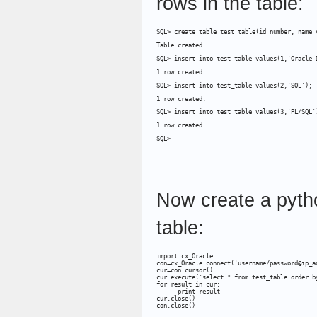
rows in the table:
SQL> create table test_table(id number, name 
Table created.
SQL> insert into test_table values(1,'Oracle 
1 row created.
SQL> insert into test_table values(2,'SQL');
1 row created.
SQL> insert into test_table values(3,'PL/SQL'
1 row created.
SQL>
Now create a pyth
table:
import cx_Oracle

con=cx_Oracle.connect('username/password@ip_ad
cur=con.cursor()

cur.execute('select * from test_table order by
for result in cur:

      print result

cur.close()

con.close()