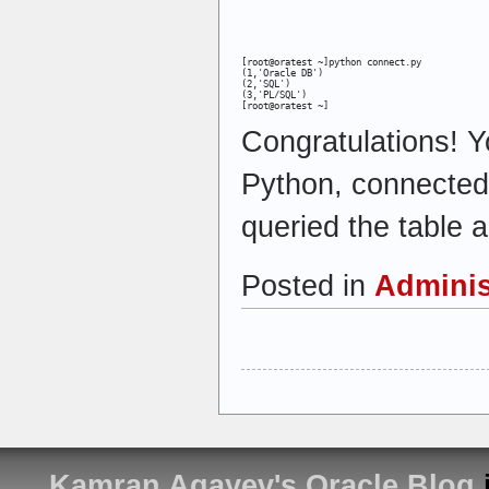
[root@oratest ~]python connect.py

(1,'Oracle DB')

(2,'SQL')

(3,'PL/SQL')

[root@oratest ~]
Congratulations! Y
Python, connected
queried the table a
Posted in
Adminis
Kamran Agayev's Oracle Blog