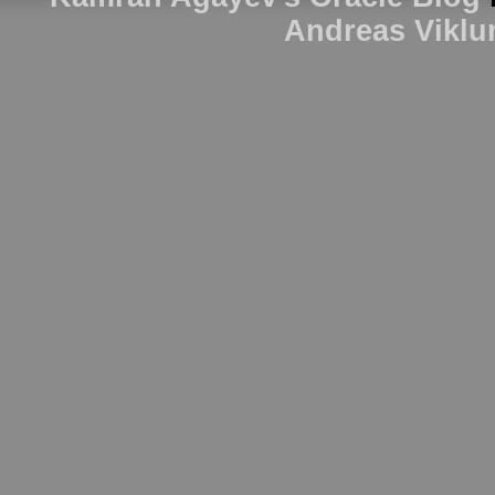
Andreas Viklu