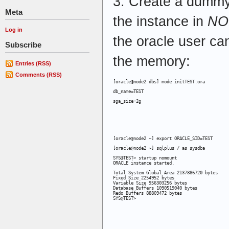
3. Create a dummy 
Meta
the instance in
NO
Log in
the oracle user c
Subscribe
the memory:
Entries (RSS)
Comments (RSS)
[oracle@node2 dbs] mode initTEST.ora
db_name=TEST
sga_size=2g
[oracle@node2 ~] export ORACLE_SID=TEST
[oracle@node2 ~] sqlplus / as sysdba
SYS@TEST> startup nomount

ORACLE instance started.
Total System Global Area 2137886720 bytes

Fixed Size 2254952 bytes

Variable Size 956303256 bytes

Database Buffers 1090519040 bytes

Redo Buffers 88809472 bytes

SYS@TEST>