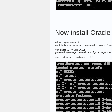
Now install Oracle 
cd /etc/yum.repos.d

wget https://yum.oracle.com/public-yum-ol7.re
yum install -y yum-utils

yum-config-manager --enable ol7_oracle_instan
yum list oracle-instantclient*