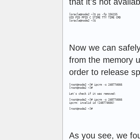
that it’s not availab
[oracle@node2 ~]$ ps -fp 156155

UID PID PPID C STIME TTY TIME CMD

[oracle@node2 ~]$
Now we can safel
from the memory 
order to release 
[root@node2 ~]# ipcrm -s 248774666

[root@node2 ~]#
Let's check if it was removed:
[root@node2 ~]# ipcrm -s 248774666

ipcrm: invalid id (248774666)
[root@node2 ~]#
As you see, we fo