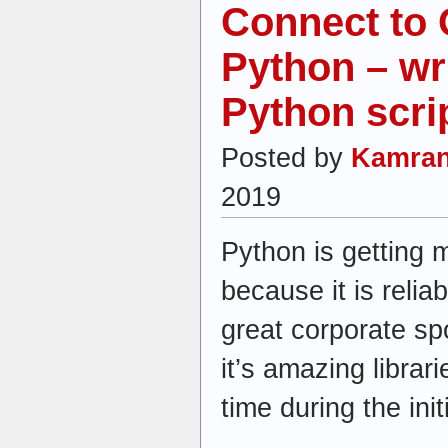
Connect to 
Python – wri
Python scri
Posted by
Kamran
2019
Python is getting
because it is reliab
great corporate s
it’s amazing librar
time during the ini