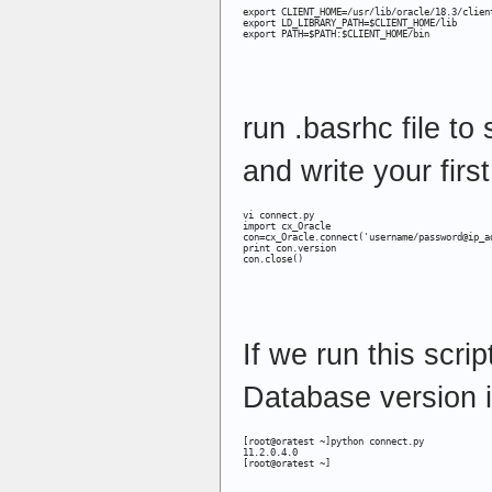
export CLIENT_HOME=/usr/lib/oracle/18.3/client
export LD_LIBRARY_PATH=$CLIENT_HOME/lib

export PATH=$PATH:$CLIENT_HOME/bin
run .basrhc file to
and write your firs
vi connect.py 

import cx_Oracle

con=cx_Oracle.connect('username/password@ip_ad
print con.version

con.close()
If we run this scrip
Database version i
[root@oratest ~]python connect.py

11.2.0.4.0

[root@oratest ~]