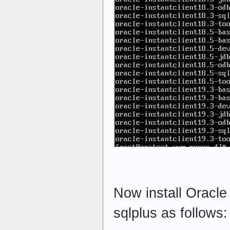
Now install Oracle
sqlplus as follows: