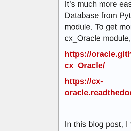
It’s much more eas
Database from Pyt
module. To get mor
cx_Oracle module, 
https://oracle.gi
cx_Oracle/
https://cx-
oracle.readthedoc
In this blog post, I