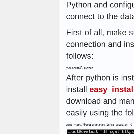
Python and config
connect to the dat
First of all, make 
connection and ins
follows:
yum install python
After python is inst
install
easy_insta
download and man
easily using the f
wget http://bootstrap.pypa.io/ez_setup.py -O 