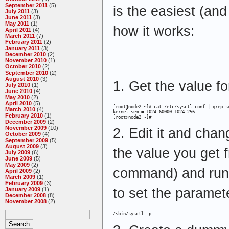
September 2011
(5)
is the easiest (and
July 2011
(3)
June 2011
(3)
May 2011
(1)
how it works:
April 2011
(4)
March 2011
(7)
February 2011
(2)
January 2011
(3)
December 2010
(2)
November 2010
(1)
October 2010
(2)
September 2010
(2)
August 2010
(3)
1. Get the value f
July 2010
(1)
June 2010
(4)
May 2010
(2)
April 2010
(5)
[root@node2 ~]# cat /etc/sysctl.conf | grep se
March 2010
(4)
kernel.sem = 1024 60000 1024 256

February 2010
(1)
[root@node2 ~]#
December 2009
(2)
November 2009
(10)
2. Edit it and chan
October 2009
(4)
September 2009
(5)
August 2009
(3)
the value you get fr
July 2009
(6)
June 2009
(5)
May 2009
(2)
command) and run
April 2009
(2)
March 2009
(1)
February 2009
(3)
to set the paramete
January 2009
(1)
December 2008
(8)
November 2008
(2)
/sbin/sysctl -p