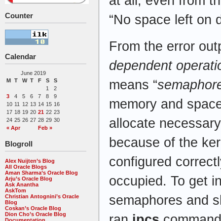
at all, even from 
Counter
“No space left on 
From the error outp
Calendar
dependent operati
June 2019
M
T
W
T
F
S
S
means “
semaphor
1
2
3
4
5
6
7
8
9
memory and space,
10
11
12
13
14
15
16
17
18
19
20
21
22
23
allocate necessary
24
25
26
27
28
29
30
« Apr
Feb »
because of the ker
Blogroll
configured correctl
Alex Nuijten’s Blog
All Oracle Blogs
Aman Sharma’s Oracle Blog
occupied. To get i
Arju’s Oracle Blog
Ask Anantha
AskTom
semaphores and s
Christian Antognini’s Oracle
Blog
Coskan’s Oracle Blog
Dion Cho’s Oracle Blog
ran
ipcs
command
Documentation