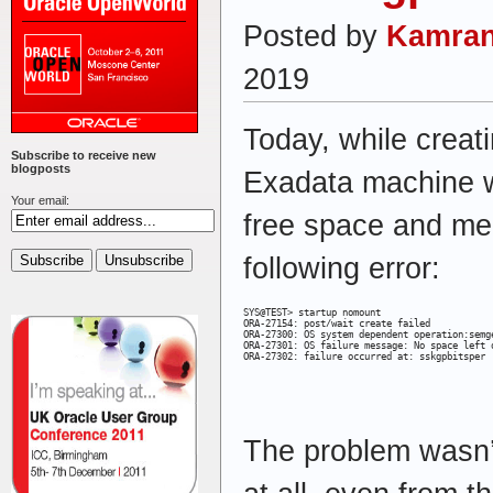
Posted by
Kamran
2019
Today, while creat
Subscribe to receive new
blogposts
Exadata machine 
Your email:
free space and me
following error:
SYS@TEST> startup nomount

ORA-27154: post/wait create failed

ORA-27300: OS system dependent operation:semge
ORA-27301: OS failure message: No space left o
ORA-27302: failure occurred at: sskgpbitsper
The problem wasn’t