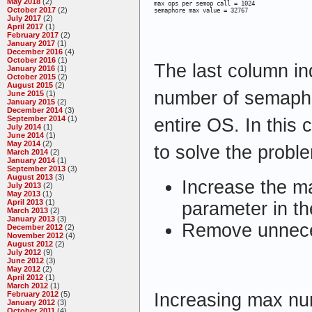
May 2018
(2)
max ops per semop call = 1024

October 2017
(2)
semaphore max value = 32767
July 2017
(2)
April 2017
(1)
February 2017
(2)
January 2017
(1)
December 2016
(4)
October 2016
(1)
The last column i
January 2016
(1)
October 2015
(2)
August 2015
(2)
number of semapho
June 2015
(1)
January 2015
(2)
December 2014
(3)
September 2014
(1)
entire OS. In this
July 2014
(1)
June 2014
(1)
May 2014
(2)
to solve the probl
March 2014
(2)
January 2014
(1)
September 2013
(3)
August 2013
(3)
Increase the m
July 2013
(2)
May 2013
(1)
April 2013
(1)
parameter in the
March 2013
(2)
January 2013
(3)
Remove unnec
December 2012
(2)
November 2012
(4)
August 2012
(2)
July 2012
(9)
June 2012
(3)
May 2012
(2)
April 2012
(1)
March 2012
(1)
Increasing max nu
February 2012
(5)
January 2012
(3)
October 2011
(4)