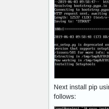
Next install pip us
follows: