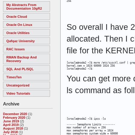
256
My Abstracts From
Documentation 10gR2
Oracle Cloud
So overall I have
Oracle On Linux
Oracle Utilities
allocated. Then I 
Qafqaz University
file for the KERN
RAC Issues
RMAN Backup And
Recovery
[oracle@node2 ~]$ more /etc/sysctl.conf | grep
kernel.sem = 1024 60000 1024 256

SQL And PL/SQL
[oracle@node2 ~]$
You can get more d
TimesTen
Uncategorized
ls command as fol
Video Tutorials
Archive
December 2020
(1)
February 2020
(1)
[oracle@node2 ~]$ ipcs -ls
June 2019
(2)
------ Semaphore Limits --------

April 2019
(2)
max number of arrays = 256

August 2018
(1)
max semaphores per array = 1024

July 2018
(1)
max semaphores system wide = 60000
