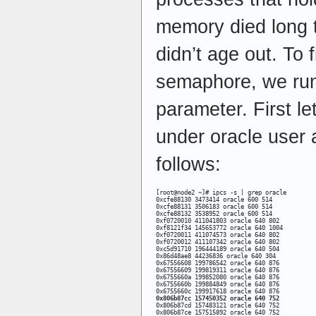
memory died long 
didn’t age out. To f
semaphore, we run
parameter. First le
under oracle user
follows:
[root@node2 ~]# ipcs -s | grep oracle 

0xcfe88130 3473414 oracle 600 514 

0xcfe88131 3506183 oracle 600 514 

0xcfe88132 3538952 oracle 600 514 

0xf0720010 411041803 oracle 640 802 

0xf8121f34 145653772 oracle 640 1004 

0xf0720011 411074573 oracle 640 802 

0xf0720012 411107342 oracle 640 802 

0xc5d91710 196444189 oracle 640 504 

0x86d48ae8 44236836 oracle 640 304 

0x67556608 199786542 oracle 640 876 

0x67556609 199819311 oracle 640 876 

0x6755660a 199852080 oracle 640 876 

0x6755660b 199884849 oracle 640 876 

0x806b87cc 157450352 oracle 640 752
0x806b87cd 157483121 oracle 640 752 

0x806b87ce 157515892 oracle 640 752 
