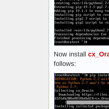
Now install
cx_Or
follows: