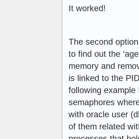
It worked!
The second option 
to find out the ‘a
memory and remov
is linked to the PI
following example 
semaphores where 
with oracle user (
of them related wit
processes that hol