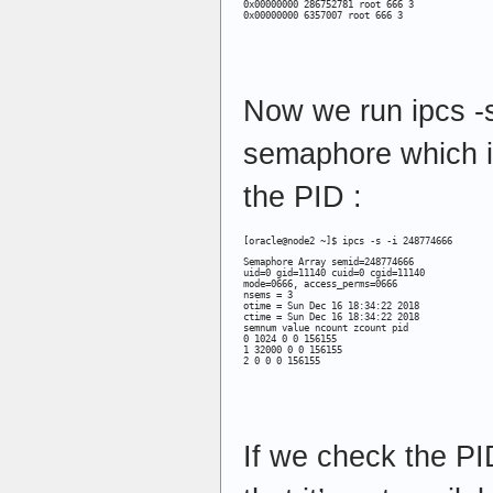
0x00000000 6357007 root 666 3
Now we run ipcs -
semaphore which is
the PID :
[oracle@node2 ~]$ ipcs -s -i 248774666
Semaphore Array semid=248774666

uid=0 gid=11140 cuid=0 cgid=11140

mode=0666, access_perms=0666

nsems = 3

otime = Sun Dec 16 18:34:22 2018

ctime = Sun Dec 16 18:34:22 2018

semnum value ncount zcount pid

0 1024 0 0 156155

1 32000 0 0 156155

2 0 0 0 156155
If we check the PI