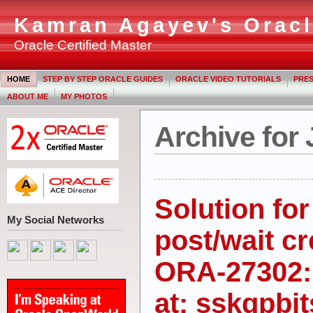
Kamran Agayev's Oracl
Oracle Certified Master
HOME
STEP BY STEP ORACLE GUIDES
ORACLE VIDEO TUTORIALS
PRES
ABOUT ME
MY PHOTOS
Archive for 
Solution fo
My Social Networks
post/wait cr
ORA-27302: 
at: sskgpbi