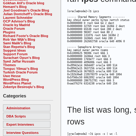
Gökhan Atil's Oracle blog
Hemant’s Blog
Joel Goodman’s Oracle Blog
[oracle@node2~]$ ipcs
Julian Dontcheff's Oracle Blog
------ Shared Memory Segments --------

Laurent Schneider
key shmid owner perms bytes nattch status 

OCP Advisor’s Blog
0x00000000 0 root 644 64 2 dest 

Oracle by Madrid
0x00000000 32769 root 644 16384 2 dest 

Oracle Forum
0x00000000 65538 root 644 280 2 dest 

Plugins
0x00000000 98307 root 644 80 2 

0x00000000 131076 root 644 16384 2 

Richard Foote’s Oracle Blog
0x00000000 163845 root 644 280 2 

Rob Van Wijk’s Blog
0x00000000 262602758 oracle 640 4096 0
Sami Malik’s Blog
Stan Repetta’s Blog
------ Semaphore Arrays --------

Suggest Ideas
key semid owner perms nsems 

0x61000625 98306 root 666 1 

Support Forum
0x00000000 163844 root 666 3 

Surachart Opun’s Blog
0x00000000 1769477 root 666 3 

Syed Jaffar Hussain
0x00000000 4096006 root 666 3 

Themes
0xd9942a14 3604487 oracle 600 514 

Tonguc Yilmaz’s Blog
0xd9942a15 3637256 oracle 600 514 

0xd9942a16 3670025 oracle 600 514 

Turkish Oracle Forum
0x192b36e8 219578379 oracle 640 1004 

Uwe Hesse
0x5f94bc50 6062092 oracle 640 1004 

WordPress Blog
0x00000000 286752781 root 666 3 

WordPress Planet
0xaa3762f4 6324238 oracle 640 154
Zekeriye Besiroqlu's Blog
Categories
The list was long, 
Administration
DBA Scripts
rows
Expert Interviews
Interview Questions
[oracle@node2 ~]$ ipcs -s | wc -l
