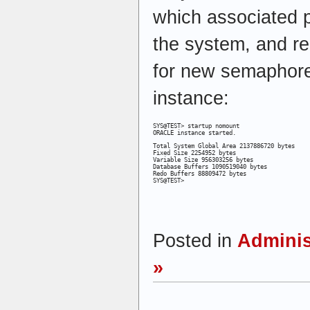
which associated p
the system, and r
for new semaphores
instance:
SYS@TEST> startup nomount

ORACLE instance started.
Total System Global Area 2137886720 bytes

Fixed Size 2254952 bytes

Variable Size 956303256 bytes

Database Buffers 1090519040 bytes

Redo Buffers 88809472 bytes

SYS@TEST>
Posted in
Adminis
»