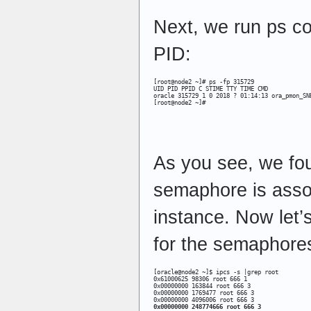
Next, we run ps 
PID:
[root@node2 ~]# ps -fp 315729

UID PID PPID C STIME TTY TIME CMD

oracle 315729 1 0 2018 ? 01:14:13 ora_pmon_SNE
[root@node2 ~]#
As you see, we fou
semaphore is asso
instance. Now let’
for the semaphores
[oracle@node2 ~]$ ipcs -s |grep root

0x61000625 98306 root 666 1

0x00000000 163844 root 666 3

0x00000000 1769477 root 666 3

0x00000000 248774666 root 666 3