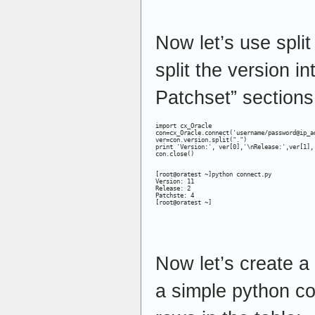
Now let’s use split
split the version i
Patchset” sections
import cx_Oracle

con=cx_Oracle.connect('username/password@ip_ad
ver=con.version.split(".")

print 'Version:', ver[0],'\nRelease:',ver[1],'
con.close()

[root@oratest ~]python connect.py

Version: 11

Release: 2

Patchste: 4

[root@oratest ~]
Now let’s create a 
a simple python co