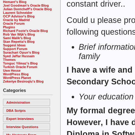
constant driver..
Hemant’s Blog
Joel Goodman’s Oracle Blog
Julian Dontcheff's Oracle Blog
Laurent Schneider
OCP Advisor’s Blog
Could u please pro
Oracle by Madrid
Oracle Forum
Plugins
following questions
Richard Foote’s Oracle Blog
Rob Van Wijk’s Blog
Sami Malik’s Blog
Stan Repetta’s Blog
Brief informati
Suggest Ideas
Support Forum
Surachart Opun’s Blog
family
Syed Jaffar Hussain
Themes
Tonguc Yilmaz’s Blog
Turkish Oracle Forum
I have a wife and
Uwe Hesse
WordPress Blog
WordPress Planet
Secondary Schoo
Zekeriye Besiroqlu's Blog
Categories
Your education
Administration
My formal degree
DBA Scripts
Expert Interviews
However, I have 
Interview Questions
Diploma in Softw
My Abstracts From