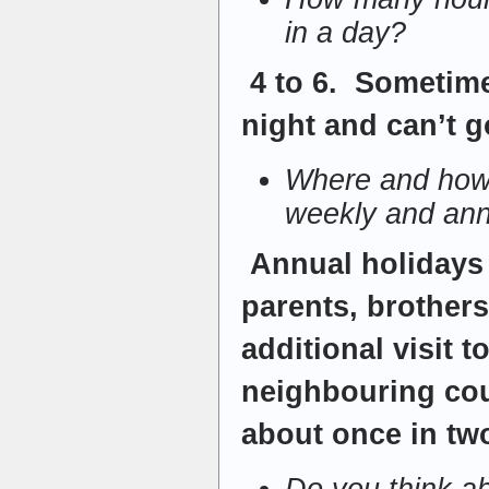
in a day?
4 to 6. Sometime
night and can’t g
Where and how 
weekly and ann
Annual holidays 
parents, brother
additional visit 
neighbouring cou
about once in tw