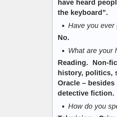
have heard people
the keyboard”.
Have you ever g
No.
What are your
Reading. Non-fic
history, politics
Oracle – besides 
detective fiction.
How do you spe