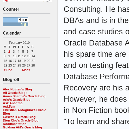
Consulting. He has
Counter
DBAs and is in the 
and case studies o
Calendar
Oracle Database Ad
February 2010
M
T
W
T
F
S
S
his spare time are
1
2
3
4
5
6
7
8
9
10
11
12
13
14
15
16
17
18
19
20
21
and on testing fea
22
23
24
25
26
27
28
« Dec
Mar »
Database Perform
Blogroll
Recovery are his a
Alex Nuijten’s Blog
All Oracle Blogs
Aman Sharma’s Oracle Blog
However, he does a
Arju’s Oracle Blog
Ask Anantha
AskTom
in Non Fiction boo
Christian Antognini’s Oracle
Blog
Coskan’s Oracle Blog
“To learn and shar
Dion Cho’s Oracle Blog
Documentation
Gökhan Atil's Oracle blog