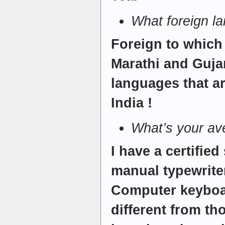
What foreign l
Foreign to which
Marathi and Gujar
languages that ar
India !
What’s your av
I have a certifie
manual typewrite
Computer keyboa
different from th