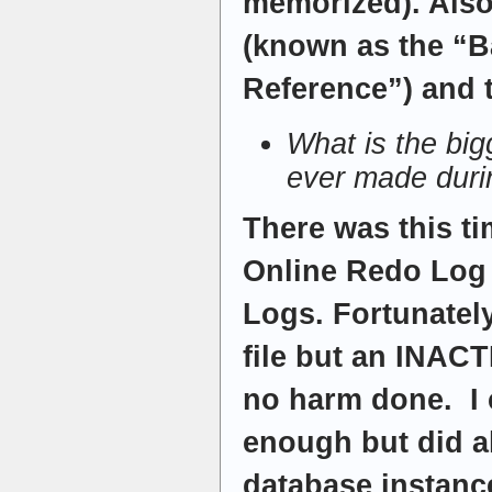
memorized). Als
(known as the “
Reference”) and 
What is the bi
ever made duri
There was this ti
Online Redo Log
Logs. Fortunatel
file but an INACT
no harm done. I c
enough but did a
database instance