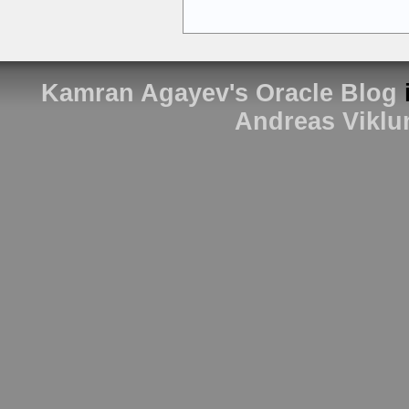
Kamran Agayev's Oracle Blog
Andreas Viklu