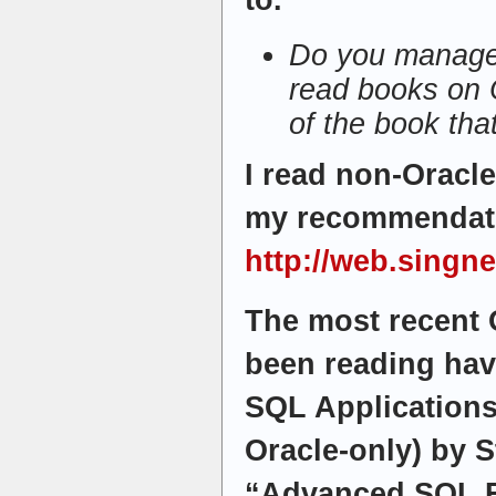
to.
Do you manage 
read books on 
of the book tha
I read non-Oracl
my recommendat
http://web.singn
The most recent 
been reading hav
SQL Applications”
Oracle-only) by 
“Advanced SQL F