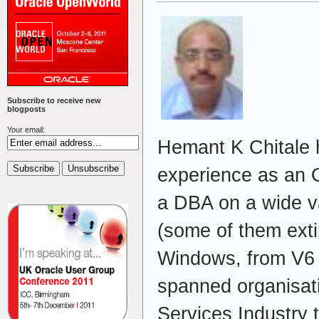
Subscribe to receive new
blogposts
Your email:
Hemant K Chitale 
experience as an 
a DBA on a wide va
(some of them exti
Windows, from V6 
spanned organisati
Services Industry 