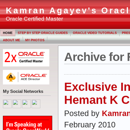
Kamran Agayev's Oracl
Oracle Certified Master
HOME
STEP BY STEP ORACLE GUIDES
ORACLE VIDEO TUTORIALS
PRES
ABOUT ME
MY PHOTOS
Archive for 
Exclusive I
My Social Networks
Hemant K Ch
Posted by
Kamran
February 2010