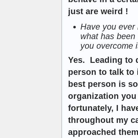
just are weird !
Have you ever lo
what has been 
you overcome i
Yes. Leading to 
person to talk to
best person is s
organization you
fortunately, I ha
throughout my car
approached them 