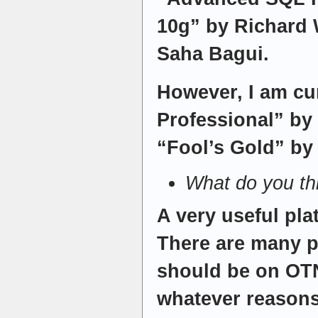
10g” by Richard 
Saha Bagui.
However, I am cu
Professional” by
“Fool’s Gold” by G
What do you t
A very useful pla
There are many p
should be on OTN
whatever reasons