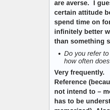
are averse. I gu
certain attitude 
spend time on fo
infinitely better
than something s
Do you refer t
how often does
Very frequently.
Reference (becau
not intend to – 
has to be unders