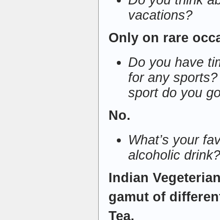
Do you think a
vacations?
Only on rare occ
Do you have tim
for any sports? 
sport do you go
No.
What’s your fav
alcoholic drink
Indian Vegeteria
gamut of differen
Tea.