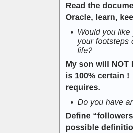
Read the documen
Oracle, learn, k
Would you like y
your footsteps o
life?
My son will NOT 
is 100% certain 
requires.
Do you have an
Define “followers
possible definiti