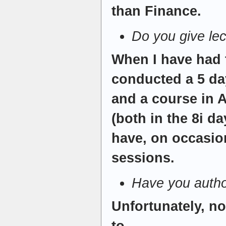
than Finance.
Do you give le
When I have had 
conducted a 5 da
and a course in 
(both in the 8i d
have, on occasio
sessions.
Have you autho
Unfortunately, no