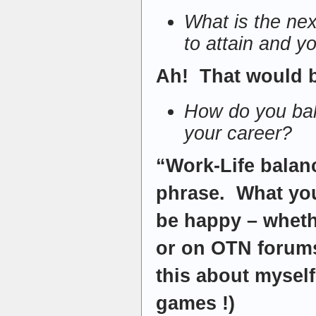
What is the nex
to attain and yo
Ah! That would b
How do you bala
your career?
“Work-Life balan
phrase. What you 
be happy – wheth
or on OTN forums
this about mysel
games !)