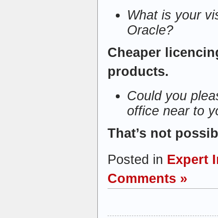
What is your vi
Oracle?
Cheaper licencin
products.
Could you pleas
office near to 
That’s not possib
Posted in
Expert 
Comments »