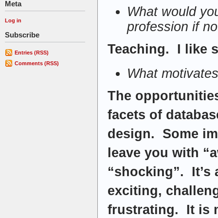
Meta
What would you
Log in
profession if n
Subscribe
Teaching. I like
Entries (RSS)
Comments (RSS)
What motivates
The opportunities
facets of databas
design. Some imp
leave you with “a
“shocking”. It’s
exciting, challen
frustrating. It i