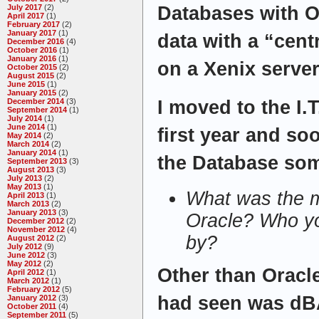
July 2017
(2)
Databases with O
April 2017
(1)
February 2017
(2)
January 2017
(1)
data with a “cent
December 2016
(4)
October 2016
(1)
January 2016
(1)
on a Xenix server
October 2015
(2)
August 2015
(2)
June 2015
(1)
January 2015
(2)
December 2014
(3)
I moved to the I.
September 2014
(1)
July 2014
(1)
June 2014
(1)
first year and so
May 2014
(2)
March 2014
(2)
January 2014
(1)
the Database som
September 2013
(3)
August 2013
(3)
July 2013
(2)
May 2013
(1)
What was the m
April 2013
(1)
March 2013
(2)
January 2013
(3)
Oracle? Who yo
December 2012
(2)
November 2012
(4)
by?
August 2012
(2)
July 2012
(9)
June 2012
(3)
May 2012
(2)
Other than Oracle
April 2012
(1)
March 2012
(1)
February 2012
(5)
had seen was dBA
January 2012
(3)
October 2011
(4)
September 2011
(5)