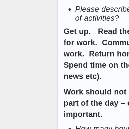
Please describ
of activities?
Get up. Read th
for work. Commu
work. Return ho
Spend time on the
news etc).
Work should not 
part of the day –
important.
How many hour