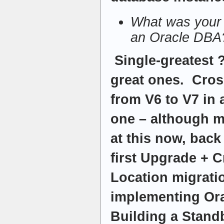
What was your 
an Oracle DBA
Single-greatest 
great ones. Cros
from V6 to V7 in 
one – although 
at this now, back
first Upgrade + 
Location migrati
implementing Or
Building a Stand