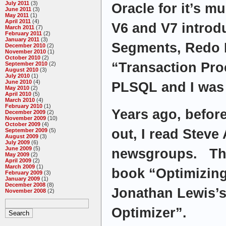
July 2011
(3)
Oracle for it’s m
June 2011
(3)
May 2011
(1)
April 2011
(4)
V6 and V7 introd
March 2011
(7)
February 2011
(2)
January 2011
(3)
Segments, Redo 
December 2010
(2)
November 2010
(1)
October 2010
(2)
“Transaction Pro
September 2010
(2)
August 2010
(3)
July 2010
(1)
June 2010
(4)
PLSQL and I was
May 2010
(2)
April 2010
(5)
March 2010
(4)
February 2010
(1)
Years ago, befor
December 2009
(2)
November 2009
(10)
October 2009
(4)
out, I read Stev
September 2009
(5)
August 2009
(3)
July 2009
(6)
June 2009
(5)
newsgroups. Then
May 2009
(2)
April 2009
(2)
March 2009
(1)
book “Optimizin
February 2009
(3)
January 2009
(1)
December 2008
(8)
Jonathan Lewis’
November 2008
(2)
Optimizer”.