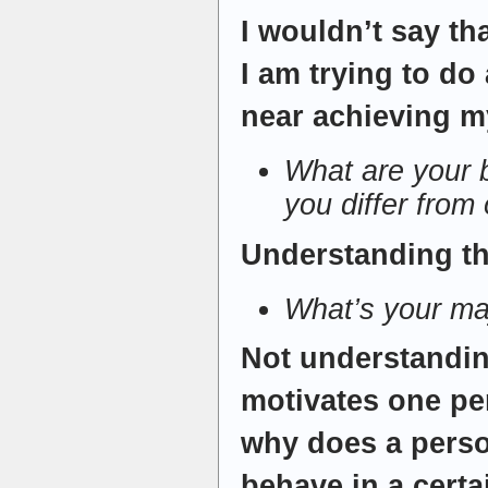
I wouldn’t say th
I am trying to do
near achieving my
What are your 
you differ from
Understanding t
What’s your m
Not understandin
motivates one pe
why does a perso
behave in a cer