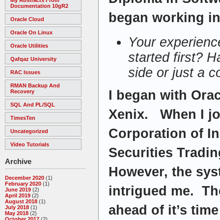
Documentation 10gR2
began working in 
Oracle Cloud
Oracle On Linux
Your experienc
Oracle Utilities
started first? H
Qafqaz University
side or just a 
RAC Issues
RMAN Backup And
I began with Ora
Recovery
SQL And PL/SQL
Xenix. When I jo
TimesTen
Corporation of In
Uncategorized
Video Tutorials
Securities Tradi
Archive
However, the sys
December 2020
(1)
February 2020
(1)
intrigued me. Th
June 2019
(2)
April 2019
(2)
August 2018
(1)
ahead of it’s time
July 2018
(1)
May 2018
(2)
October 2017
(2)