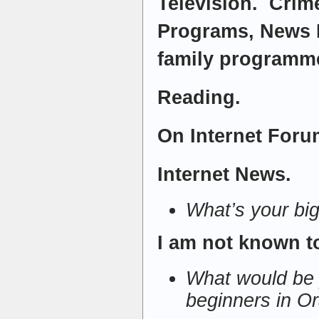
Television. Cri
Programs, News 
family programm
Reading.
On Internet Forum
Internet News.
What’s your bi
I am not known t
What would be 
beginners in O