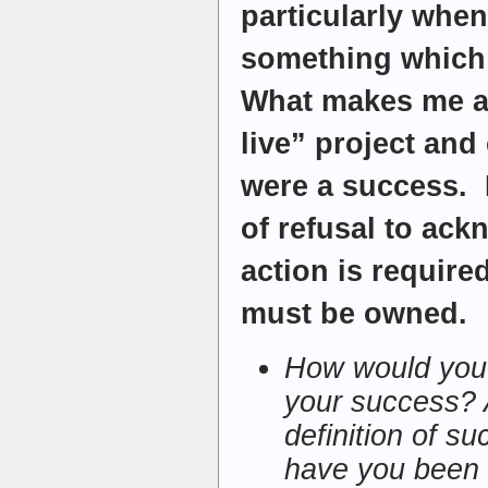
particularly when 
something which
What makes me a
live” project and 
were a success. 
of refusal to ack
action is require
must be owned.
How would you 
your success? 
definition of s
have you been 