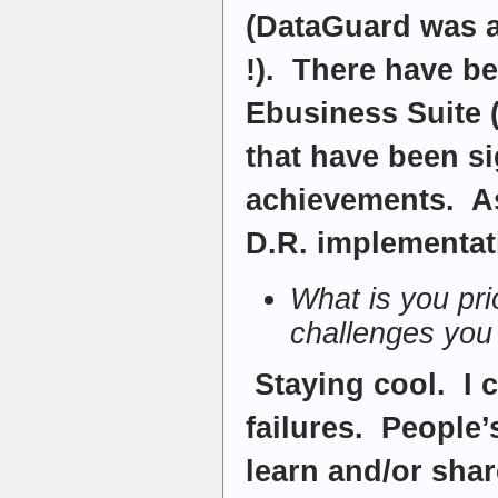
(DataGuard was a
!). There have b
Ebusiness Suite 
that have been si
achievements. As
D.R. implementat
What is you pri
challenges you
Staying cool. I 
failures. People’
learn and/or sha