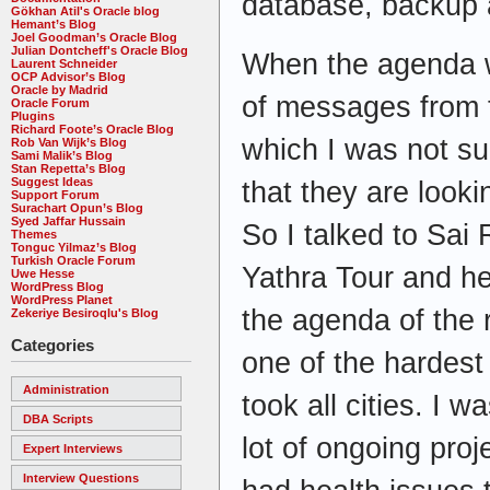
database, backup 
Gökhan Atil's Oracle blog
Hemant’s Blog
Joel Goodman’s Oracle Blog
Julian Dontcheff's Oracle Blog
When the agenda wa
Laurent Schneider
OCP Advisor’s Blog
Oracle by Madrid
of messages from t
Oracle Forum
Plugins
Richard Foote’s Oracle Blog
which I was not su
Rob Van Wijk’s Blog
Sami Malik’s Blog
Stan Repetta’s Blog
Suggest Ideas
that they are look
Support Forum
Surachart Opun’s Blog
Syed Jaffar Hussain
So I talked to Sai 
Themes
Tonguc Yilmaz’s Blog
Turkish Oracle Forum
Yathra Tour and h
Uwe Hesse
WordPress Blog
WordPress Planet
the agenda of the 
Zekeriye Besiroqlu's Blog
Categories
one of the hardest
Administration
took all cities. I w
DBA Scripts
lot of ongoing pro
Expert Interviews
Interview Questions