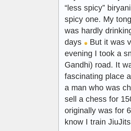
“less spicy” biryan
spicy one. My ton
was hardly drinking
days
But it was v
evening I took a s
Gandhi) road. It w
fascinating place a
a man who was cha
sell a chess for 1
originally was for
know I train JiuJit