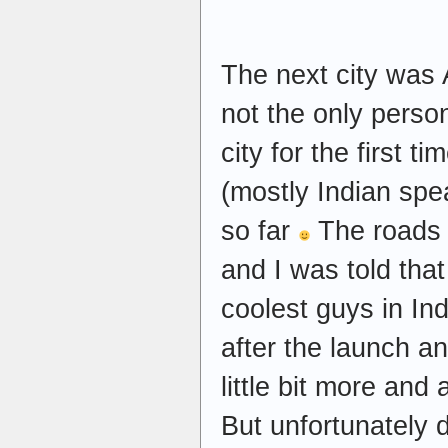
The next city was
not the only perso
city for the first t
(mostly Indian sp
so far
The roads o
and I was told th
coolest guys in In
after the launch a
little bit more and
But unfortunately d