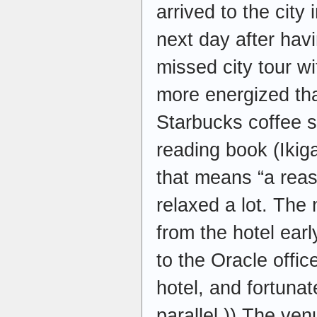
arrived to the city
next day after havi
missed city tour 
more energized t
Starbucks coffee 
reading book (Ikig
that means “a reas
relaxed a lot. The
from the hotel ear
to the Oracle offic
hotel, and fortunate
parallel )) The ve