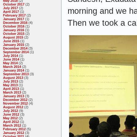
May 2018
(2)
October 2017
(2)
July 2017
(2)
morning and we ha
April 2017
(1)
February 2017
(2)
January 2017
(1)
Then we took a ca
December 2016
(4)
October 2016
(1)
January 2016
(1)
October 2015
(2)
August 2015
(2)
June 2015
(1)
January 2015
(2)
December 2014
(3)
September 2014
(1)
July 2014
(1)
June 2014
(1)
May 2014
(2)
March 2014
(2)
January 2014
(1)
September 2013
(3)
August 2013
(3)
July 2013
(2)
May 2013
(1)
April 2013
(1)
March 2013
(2)
January 2013
(3)
December 2012
(2)
November 2012
(4)
August 2012
(2)
July 2012
(9)
June 2012
(3)
May 2012
(2)
April 2012
(1)
March 2012
(1)
February 2012
(5)
January 2012
(3)
October 2011
(4)