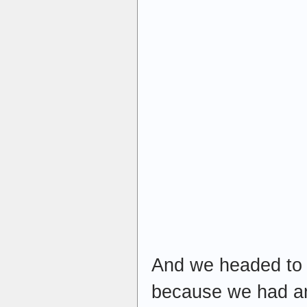
And we headed to 
because we had an