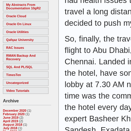
had health issues 
My Abstracts From
Documentation 10gR2
travel a long dista
Oracle Cloud
decided to push my
Oracle On Linux
Oracle Utilities
So, finally, the tra
Qafqaz University
flight to Abu Dhab
RAC Issues
RMAN Backup And
Chennai. Landed i
Recovery
SQL And PL/SQL
the hotel, have so
TimesTen
lobby at 7.30 AM n
Uncategorized
Video Tutorials
time was the comm
Archive
the hotel every d
December 2020
(1)
February 2020
(1)
expert Basheer K
June 2019
(2)
April 2019
(2)
August 2018
(1)
Sandesh, Exadata 
July 2018
(1)