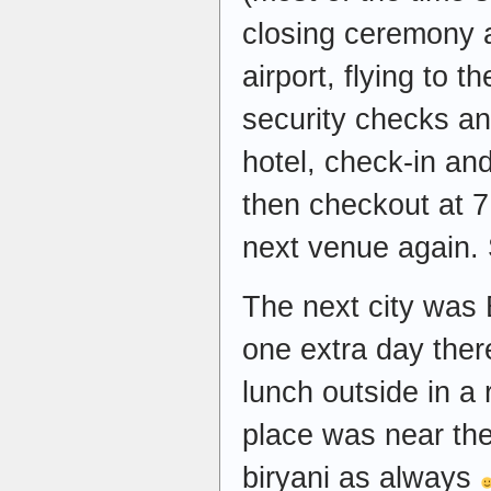
closing ceremony a
airport, flying to t
security checks and
hotel, check-in an
then checkout at 7
next venue again. 
The next city was
one extra day ther
lunch outside in a
place was near the
biryani as always