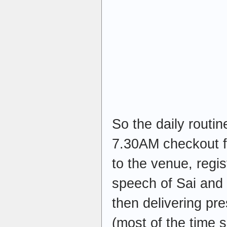
So the daily routi
7.30AM checkout fr
to the venue, regis
speech of Sai an
then delivering pr
(most of the time 