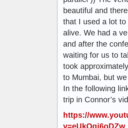
beautiful and ther
that I used a lot to
alive. We had a ve
and after the conf
waiting for us to t
took approximately
to Mumbai, but we 
In the following li
trip in Connor’s v
https://www.you
v=eUkQqj6oDZw