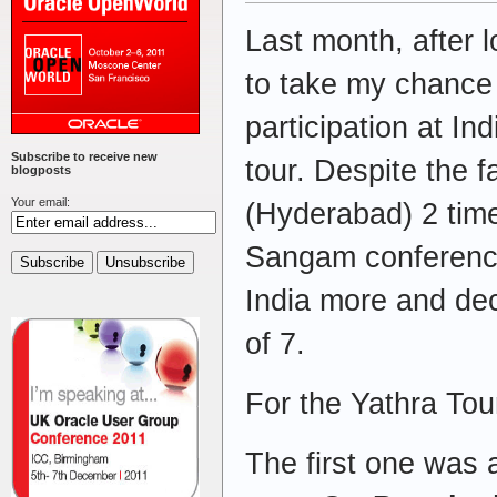
Last month, after 
to take my chance
participation at I
Subscribe to receive new
tour. Despite the fa
blogposts
Your email:
(Hyderabad) 2 time
Sangam conference
India more and dec
of 7.
For the Yathra Tou
The first one was 