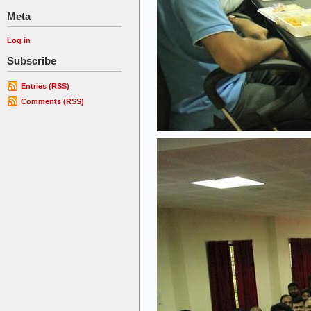
Meta
Log in
Subscribe
Entries (RSS)
Comments (RSS)