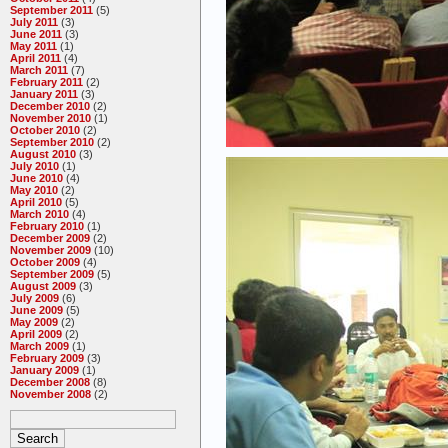
September 2011
(5)
July 2011
(3)
June 2011
(3)
May 2011
(1)
April 2011
(4)
March 2011
(7)
February 2011
(2)
January 2011
(3)
December 2010
(2)
November 2010
(1)
October 2010
(2)
September 2010
(2)
August 2010
(3)
July 2010
(1)
June 2010
(4)
May 2010
(2)
April 2010
(5)
March 2010
(4)
February 2010
(1)
December 2009
(2)
November 2009
(10)
October 2009
(4)
September 2009
(5)
August 2009
(3)
July 2009
(6)
June 2009
(5)
May 2009
(2)
April 2009
(2)
March 2009
(1)
February 2009
(3)
January 2009
(1)
December 2008
(8)
November 2008
(2)