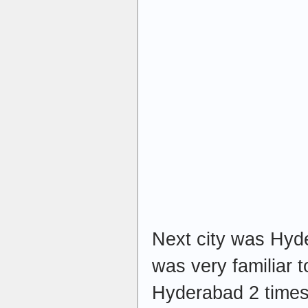
Next city was Hyde
was very familiar t
Hyderabad 2 times