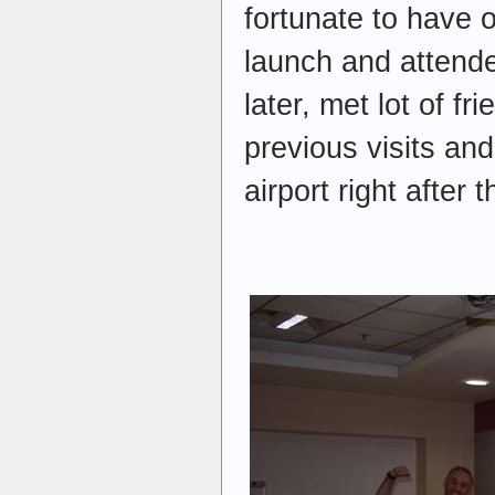
fortunate to have 
launch and attended
later, met lot of fr
previous visits and
airport right after