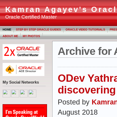
Kamran Agayev's Oracl
Oracle Certified Master
HOME
STEP BY STEP ORACLE GUIDES
ORACLE VIDEO TUTORIALS
PRES
ABOUT ME
MY PHOTOS
Archive for
ODev Yathra
My Social Networks
discovering 
Posted by
Kamran
August 2018