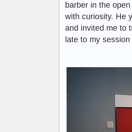
barber in the open
with curiosity. He 
and invited me to t
late to my session