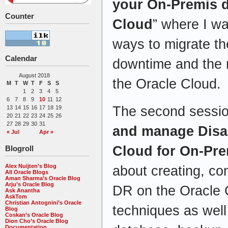
your On-Premis d
Counter
Cloud
” where I wa
ways to migrate t
Calendar
downtime and the 
August 2018
the Oracle Cloud.
M
T
W
T
F
S
S
1
2
3
4
5
6
7
8
9
10
11
12
The second sessio
13
14
15
16
17
18
19
20
21
22
23
24
25
26
27
28
29
30
31
and manage Disas
« Jul
Apr »
Cloud for On-Pr
Blogroll
Alex Nuijten’s Blog
about creating, co
All Oracle Blogs
Aman Sharma’s Oracle Blog
Arju’s Oracle Blog
DR on the Oracle C
Ask Anantha
AskTom
Christian Antognini’s Oracle
techniques as well 
Blog
Coskan’s Oracle Blog
Dion Cho’s Oracle Blog
Documentation