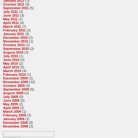
January 2012
(3)
October 2011
(4)
September 2011
(5)
July 2011
(3)
June 2011
(3)
May 2011
(1)
April 2011
(4)
March 2011
(7)
February 2011
(2)
January 2011
(3)
December 2010
(2)
November 2010
(1)
October 2010
(2)
September 2010
(2)
August 2010
(3)
July 2010
(1)
June 2010
(4)
May 2010
(2)
April 2010
(5)
March 2010
(4)
February 2010
(1)
December 2009
(2)
November 2009
(10)
October 2009
(4)
September 2009
(5)
August 2009
(3)
July 2009
(6)
June 2009
(5)
May 2009
(2)
April 2009
(2)
March 2009
(1)
February 2009
(3)
January 2009
(1)
December 2008
(8)
November 2008
(2)