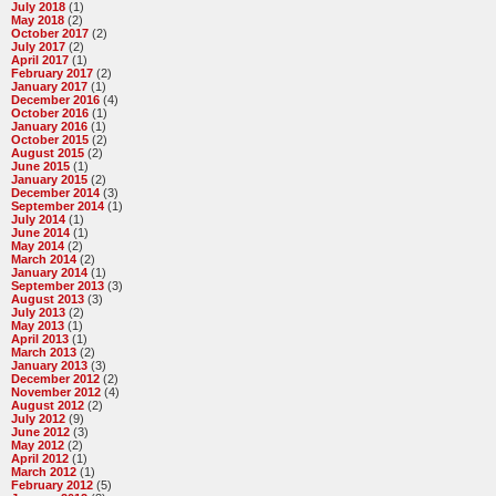
July 2018
(1)
May 2018
(2)
October 2017
(2)
July 2017
(2)
April 2017
(1)
February 2017
(2)
January 2017
(1)
December 2016
(4)
October 2016
(1)
January 2016
(1)
October 2015
(2)
August 2015
(2)
June 2015
(1)
January 2015
(2)
December 2014
(3)
September 2014
(1)
July 2014
(1)
June 2014
(1)
May 2014
(2)
March 2014
(2)
January 2014
(1)
September 2013
(3)
August 2013
(3)
July 2013
(2)
May 2013
(1)
April 2013
(1)
March 2013
(2)
January 2013
(3)
December 2012
(2)
November 2012
(4)
August 2012
(2)
July 2012
(9)
June 2012
(3)
May 2012
(2)
April 2012
(1)
March 2012
(1)
February 2012
(5)