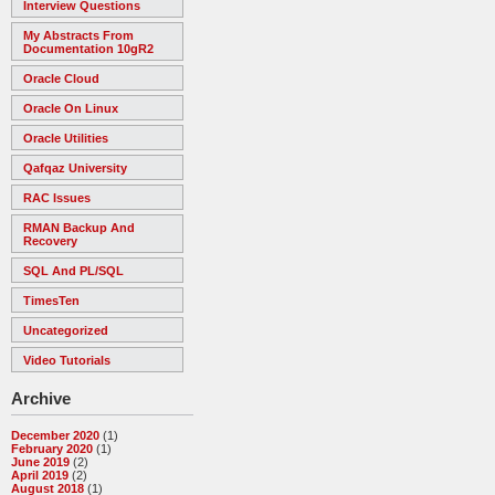
Interview Questions
My Abstracts From
Documentation 10gR2
Oracle Cloud
Oracle On Linux
Oracle Utilities
Qafqaz University
RAC Issues
RMAN Backup And
Recovery
SQL And PL/SQL
TimesTen
Uncategorized
Video Tutorials
Archive
December 2020
(1)
February 2020
(1)
June 2019
(2)
April 2019
(2)
August 2018
(1)