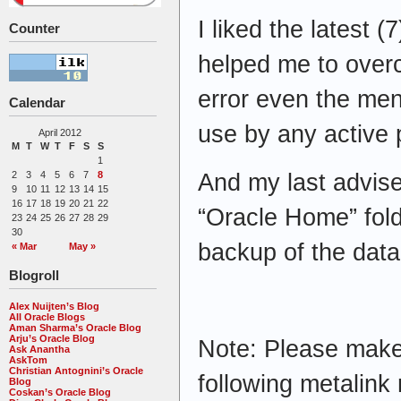
I liked the latest 
Counter
helped me to overc
error even the ment
Calendar
use by any active
April 2012
M
T
W
T
F
S
S
1
And my last advise
2
3
4
5
6
7
8
9
10
11
12
13
14
15
16
17
18
19
20
21
22
“Oracle Home” fol
23
24
25
26
27
28
29
30
backup of the datab
« Mar
May »
Blogroll
Alex Nuijten’s Blog
All Oracle Blogs
Aman Sharma’s Oracle Blog
Arju’s Oracle Blog
Note: Please make
Ask Anantha
AskTom
Christian Antognini’s Oracle
following metalink 
Blog
Coskan’s Oracle Blog