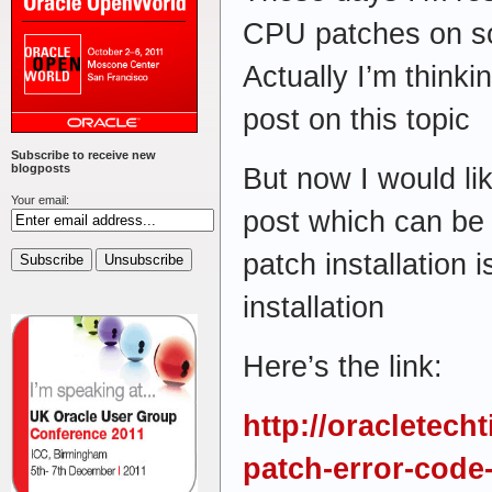
CPU patches on so
Actually I’m thinki
post on this topic
Subscribe to receive new
blogposts
But now I would li
Your email:
post which can be
patch installation 
installation
Here’s the link:
http://oracletech
patch-error-code-