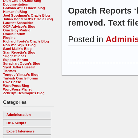
Dion Cho’s Oracle Blog
Documentation
Opatch Reports ‘l
Gökhan Atil's Oracle blog
Hemant’s Blog
Joel Goodman’s Oracle Blog
Julian Dontcheff's Oracle Blog
removed. Text fil
Laurent Schneider
OCP Advisor’s Blog
Oracle by Madrid
Oracle Forum
Posted in
Adminis
Plugins
Richard Foote’s Oracle Blog
Rob Van Wijk’s Blog
Sami Malik’s Blog
Stan Repetta’s Blog
Suggest Ideas
Support Forum
Surachart Opun’s Blog
Syed Jaffar Hussain
Themes
Tonguc Yilmaz’s Blog
Turkish Oracle Forum
Uwe Hesse
WordPress Blog
WordPress Planet
Zekeriye Besiroqlu's Blog
Categories
Administration
DBA Scripts
Expert Interviews