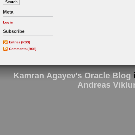
Meta
Log in
Subscribe
Entries (RSS)
Comments (RSS)
Kamran Agayev's Oracle Blog
Andreas Viklu