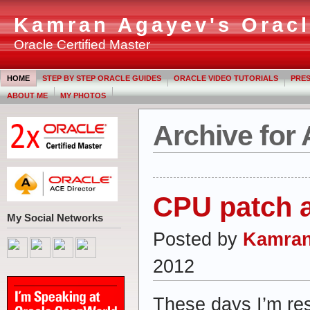
Kamran Agayev's Oracl
Oracle Certified Master
HOME
STEP BY STEP ORACLE GUIDES
ORACLE VIDEO TUTORIALS
PRES
ABOUT ME
MY PHOTOS
Archive for 
CPU patch a
My Social Networks
Posted by
Kamran
2012
These days I’m re