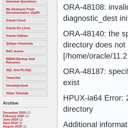
Interview Questions
ORA-48108: invalid
My Abstracts From
Documentation 10gR2
diagnostic_dest in
Oracle Cloud
Oracle On Linux
ORA-48140: the s
Oracle Utilities
directory does not 
Qafqaz University
RAC Issues
[/home/oracle/11.
RMAN Backup And
Recovery
ORA-48187: specif
SQL And PL/SQL
TimesTen
exist
Uncategorized
Video Tutorials
HPUX-ia64 Error: 2
Archive
directory
December 2020
(1)
February 2020
(1)
June 2019
(2)
Additional informat
April 2019
(2)
August 2018
(1)