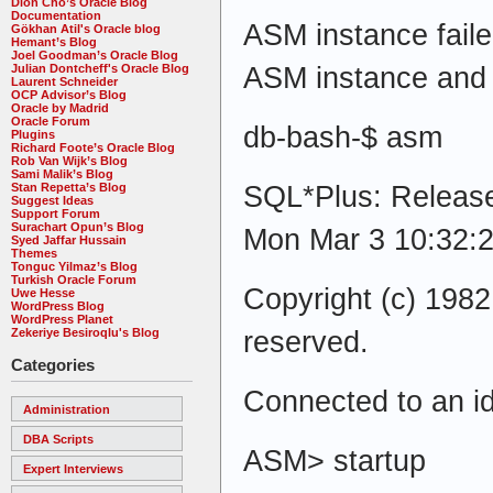
Dion Cho’s Oracle Blog
Documentation
ASM instance failed
Gökhan Atil's Oracle blog
Hemant’s Blog
Joel Goodman’s Oracle Blog
ASM instance and tr
Julian Dontcheff's Oracle Blog
Laurent Schneider
OCP Advisor’s Blog
Oracle by Madrid
Oracle Forum
db-bash-$ asm
Plugins
Richard Foote’s Oracle Blog
Rob Van Wijk’s Blog
Sami Malik’s Blog
SQL*Plus: Release
Stan Repetta’s Blog
Suggest Ideas
Support Forum
Surachart Opun’s Blog
Mon Mar 3 10:32:
Syed Jaffar Hussain
Themes
Tonguc Yilmaz’s Blog
Turkish Oracle Forum
Copyright (c) 1982,
Uwe Hesse
WordPress Blog
WordPress Planet
reserved.
Zekeriye Besiroqlu's Blog
Categories
Connected to an id
Administration
DBA Scripts
ASM> startup
Expert Interviews