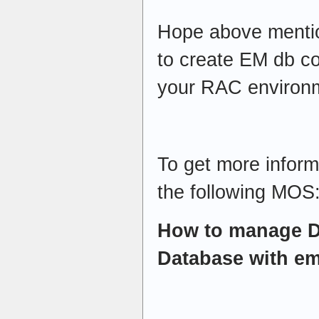
Hope above mentio
to create EM db co
your RAC environ
To get more inform
the following MOS
How to manage D
Database with em