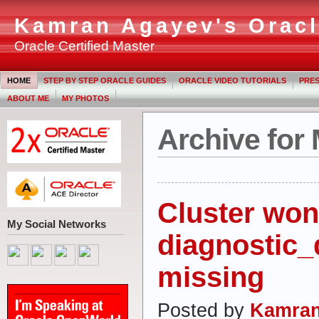
Kamran Agayev's Oracl
Oracle Certified Master
HOME
STEP BY STEP ORACLE GUIDES
ORACLE VIDEO TUTORIALS
PRES
ABOUT ME
MY PHOTOS
Archive for
Cluster won’t
My Social Networks
diagnostic_d
missing
Posted by
Kamran