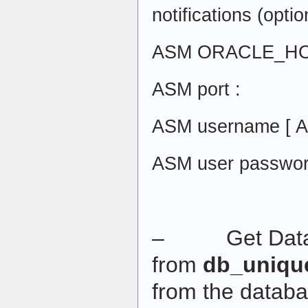
notifications (optio
ASM ORACLE_HO
ASM port :
ASM username [ 
ASM user passwor
– Get Datab
from
db_uniqu
from the datab