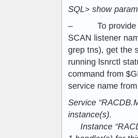
SQL> show param
– To provide a 
SCAN listener name
grep tns), get the
running lsnrctl 
command from $G
service name from
Service “RACDB
instance(s).
Instance “RACDB