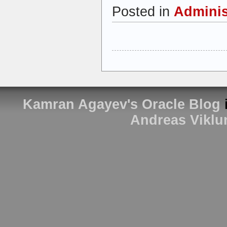
Posted in
Adminis
Kamran Agayev's Oracle Blog
Andreas Viklu