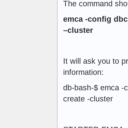
The command shoul
emca -config dbc
–cluster
It will ask you to p
information:
db-bash-$ emca -co
create -cluster