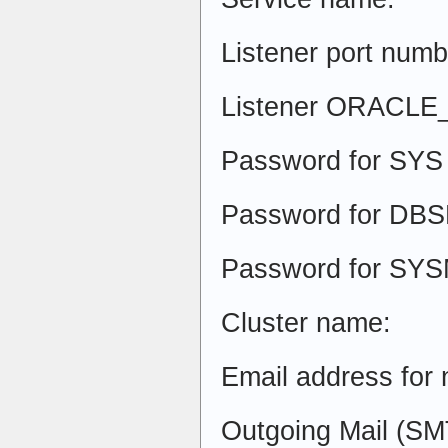
Listener port numb
Listener ORACL
Password for SYS 
Password for DBS
Password for SYS
Cluster name:
Email address for n
Outgoing Mail (SM