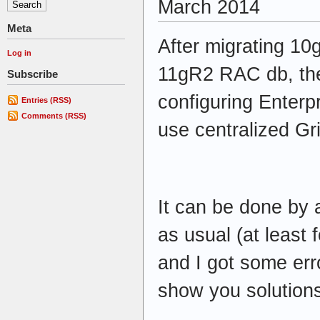
March 2014
Meta
After migrating 10
Log in
11gR2 RAC db, the
Subscribe
configuring Enterp
Entries (RSS)
Comments (RSS)
use centralized Gr
It can be done by
as usual (at least 
and I got some errors
show you solutions