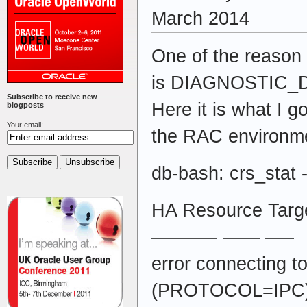
March 2014
One of the reason 
is DIAGNOSTIC_DE
Subscribe to receive new
Here it is what I g
blogposts
Your email:
the RAC environm
db-bash: crs_stat -
HA Resource Targe
———– —— —–
error connecting
(PROTOCOL=IPC)(