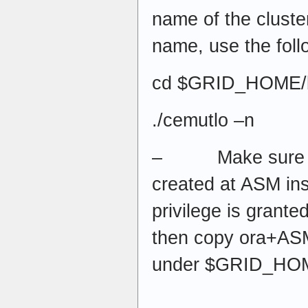
name of the cluster
name, use the fol
cd $GRID_HOME/
./cemutlo –n
– Make sure y
created at ASM i
privilege is granted
then copy ora+ASM
under $GRID_HOM