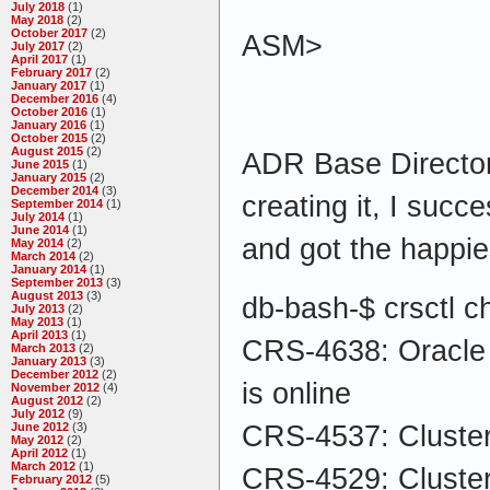
July 2018
(1)
May 2018
(2)
October 2017
(2)
ASM>
July 2017
(2)
April 2017
(1)
February 2017
(2)
January 2017
(1)
December 2016
(4)
October 2016
(1)
January 2016
(1)
October 2015
(2)
August 2015
(2)
ADR Base Directory
June 2015
(1)
January 2015
(2)
December 2014
(3)
creating it, I succ
September 2014
(1)
July 2014
(1)
June 2014
(1)
and got the happ
May 2014
(2)
March 2014
(2)
January 2014
(1)
September 2013
(3)
August 2013
(3)
db-bash-$ crsctl c
July 2013
(2)
May 2013
(1)
April 2013
(1)
CRS-4638: Oracle H
March 2013
(2)
January 2013
(3)
December 2012
(2)
is online
November 2012
(4)
August 2012
(2)
July 2012
(9)
CRS-4537: Cluster
June 2012
(3)
May 2012
(2)
April 2012
(1)
March 2012
(1)
CRS-4529: Cluster
February 2012
(5)