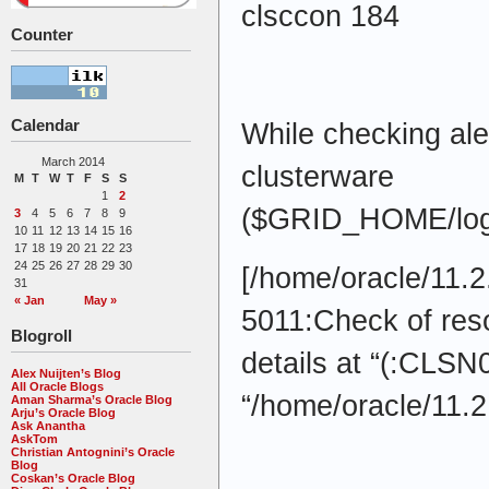
clsccon 184
Counter
Calendar
While checking alert
March 2014
clusterware
M
T
W
T
F
S
S
1
2
($GRID_HOME/log/
3
4
5
6
7
8
9
10
11
12
13
14
15
16
17
18
19
20
21
22
23
24
25
26
27
28
29
30
[/home/oracle/11.2
31
« Jan
May »
5011:Check of res
Blogroll
details at “(:CLSN
Alex Nuijten’s Blog
All Oracle Blogs
“/home/oracle/11.2
Aman Sharma’s Oracle Blog
Arju’s Oracle Blog
Ask Anantha
AskTom
Christian Antognini’s Oracle
Blog
Coskan’s Oracle Blog