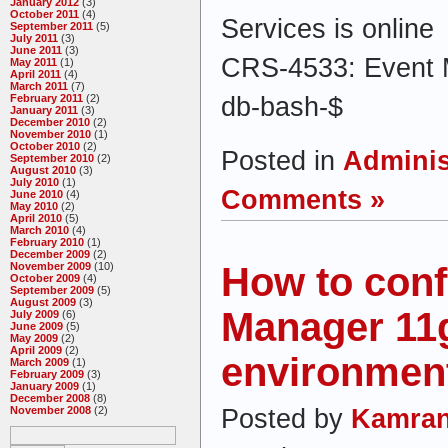
January 2012
(3)
October 2011
(4)
Services is online
September 2011
(5)
July 2011
(3)
June 2011
(3)
CRS-4533: Event M
May 2011
(1)
April 2011
(4)
March 2011
(7)
db-bash-$
February 2011
(2)
January 2011
(3)
December 2010
(2)
November 2010
(1)
October 2010
(2)
Posted in
Adminis
September 2010
(2)
August 2010
(3)
July 2010
(1)
Comments »
June 2010
(4)
May 2010
(2)
April 2010
(5)
March 2010
(4)
February 2010
(1)
December 2009
(2)
How to conf
November 2009
(10)
October 2009
(4)
September 2009
(5)
August 2009
(3)
Manager 11
July 2009
(6)
June 2009
(5)
May 2009
(2)
April 2009
(2)
environmen
March 2009
(1)
February 2009
(3)
January 2009
(1)
December 2008
(8)
Posted by
Kamran
November 2008
(2)