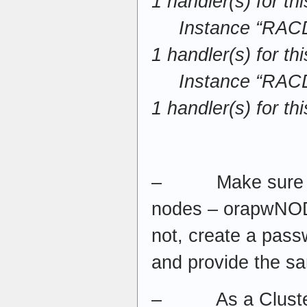
1 handler(s) for th
Instance “RACDB
1 handler(s) for th
Instance “RACDB
1 handler(s) for th
– Make sure all 
nodes – orapwNODE
not, create a pass
and provide the s
– As a Cluster 