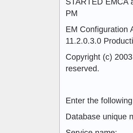
STARTED EMCA at 
PM
EM Configuration A
11.2.0.3.0 Product
Copyright (c) 2003,
reserved.
Enter the following
Database unique 
Service name: