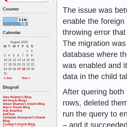
The issue was betw
Counter
enable the foreign
throwing error that
Calendar
The migration was
August 2015
M
T
W
T
F
S
S
1
2
database where the
3
4
5
6
7
8
9
10
11
12
13
14
15
16
was enabled and it
17
18
19
20
21
22
23
24
25
26
27
28
29
30
31
data in the child t
« Jun
Oct »
Blogroll
After quering both 
Alex Nuijten’s Blog
rows, deleted them
All Oracle Blogs
Aman Sharma’s Oracle Blog
Arju’s Oracle Blog
Ask Anantha
run the query to e
AskTom
Christian Antognini’s Oracle
Blog
– and it succeede
Coskan’s Oracle Blog