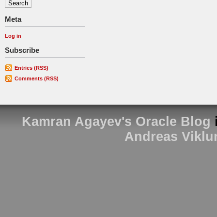
Meta
Log in
Subscribe
Entries (RSS)
Comments (RSS)
Kamran Agayev's Oracle Blog
Andreas Viklu