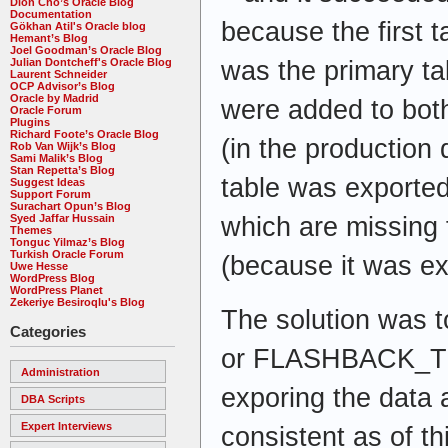
Dion Cho’s Oracle Blog
Documentation
because the first 
Gökhan Atil's Oracle blog
Hemant’s Blog
Joel Goodman’s Oracle Blog
was the primary ta
Julian Dontcheff's Oracle Blog
Laurent Schneider
OCP Advisor’s Blog
Oracle by Madrid
were added to both
Oracle Forum
Plugins
Richard Foote’s Oracle Blog
(in the production
Rob Van Wijk’s Blog
Sami Malik’s Blog
Stan Repetta’s Blog
table was exported
Suggest Ideas
Support Forum
Surachart Opun’s Blog
which are missing 
Syed Jaffar Hussain
Themes
Tonguc Yilmaz’s Blog
Turkish Oracle Forum
(because it was exp
Uwe Hesse
WordPress Blog
WordPress Planet
Zekeriye Besiroqlu's Blog
The solution wa
Categories
or FLASHBACK_TI
Administration
exporing the data a
DBA Scripts
Expert Interviews
consistent as of t