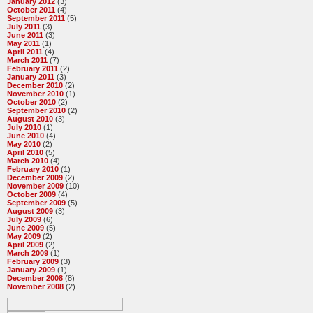
January 2012
(3)
October 2011
(4)
September 2011
(5)
July 2011
(3)
June 2011
(3)
May 2011
(1)
April 2011
(4)
March 2011
(7)
February 2011
(2)
January 2011
(3)
December 2010
(2)
November 2010
(1)
October 2010
(2)
September 2010
(2)
August 2010
(3)
July 2010
(1)
June 2010
(4)
May 2010
(2)
April 2010
(5)
March 2010
(4)
February 2010
(1)
December 2009
(2)
November 2009
(10)
October 2009
(4)
September 2009
(5)
August 2009
(3)
July 2009
(6)
June 2009
(5)
May 2009
(2)
April 2009
(2)
March 2009
(1)
February 2009
(3)
January 2009
(1)
December 2008
(8)
November 2008
(2)