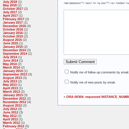
July 2018
(1)
<del datetime=""> <em> <i> <q cite=""> <s> <strike> <
May 2018
(2)
October 2017
(2)
July 2017
(2)
April 2017
(1)
February 2017
(2)
January 2017
(1)
December 2016
(4)
October 2016
(1)
January 2016
(1)
October 2015
(2)
August 2015
(2)
June 2015
(1)
January 2015
(2)
December 2014
(3)
September 2014
(1)
July 2014
(1)
June 2014
(1)
May 2014
(2)
March 2014
(2)
January 2014
(1)
Notify me of follow-up comments by email.
September 2013
(3)
August 2013
(3)
July 2013
(2)
Notify me of new posts by email.
May 2013
(1)
April 2013
(1)
March 2013
(2)
January 2013
(3)
«
ORA-00304: requested INSTANCE_NUMBE
December 2012
(2)
November 2012
(4)
August 2012
(2)
July 2012
(9)
June 2012
(3)
May 2012
(2)
April 2012
(1)
March 2012
(1)
February 2012
(5)