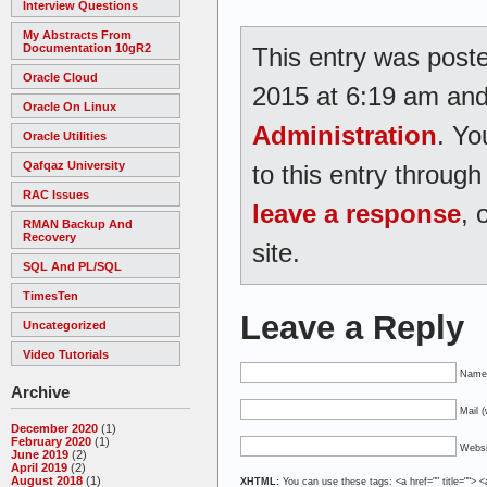
Interview Questions
My Abstracts From
Documentation 10gR2
This entry was poste
Oracle Cloud
2015 at 6:19 am and 
Oracle On Linux
Administration
. Yo
Oracle Utilities
Qafqaz University
to this entry throug
RAC Issues
leave a response
, 
RMAN Backup And
Recovery
site.
SQL And PL/SQL
TimesTen
Leave a Reply
Uncategorized
Video Tutorials
Name 
Archive
Mail (
December 2020
(1)
February 2020
(1)
Websi
June 2019
(2)
April 2019
(2)
August 2018
(1)
XHTML:
You can use these tags: <a href="" title=""> <