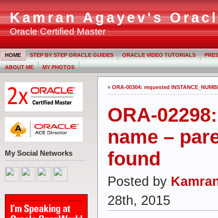
Kamran Agayev's Oracl
Oracle Certified Master
HOME
STEP BY STEP ORACLE GUIDES
ORACLE VIDEO TUTORIALS
PRES
ABOUT ME
MY PHOTOS
«
ORA-00304: requested INSTANCE_NUMBE
ORA-02298:
name – pare
found
My Social Networks
Posted by
Kamran
28th, 2015