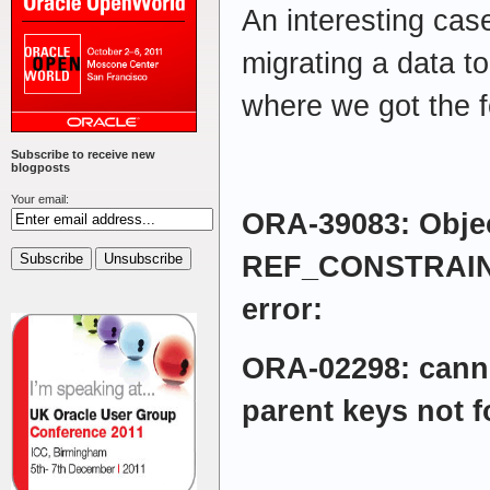
An interesting cas
migrating a data to
where we got the f
Subscribe to receive new
blogposts
Your email:
ORA-39083: Objec
REF_CONSTRAINT 
error:
ORA-02298: cann
parent keys not 