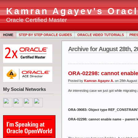
Kamran Agayev's Oracl
Oracle Certified Master
HOME
STEP BY STEP ORACLE GUIDES
ORACLE VIDEO TUTORIALS
PRES
Archive for August 28th, 2
ORA-02298: cannot enable
Posted by
Kamran Agayev A.
on 28th August
My Social Networks
An interesting case we just got while migrating 
ORA-39083: Object type REF_CONSTRAINT fa
ORA-02298: cannot enable name – parent 