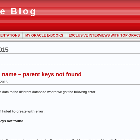
e Blog
ENTATIONS
MY ORACLE E-BOOKS
EXCLUSIVE INTERVIEWS WITH TOP ORAC
015
 name – parent keys not found
 2015
a data to the different database where we got the following error:
iled to create with error:
keys not found