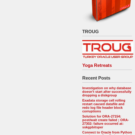
TROUG
Yoga Retreats
Recent Posts
Investigation on why database
doesn’t start after successfully
dropping a diskgroup
Exadata storage cell rolling
restart caused datafile and
redo log file header block
corruptions
Solution for ORA-27154:
post/wait create failed ; ORA-
27302: failure occurred at:
sskgpbitsper
Connect to Oracle from Python