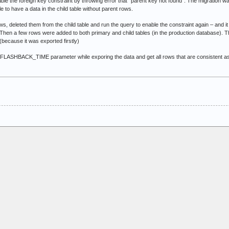
able the foreign key constraint by throwing error that “parent key not found”. The migration 
e to have a data in the child table without parent rows.
ows, deleted them from the child table and run the query to enable the constraint again – and
 Then a few rows were added to both primary and child tables (in the production database). T
(because it was exported firstly)
ASHBACK_TIME parameter while exporing the data and get all rows that are consistent as