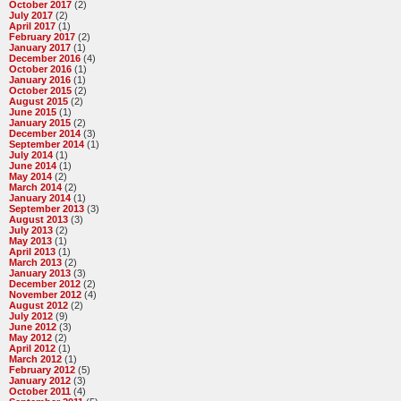
October 2017
(2)
July 2017
(2)
April 2017
(1)
February 2017
(2)
January 2017
(1)
December 2016
(4)
October 2016
(1)
January 2016
(1)
October 2015
(2)
August 2015
(2)
June 2015
(1)
January 2015
(2)
December 2014
(3)
September 2014
(1)
July 2014
(1)
June 2014
(1)
May 2014
(2)
March 2014
(2)
January 2014
(1)
September 2013
(3)
August 2013
(3)
July 2013
(2)
May 2013
(1)
April 2013
(1)
March 2013
(2)
January 2013
(3)
December 2012
(2)
November 2012
(4)
August 2012
(2)
July 2012
(9)
June 2012
(3)
May 2012
(2)
April 2012
(1)
March 2012
(1)
February 2012
(5)
January 2012
(3)
October 2011
(4)