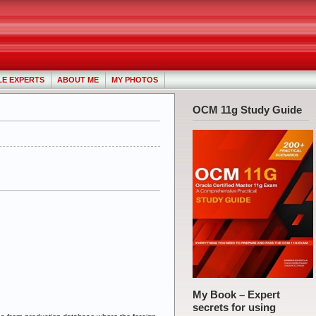
LE EXPERTS
ABOUT ME
MY PHOTOS
OCM 11g Study Guide
My Book – Expert
secrets for using