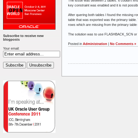
The issue was between 2 tables. It couldn’t en
key constraint was enabled and it is not possibl
After quering both tables I found the missing r
table that was exported was the primary table.
rows which are missing from the primary table 
The solution was to use FLASHBACK_SCN or FL
Subscribe to receive new
blogposts
Posted in
Administration
|
No Comments »
Your email: