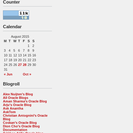
Counter
Calendar
August 2015
M
T
W
T
F
S
S
1
2
3
4
5
6
7
8
9
10
11
12
13
14
15
16
17
18
19
20
21
22
23
24
25
26
27
28
29
30
31
« Jun
Oct »
Blogroll
Alex Nuijten’s Blog
All Oracle Blogs
Aman Sharma’s Oracle Blog
Arju’s Oracle Blog
Ask Anantha
AskTom
Christian Antognini’s Oracle
Blog
Coskan’s Oracle Blog
Dion Cho’s Oracle Blog
Documentation