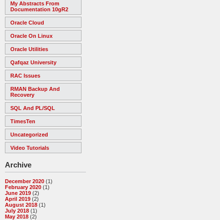
My Abstracts From
Documentation 10gR2
Oracle Cloud
Oracle On Linux
Oracle Utilities
Qafqaz University
RAC Issues
RMAN Backup And
Recovery
SQL And PL/SQL
TimesTen
Uncategorized
Video Tutorials
Archive
December 2020
(1)
February 2020
(1)
June 2019
(2)
April 2019
(2)
August 2018
(1)
July 2018
(1)
May 2018
(2)