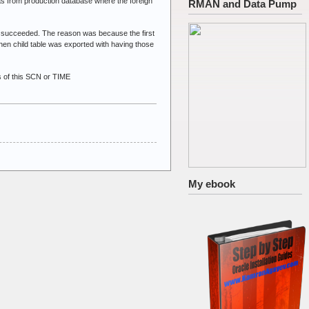
was from production database where the foreign
RMAN and Data Pump
 it succeeded. The reason was because the first
hen child table was exported with having those
 of this SCN or TIME
My ebook