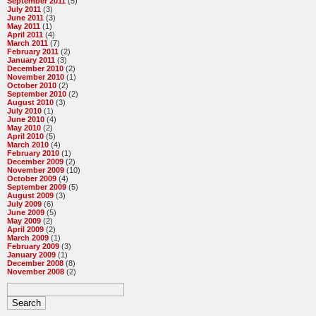
September 2011
(5)
July 2011
(3)
June 2011
(3)
May 2011
(1)
April 2011
(4)
March 2011
(7)
February 2011
(2)
January 2011
(3)
December 2010
(2)
November 2010
(1)
October 2010
(2)
September 2010
(2)
August 2010
(3)
July 2010
(1)
June 2010
(4)
May 2010
(2)
April 2010
(5)
March 2010
(4)
February 2010
(1)
December 2009
(2)
November 2009
(10)
October 2009
(4)
September 2009
(5)
August 2009
(3)
July 2009
(6)
June 2009
(5)
May 2009
(2)
April 2009
(2)
March 2009
(1)
February 2009
(3)
January 2009
(1)
December 2008
(8)
November 2008
(2)