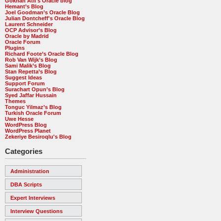
Gökhan Atil's Oracle blog
Hemant’s Blog
Joel Goodman’s Oracle Blog
Julian Dontcheff's Oracle Blog
Laurent Schneider
OCP Advisor’s Blog
Oracle by Madrid
Oracle Forum
Plugins
Richard Foote’s Oracle Blog
Rob Van Wijk’s Blog
Sami Malik’s Blog
Stan Repetta’s Blog
Suggest Ideas
Support Forum
Surachart Opun’s Blog
Syed Jaffar Hussain
Themes
Tonguc Yilmaz’s Blog
Turkish Oracle Forum
Uwe Hesse
WordPress Blog
WordPress Planet
Zekeriye Besiroqlu's Blog
Categories
Administration
DBA Scripts
Expert Interviews
Interview Questions