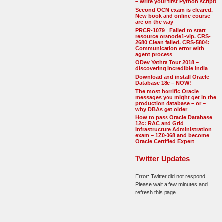
– write your first Python script!
Second OCM exam is cleared.
New book and online course
are on the way
PRCR-1079 : Failed to start
resource oranode1-vip. CRS-
2680 Clean failed. CRS-5804:
Communication error with
agent process
ODev Yathra Tour 2018 –
discovering Incredible India
Download and install Oracle
Database 18c – NOW!
The most horrific Oracle
messages you might get in the
production database – or –
why DBAs get older
How to pass Oracle Database
12c: RAC and Grid
Infrastructure Administration
exam – 1Z0-068 and become
Oracle Certified Expert
Twitter Updates
Error: Twitter did not respond.
Please wait a few minutes and
refresh this page.