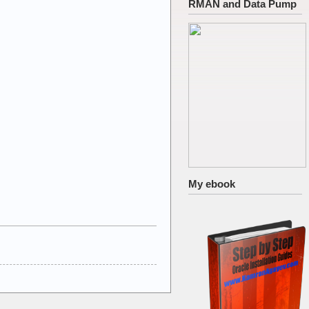
RMAN and Data Pump
My ebook