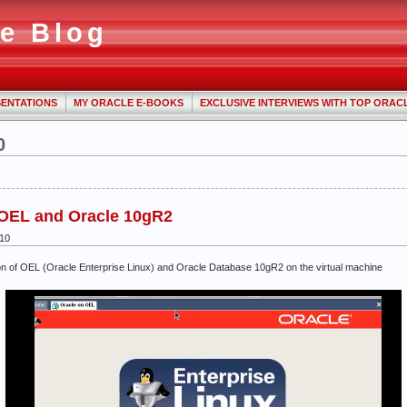
e Blog
ENTATIONS
MY ORACLE E-BOOKS
EXCLUSIVE INTERVIEWS WITH TOP ORAC
0
g OEL and Oracle 10gR2
010
lation of OEL (Oracle Enterprise Linux) and Oracle Database 10gR2 on the virtual machine