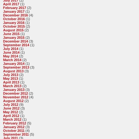
July 2017
(2)
April 2017
(1)
February 2017
(2)
January 2017
(1)
December 2016
(4)
October 2016
(1)
January 2016
(1)
October 2015
(2)
August 2015
(2)
June 2015
(1)
January 2015
(2)
December 2014
(3)
September 2014
(1)
July 2014
(1)
June 2014
(1)
May 2014
(2)
March 2014
(2)
January 2014
(1)
September 2013
(3)
August 2013
(3)
July 2013
(2)
May 2013
(1)
April 2013
(1)
March 2013
(2)
January 2013
(3)
December 2012
(2)
November 2012
(4)
August 2012
(2)
July 2012
(9)
June 2012
(3)
May 2012
(2)
April 2012
(1)
March 2012
(1)
February 2012
(5)
January 2012
(3)
October 2011
(4)
September 2011
(5)
July 2011
(3)