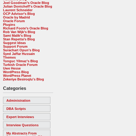
Joel Goodman’s Oracle Blog
Julian Dontcheff's Oracle Blog
Laurent Schneider
OCP Advisor’s Blog
Oracle by Madrid
Oracle Forum
Plugins
Richard Foote’s Oracle Blog
Rob Van Wijk’s Blog
Sami Malik’s Blog
Stan Repetta’s Blog
Suggest Ideas
Support Forum
Surachart Opun’s Blog
Syed Jaffar Hussain
Themes
Tonguc Yilmaz’s Blog
Turkish Oracle Forum
Uwe Hesse
WordPress Blog
WordPress Planet
Zekeriye Besiroqlu's Blog
Categories
Administration
DBA Scripts
Expert Interviews
Interview Questions
My Abstracts From