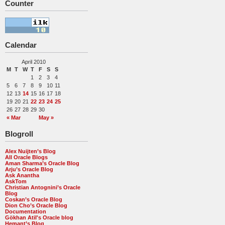
Counter
Calendar
April 2010
M
T
W
T
F
S
S
1
2
3
4
5
6
7
8
9
10
11
12
13
14
15
16
17
18
19
20
21
22
23
24
25
26
27
28
29
30
« Mar
May »
Blogroll
Alex Nuijten’s Blog
All Oracle Blogs
Aman Sharma’s Oracle Blog
Arju’s Oracle Blog
Ask Anantha
AskTom
Christian Antognini’s Oracle
Blog
Coskan’s Oracle Blog
Dion Cho’s Oracle Blog
Documentation
Gökhan Atil's Oracle blog
Hemant’s Blog