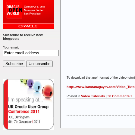
Subscribe to receive new
blogposts
Your email:
To download the .mp4 format of the video tutorial
http://www.kamranagayev.com/Video_Tutor
Posted in
Video Tutorials
|
38 Comments »