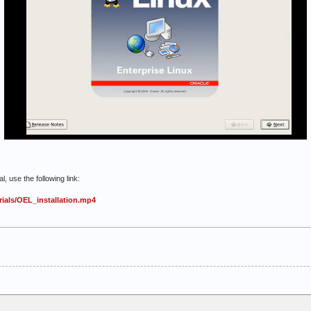
, use the following link:
ials/OEL_installation.mp4