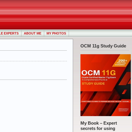
LE EXPERTS
ABOUT ME
MY PHOTOS
OCM 11g Study Guide
My Book – Expert
secrets for using