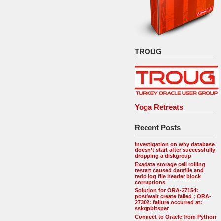
TROUG
Yoga Retreats
Recent Posts
Investigation on why database
doesn’t start after successfully
dropping a diskgroup
Exadata storage cell rolling
restart caused datafile and
redo log file header block
corruptions
Solution for ORA-27154:
post/wait create failed ; ORA-
27302: failure occurred at:
sskgpbitsper
Connect to Oracle from Python