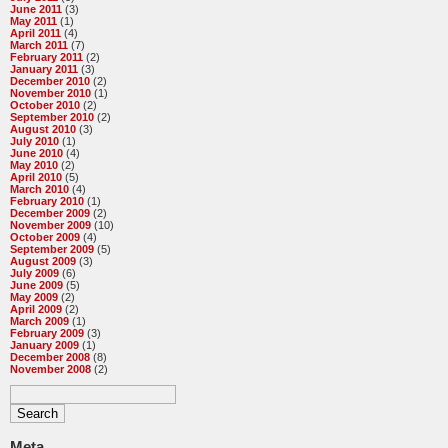
June 2011
(3)
May 2011
(1)
April 2011
(4)
March 2011
(7)
February 2011
(2)
January 2011
(3)
December 2010
(2)
November 2010
(1)
October 2010
(2)
September 2010
(2)
August 2010
(3)
July 2010
(1)
June 2010
(4)
May 2010
(2)
April 2010
(5)
March 2010
(4)
February 2010
(1)
December 2009
(2)
November 2009
(10)
October 2009
(4)
September 2009
(5)
August 2009
(3)
July 2009
(6)
June 2009
(5)
May 2009
(2)
April 2009
(2)
March 2009
(1)
February 2009
(3)
January 2009
(1)
December 2008
(8)
November 2008
(2)
Meta