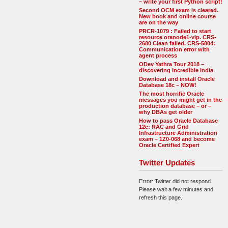
– write your first Python script!
Second OCM exam is cleared.
New book and online course
are on the way
PRCR-1079 : Failed to start
resource oranode1-vip. CRS-
2680 Clean failed. CRS-5804:
Communication error with
agent process
ODev Yathra Tour 2018 –
discovering Incredible India
Download and install Oracle
Database 18c – NOW!
The most horrific Oracle
messages you might get in the
production database – or –
why DBAs get older
How to pass Oracle Database
12c: RAC and Grid
Infrastructure Administration
exam – 1Z0-068 and become
Oracle Certified Expert
Twitter Updates
Error: Twitter did not respond.
Please wait a few minutes and
refresh this page.