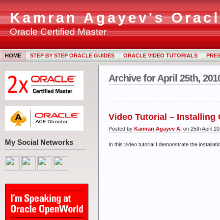
Kamran Agayev's Oracl
Oracle Certified Master
HOME
STEP BY STEP ORACLE GUIDES
ORACLE VIDEO TUTORIALS
PRES
Archive for April 25th, 201
Video Tutorial – Installin
Posted by
Kamran Agayev A.
on 25th April 2
My Social Networks
In this video tutorial I demonstrate the instal