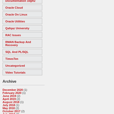
Documentation 10gR2
Oracle Cloud
Oracle On Linux
Oracle Utilities
Qafqaz University
RAC Issues
RMAN Backup And
Recovery
SQL And PL/SQL
TimesTen
Uncategorized
Video Tutorials
Archive
December 2020
(1)
February 2020
(1)
June 2019
(2)
April 2019
(2)
August 2018
(1)
July 2018
(1)
May 2018
(2)
October 2017
(2)