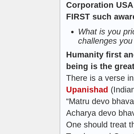
Corporation USA. 
FIRST such awar
What is you pri
challenges you
Humanity first a
being is the grea
There is a verse in
Upanishad
(Indian
“Matru devo bhava
Acharya devo bhav
One should treat t