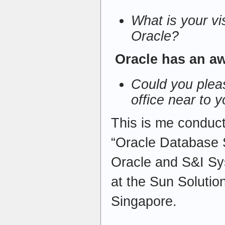
What is your vi
Oracle?
Oracle has an a
Could you pleas
office near to 
This is me conduct
“Oracle Database S
Oracle and S&I Sy
at the Sun Solutio
Singapore.