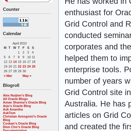
He has worked in O
Counter
enthusiast for Ora
Grid Control and 
Calendar
conducted seminars
April 2010
corporates and th
M
T
W
T
F
S
S
1
2
3
4
helped them to im
5
6
7
8
9
10
11
12
13
14
15
16
17
18
19
20
21
22
23
24
25
enterprise tools. 
26
27
28
29
30
« Mar
May »
number of years wit
Blogroll
Grid Control site in
Alex Nuijten’s Blog
All Oracle Blogs
Australia. He has 
Aman Sharma’s Oracle Blog
Arju’s Oracle Blog
Ask Anantha
articles on Grid 
AskTom
Christian Antognini’s Oracle
Blog
Coskan’s Oracle Blog
and created the firs
Dion Cho’s Oracle Blog
Documentation