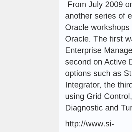
From July 2009 on
another series of 
Oracle workshops e
Oracle. The first 
Enterprise Manager
second on Active 
options such as S
Integrator, the th
using Grid Control,
Diagnostic and Tu
http://www.si-