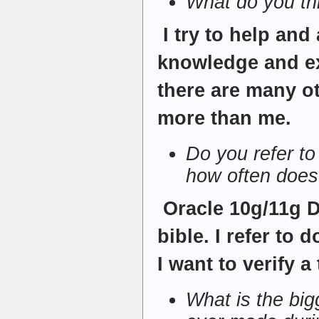
What do you t
I try to help an
knowledge and ex
there are many o
more than me.
Do you refer t
how often does
Oracle 10g/11g 
bible. I refer to
I want to verify a
What is the bi