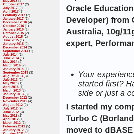
May 2018
(2)
October 2017
(2)
Oracle Education
July 2017
(2)
April 2017
(1)
February 2017
(2)
Developer) from 
January 2017
(1)
December 2016
(4)
October 2016
(1)
Australia, 10g/11
January 2016
(1)
October 2015
(2)
August 2015
(2)
June 2015
(1)
expert, Performan
January 2015
(2)
December 2014
(3)
September 2014
(1)
July 2014
(1)
June 2014
(1)
May 2014
(2)
March 2014
(2)
January 2014
(1)
Your experienc
September 2013
(3)
August 2013
(3)
July 2013
(2)
started first? H
May 2013
(1)
April 2013
(1)
March 2013
(2)
side or just a 
January 2013
(3)
December 2012
(2)
November 2012
(4)
I started my comp
August 2012
(2)
July 2012
(9)
June 2012
(3)
May 2012
(2)
Turbo C (Borland
April 2012
(1)
March 2012
(1)
February 2012
(5)
moved to dBASE 
January 2012
(3)
October 2011
(4)