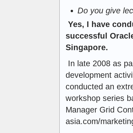
Do you give le
Yes, I have con
successful Oracl
Singapore.
In late 2008 as pa
development activi
conducted an extr
workshop series b
Manager Grid Contr
asia.com/marketing