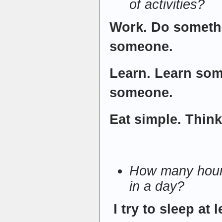
of activities?
Work. Do someth
someone.
Learn. Learn som
someone.
Eat simple. Think
How many hour
in a day?
I try to sleep at 