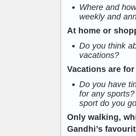
Where and how 
weekly and ann
At home or shop
Do you think a
vacations?
Vacations are for
Do you have tim
for any sports? 
sport do you go
Only walking, w
Gandhi’s favourit