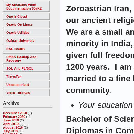
My Abstracts From
Zoroastrian Iran,
Documentation 10gR2
Oracle Cloud
our ancient relig
Oracle On Linux
We are a small a
Oracle Utilities
Qafqaz University
minority in India
RAC Issues
given full freedo
RMAN Backup And
Recovery
1200 years. I am
SQL And PL/SQL
married to a fine
TimesTen
Uncategorized
community
.
Video Tutorials
Archive
Your education
December 2020
(1)
Bachelor of Scie
February 2020
(1)
June 2019
(2)
April 2019
(2)
August 2018
(1)
Diplomas in Com
July 2018
(1)