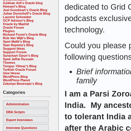
Gökhan Atil's Oracle blog
dedicated to Grid 
Hemant’s Blog
Joel Goodman’s Oracle Blog
Julian Dontcheff's Oracle Blog
podcasts exclusive
Laurent Schneider
OCP Advisor’s Blog
Oracle by Madrid
technology.
Oracle Forum
Plugins
Richard Foote’s Oracle Blog
Rob Van Wijk’s Blog
Sami Malik’s Blog
Could you please 
Stan Repetta’s Blog
Suggest Ideas
Support Forum
following questions
Surachart Opun’s Blog
Syed Jaffar Hussain
Themes
Tonguc Yilmaz’s Blog
Brief informati
Turkish Oracle Forum
Uwe Hesse
WordPress Blog
family
WordPress Planet
Zekeriye Besiroqlu's Blog
I am a Parsi Zoro
Categories
India. My ancest
Administration
DBA Scripts
to tolerant India
Expert Interviews
after the Arabic 
Interview Questions