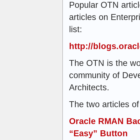
Popular OTN artic
articles on Enterp
list:
http://blogs.ora
The OTN is the wor
community of Dev
Architects.
The two articles of
Oracle RMAN Bac
“Easy” Button