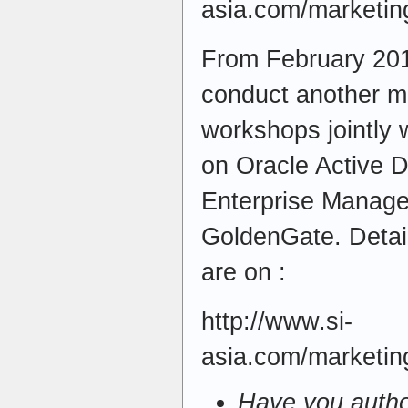
asia.com/marketin
From February 201
conduct another mo
workshops jointly 
on Oracle Active 
Enterprise Manage
GoldenGate. Detail
are on :
http://www.si-
asia.com/marketi
Have you autho