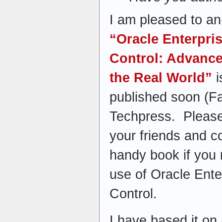
I am pleased to a
“Oracle Enterpri
Control: Advanc
the Real World”
i
published soon (F
Techpress. Please
your friends and co
handy book if you 
use of Oracle Ent
Control.
I have based it on a