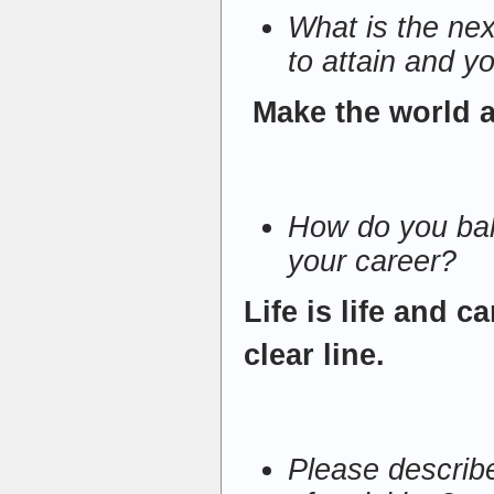
What is the nex
to attain and yo
Make the world a 
How do you bala
your career?
Life is life and c
clear line.
Please describ