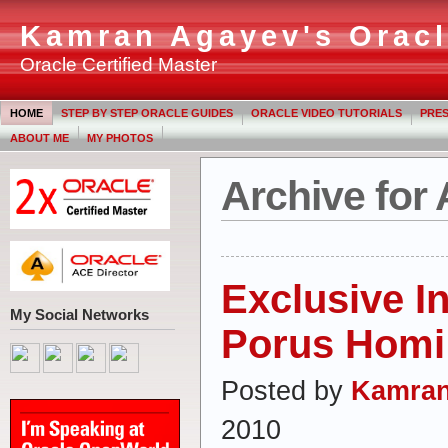
Kamran Agayev's Oracl
Oracle Certified Master
HOME
STEP BY STEP ORACLE GUIDES
ORACLE VIDEO TUTORIALS
PRES
ABOUT ME
MY PHOTOS
Archive for 
Exclusive I
My Social Networks
Porus Homi
Posted by
Kamran
2010