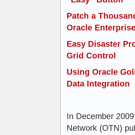
Patch a Thousan
Oracle Enterpris
Easy Disaster Pr
Grid Control
Using Oracle Gol
Data Integration
In December 2009,
Network (OTN) publ