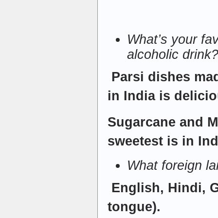
What’s your fav
alcoholic drink
Parsi dishes mad
in India is delici
Sugarcane and Ma
sweetest is in Ind
What foreign l
English, Hindi, 
tongue).