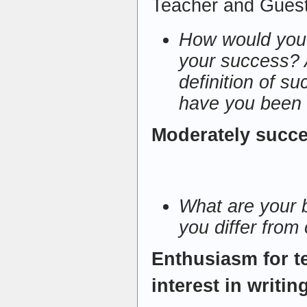
Teacher and Gues
How would you 
your success? 
definition of s
have you been 
Moderately succe
What are your 
you differ from
Enthusiasm for t
interest in writin