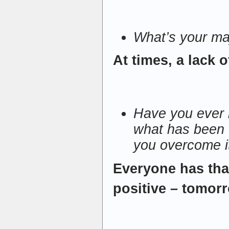
What’s your m
At times, a lack o
Have you ever lo
what has been 
you overcome i
Everyone has tha
positive – tomorr