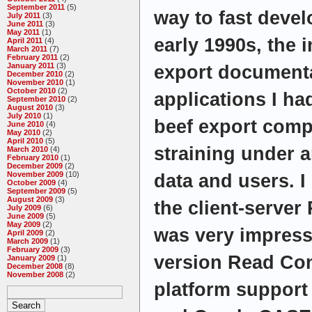
September 2011
(5)
way to fast devel
July 2011
(3)
June 2011
(3)
May 2011
(1)
early 1990s, the i
April 2011
(4)
March 2011
(7)
February 2011
(2)
January 2011
(3)
export document
December 2010
(2)
November 2010
(1)
October 2010
(2)
applications I ha
September 2010
(2)
August 2010
(3)
July 2010
(1)
beef export comp
June 2010
(4)
May 2010
(2)
April 2010
(5)
straining under 
March 2010
(4)
February 2010
(1)
December 2009
(2)
November 2009
(10)
data and users. I 
October 2009
(4)
September 2009
(5)
August 2009
(3)
the client-serve
July 2009
(6)
June 2009
(5)
May 2009
(2)
was very impresse
April 2009
(2)
March 2009
(1)
February 2009
(3)
version Read Con
January 2009
(1)
December 2008
(8)
November 2008
(2)
platform support 