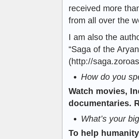
received more than
from all over the w
I am also the auth
“Saga of the Aryan
(http://saga.zoroa
How do you spe
Watch movies, In
documentaries. R
What’s your bi
To help humanity