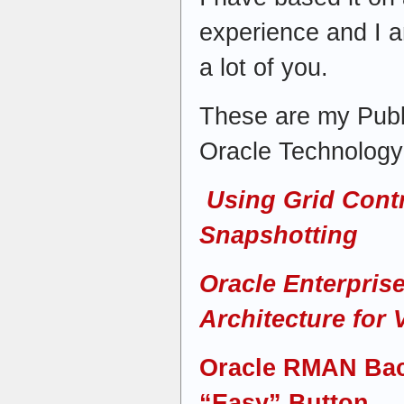
experience and I am
a lot of you.
These are my Publ
Oracle Technolog
Using Grid Contr
Snapshotting
Oracle Enterpris
Architecture for 
Oracle RMAN Bac
“Easy” Button