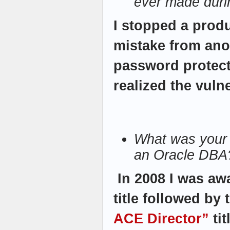
ever made duri
I stopped a produ
mistake from ano
password protecte
realized the vulne
What was your 
an Oracle DBA
In 2008 I was aw
title followed by
ACE Director”
tit