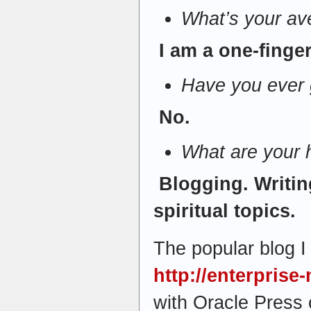
What’s your av
I am a one-finger
Have you ever g
No.
What are your
Blogging. Writing
spiritual topics.
The popular blog I 
http://enterpris
with Oracle Press 