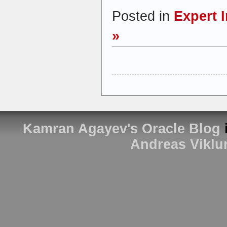
Posted in
Expert 
»
Kamran Agayev's Oracle Blog
Andreas Viklu