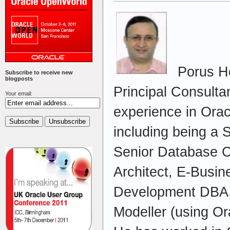
Porus Ho
Subscribe to receive new
blogposts
Principal Consulta
Your email:
experience in Orac
including being a 
Senior Database C
Architect, E-Busi
Development DBA,
Modeller (using Or