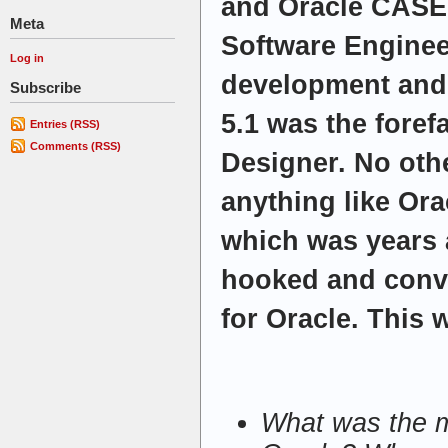
and Oracle CASE
Meta
Software Engineer
Log in
development and
Subscribe
5.1 was the foref
Entries (RSS)
Comments (RSS)
Designer. No oth
anything like Ora
which was years a
hooked and conv
for Oracle. This 
What was the m