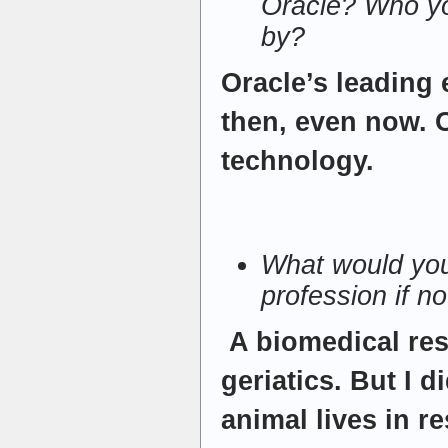
Oracle? Who yo
by?
Oracle’s leading
then, even now. 
technology.
What would you
profession if n
A biomedical res
geriatics. But I d
animal lives in r