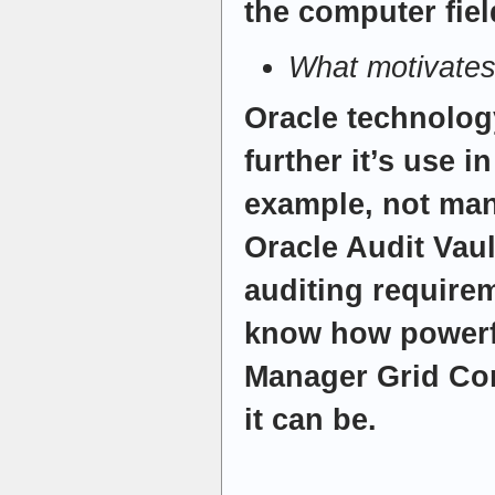
the computer fiel
What motivates
Oracle technology
further it’s use i
example, not ma
Oracle Audit Vaul
auditing require
know how powerfu
Manager Grid Con
it can be.