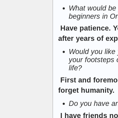
What would be 
beginners in O
Have patience. 
after years of ex
Would you like y
your footsteps o
life?
First and foremo
forget humanity.
Do you have an
I have friends no