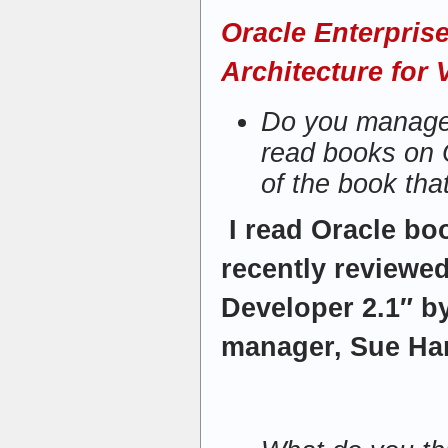
Oracle Enterpris
Architecture for 
Do you manage 
read books on 
of the book tha
I read Oracle bo
recently reviewe
Developer 2.1″ b
manager, Sue Har