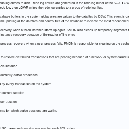
g entries to disk. Redo log entries are generated in the redo log buffer of the SGA. LGWR w
 redo log, then LGWR writes the redo log entries to a group of redo log files.
ase buffers in the system global area are written to the datafiles by DBW. This event is ca
d updating all the datafiles and control files of the database to indicate the most recent chec
ry when a failed instance starts up again. SMON also cleans up temporary segments tha
instance recovery because of file-read or offline erros.
ss recovery when a user process fails. PMON is responsible for cleaning up the cache 
olve distributed transactions that are pending because of a network or system failure in
acle instance
currently active processes
by every transaction on the system
h current session
user session
ts for which active sessions are waiting
d SQL area and contains one row for each SQL string