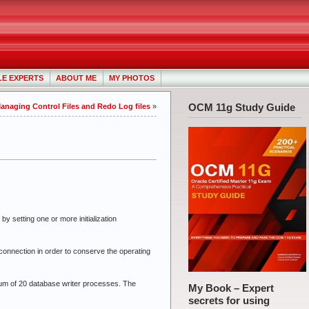
LE EXPERTS
ABOUT ME
MY PHOTOS
OCM 11g Study Guide
Managing Control Files and Redo Log files
»
setting one or more initialization
onnection in order to conserve the operating
um of 20 database writer processes. The
My Book – Expert
secrets for using