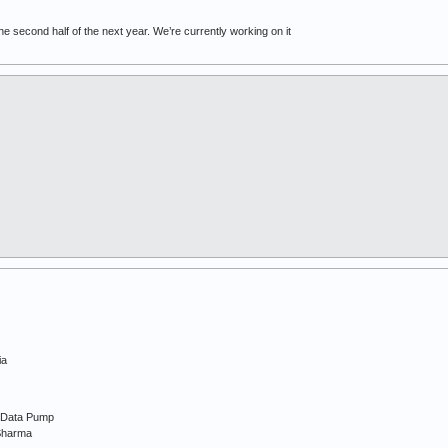
the second half of the next year. We’re currently working on it
ia
d Data Pump
Sharma