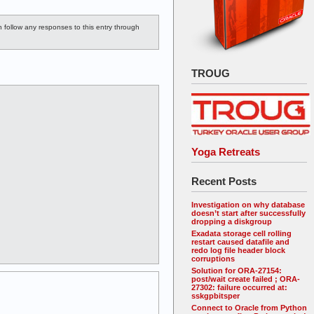
n follow any responses to this entry through
TROUG
Yoga Retreats
Recent Posts
Investigation on why database
doesn’t start after successfully
dropping a diskgroup
Exadata storage cell rolling
restart caused datafile and
redo log file header block
corruptions
Solution for ORA-27154:
post/wait create failed ; ORA-
27302: failure occurred at:
sskgpbitsper
Connect to Oracle from Python