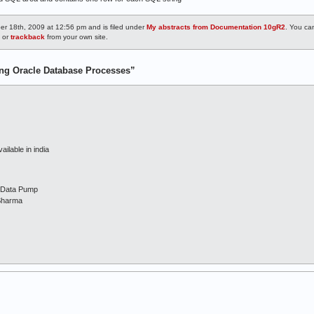
r 18th, 2009 at 12:56 pm and is filed under
My abstracts from Documentation 10gR2
. You ca
, or
trackback
from your own site.
ng Oracle Database Processes”
ailable in india
d Data Pump
Sharma