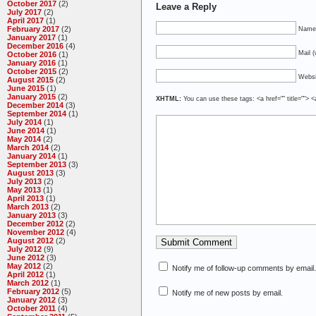
October 2017
(2)
Leave a Reply
July 2017
(2)
April 2017
(1)
February 2017
(2)
Name 
January 2017
(1)
December 2016
(4)
Mail (
October 2016
(1)
January 2016
(1)
October 2015
(2)
Websi
August 2015
(2)
June 2015
(1)
January 2015
(2)
XHTML:
You can use these tags: <a href="" title=""> <
December 2014
(3)
September 2014
(1)
July 2014
(1)
June 2014
(1)
May 2014
(2)
March 2014
(2)
January 2014
(1)
September 2013
(3)
August 2013
(3)
July 2013
(2)
May 2013
(1)
April 2013
(1)
March 2013
(2)
January 2013
(3)
December 2012
(2)
November 2012
(4)
August 2012
(2)
July 2012
(9)
June 2012
(3)
May 2012
(2)
Notify me of follow-up comments by email.
April 2012
(1)
March 2012
(1)
February 2012
(5)
Notify me of new posts by email.
January 2012
(3)
October 2011
(4)