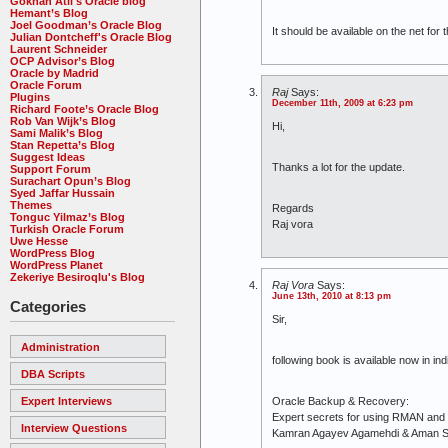
Gökhan Atil's Oracle blog
Hemant’s Blog
Joel Goodman’s Oracle Blog
It should be available on the net for 
Julian Dontcheff's Oracle Blog
Laurent Schneider
OCP Advisor’s Blog
Oracle by Madrid
Oracle Forum
Raj
Says:
Plugins
December 11th, 2009 at 6:23 pm
Richard Foote’s Oracle Blog
Rob Van Wijk’s Blog
Hi,
Sami Malik’s Blog
Stan Repetta’s Blog
Suggest Ideas
Thanks a lot for the update.
Support Forum
Surachart Opun’s Blog
Syed Jaffar Hussain
Themes
Regards
Tonguc Yilmaz’s Blog
Raj vora
Turkish Oracle Forum
Uwe Hesse
WordPress Blog
WordPress Planet
Zekeriye Besiroqlu's Blog
Raj Vora
Says:
June 13th, 2010 at 8:13 pm
Categories
Sir,
Administration
following book is available now in ind
DBA Scripts
Expert Interviews
Oracle Backup & Recovery:
Expert secrets for using RMAN an
Interview Questions
Kamran Agayev Agamehdi & Aman 