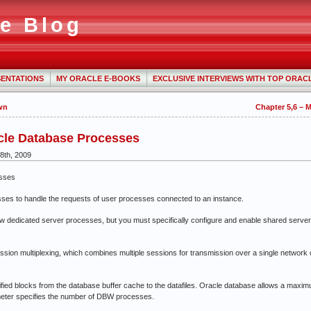
e Blog
ENTATIONS
MY ORACLE E-BOOKS
EXCLUSIVE INTERVIEWS WITH TOP ORAC
wn
Chapter 5,6 – 
cle Database Processes
8th, 2009
esses
 to handle the requests of user processes connected to an instance.
dicated server processes, but you must specifically configure and enable shared server by 
n multiplexing, which combines multiple sessions for transmission over a single network c
 blocks from the database buffer cache to the datafiles. Oracle database allows a maxim
ter specifies the number of DBW processes.