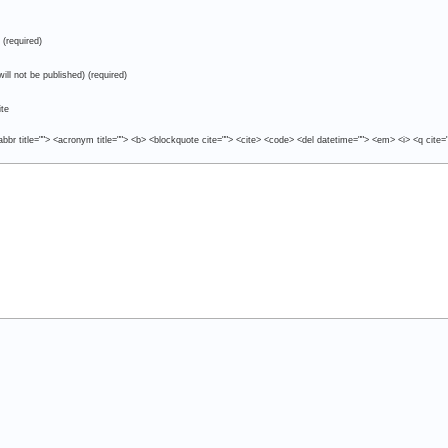
(required)
will not be published) (required)
te
abbr title=""> <acronym title=""> <b> <blockquote cite=""> <cite> <code> <del datetime=""> <em> <i> <q cite=