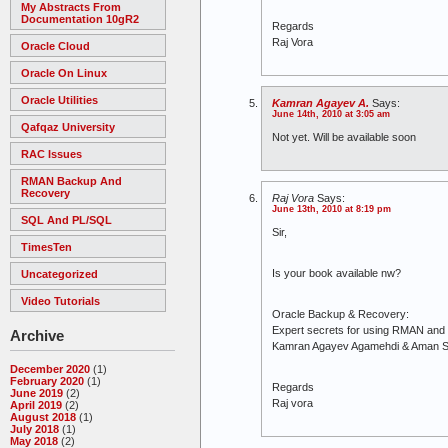
My Abstracts From
Documentation 10gR2
Regards
Raj Vora
Oracle Cloud
Oracle On Linux
Oracle Utilities
Kamran Agayev A.
Says:
June 14th, 2010 at 3:05 am
Qafqaz University
Not yet. Will be available soon
RAC Issues
RMAN Backup And
Recovery
Raj Vora
Says:
June 13th, 2010 at 8:19 pm
SQL And PL/SQL
Sir,
TimesTen
Is your book available nw?
Uncategorized
Video Tutorials
Oracle Backup & Recovery:
Expert secrets for using RMAN an
Archive
Kamran Agayev Agamehdi & Aman 
December 2020
(1)
February 2020
(1)
Regards
June 2019
(2)
Raj vora
April 2019
(2)
August 2018
(1)
July 2018
(1)
May 2018
(2)