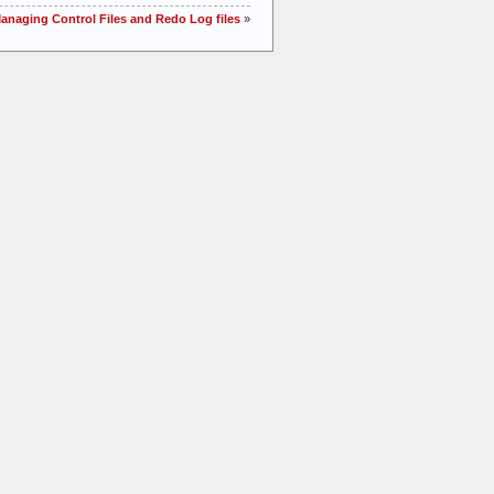
Managing Control Files and Redo Log files
»