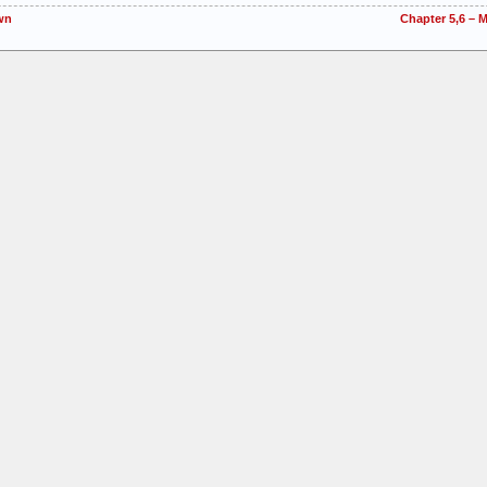
wn
Chapter 5,6 – 