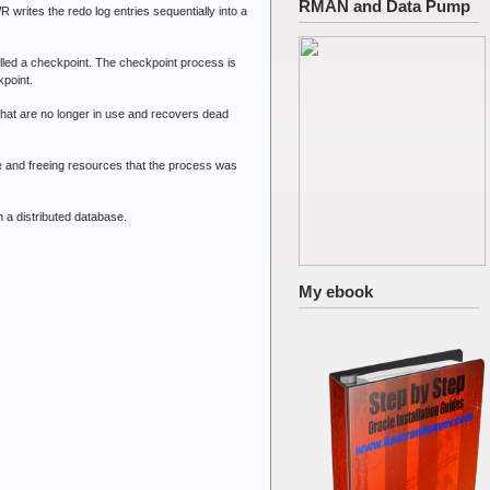
RMAN and Data Pump
rites the redo log entries sequentially into a
lled a checkpoint. The checkpoint process is
kpoint.
t are no longer in use and recovers dead
and freeing resources that the process was
 a distributed database.
My ebook