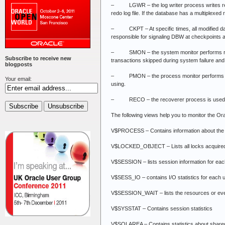
– LGWR – the log writer process writes redo lo
redo log file. If the database has a multiplexed
– CKPT – At specific times, all modified datab
responsible for signaling DBW at checkpoints an
– SMON – the system monitor performs recove
Subscribe to receive new
transactions skipped during system failure and 
blogposts
– PMON – the process monitor performs proce
Your email:
using.
– RECO – the recoverer process is used to res
The following views help you to monitor the Or
V$PROCESS – Contains information about the 
V$LOCKED_OBJECT – Lists all locks acquired 
V$SESSION – lists session information for eac
V$SESS_IO – contains I/O statistics for each 
V$SESSION_WAIT – lists the resources or even
V$SYSSTAT – Contains session statistics
V$SQLAREA – Contains statistics about share