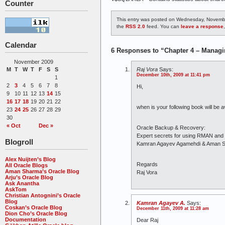
Counter
This entry was posted on Wednesday, Novembe
the
RSS 2.0
feed. You can
leave a response
Calendar
6 Responses to “Chapter 4 – Managi
November 2009
Raj Vora
Says:
M
T
W
T
F
S
S
December 10th, 2009 at 11:41 pm
1
2
3
4
5
6
7
8
Hi,
9
10
11
12
13
14
15
16
17
18
19
20
21
22
when is your following book will be av
23
24
25
26
27
28
29
30
« Oct
Dec »
Oracle Backup & Recovery:
Expert secrets for using RMAN an
Blogroll
Kamran Agayev Agamehdi & Aman 
Alex Nuijten’s Blog
Regards
All Oracle Blogs
Aman Sharma’s Oracle Blog
Raj Vora
Arju’s Oracle Blog
Ask Anantha
AskTom
Christian Antognini’s Oracle
Blog
Kamran Agayev A.
Says:
Coskan’s Oracle Blog
December 11th, 2009 at 11:28 am
Dion Cho’s Oracle Blog
Documentation
Dear Raj