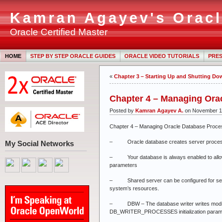
Kamran Agayev's Oracl
Oracle Certified Master
HOME
STEP BY STEP ORACLE GUIDES
ORACLE VIDEO TUTORIALS
PRES
«
Chapter 3 – Starting Up and Shutting Do
Chapter 4 – Managing Ora
Posted by
Kamran Agayev A.
on November 1
Chapter 4 – Managing Oracle Database Proc
– Oracle database creates server processes
My Social Networks
– Your database is always enabled to allow de
parameters
– Shared server can be configured for sessio
system’s resources.
– DBW – The database writer writes modified
DB_WRITER_PROCESSES initialization parame