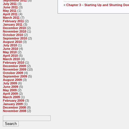
September 2011
(5)
July 2011
(3)
«
Chapter 3 – Starting Up and Shutting Do
June 2011
(3)
May 2011
(1)
April 2011
(4)
March 2011
(7)
February 2011
(2)
January 2011
(3)
December 2010
(2)
November 2010
(1)
October 2010
(2)
September 2010
(2)
August 2010
(3)
July 2010
(1)
June 2010
(4)
May 2010
(2)
April 2010
(5)
March 2010
(4)
February 2010
(1)
December 2009
(2)
November 2009
(10)
October 2009
(4)
September 2009
(5)
August 2009
(3)
July 2009
(6)
June 2009
(5)
May 2009
(2)
April 2009
(2)
March 2009
(1)
February 2009
(3)
January 2009
(1)
December 2008
(8)
November 2008
(2)