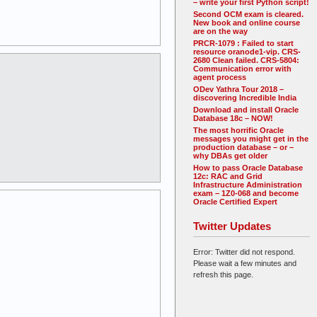
– write your first Python script!
Second OCM exam is cleared.
New book and online course
are on the way
PRCR-1079 : Failed to start
resource oranode1-vip. CRS-
2680 Clean failed. CRS-5804:
Communication error with
agent process
ODev Yathra Tour 2018 –
discovering Incredible India
Download and install Oracle
Database 18c – NOW!
The most horrific Oracle
messages you might get in the
production database – or –
why DBAs get older
How to pass Oracle Database
12c: RAC and Grid
Infrastructure Administration
exam – 1Z0-068 and become
Oracle Certified Expert
Twitter Updates
Error: Twitter did not respond.
Please wait a few minutes and
refresh this page.