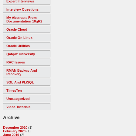
Expert Interviews
Interview Questions
My Abstracts From
Documentation 10gR2
Oracle Cloud
Oracle On Linux
Oracle Utilities
Qafqaz University
RAC Issues
RMAN Backup And
Recovery
SQL And PL/SQL
TimesTen
Uncategorized
Video Tutorials
Archive
December 2020
(1)
February 2020
(1)
June 2019
(2)