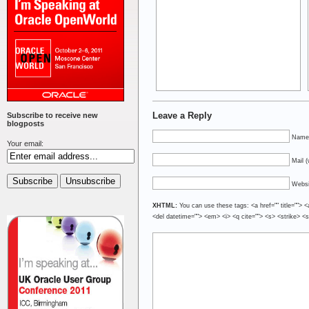
Leave a Reply
Subscribe to receive new
blogposts
Name 
Your email:
Mail (
Websi
XHTML:
You can use these tags: <a href="" title=""> <
<del datetime=""> <em> <i> <q cite=""> <s> <strike> <