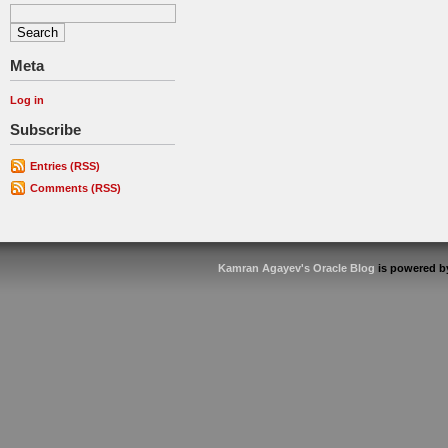
Meta
Log in
Subscribe
Entries (RSS)
Comments (RSS)
Kamran Agayev's Oracle Blog
is powered 