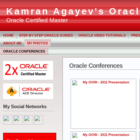
Kamran Agayev's Oracl
Oracle Certified Master
HOME
STEP BY STEP ORACLE GUIDES
ORACLE VIDEO TUTORIALS
PRES
ABOUT ME
MY PHOTOS
ORACLE CONFERENCES
Oracle Conferences
My Social Networks