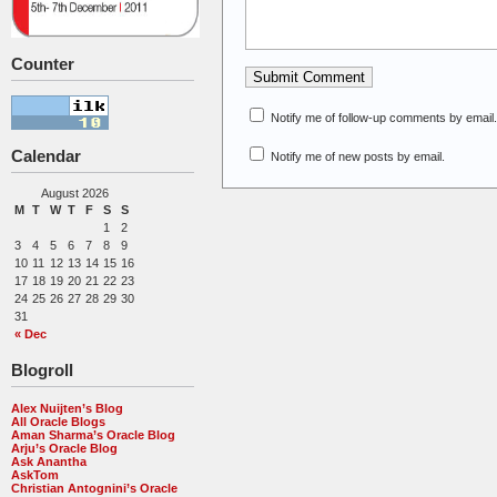
Counter
Notify me of follow-up comments by email.
Calendar
Notify me of new posts by email.
August 2026
M
T
W
T
F
S
S
1
2
3
4
5
6
7
8
9
10
11
12
13
14
15
16
17
18
19
20
21
22
23
24
25
26
27
28
29
30
31
« Dec
Blogroll
Alex Nuijten’s Blog
All Oracle Blogs
Aman Sharma’s Oracle Blog
Arju’s Oracle Blog
Ask Anantha
AskTom
Christian Antognini’s Oracle