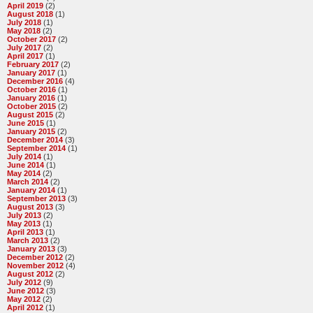
April 2019
(2)
August 2018
(1)
July 2018
(1)
May 2018
(2)
October 2017
(2)
July 2017
(2)
April 2017
(1)
February 2017
(2)
January 2017
(1)
December 2016
(4)
October 2016
(1)
January 2016
(1)
October 2015
(2)
August 2015
(2)
June 2015
(1)
January 2015
(2)
December 2014
(3)
September 2014
(1)
July 2014
(1)
June 2014
(1)
May 2014
(2)
March 2014
(2)
January 2014
(1)
September 2013
(3)
August 2013
(3)
July 2013
(2)
May 2013
(1)
April 2013
(1)
March 2013
(2)
January 2013
(3)
December 2012
(2)
November 2012
(4)
August 2012
(2)
July 2012
(9)
June 2012
(3)
May 2012
(2)
April 2012
(1)