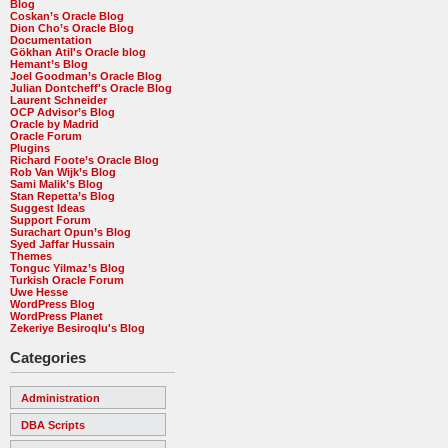
Blog
Coskan’s Oracle Blog
Dion Cho’s Oracle Blog
Documentation
Gökhan Atil's Oracle blog
Hemant’s Blog
Joel Goodman’s Oracle Blog
Julian Dontcheff's Oracle Blog
Laurent Schneider
OCP Advisor’s Blog
Oracle by Madrid
Oracle Forum
Plugins
Richard Foote’s Oracle Blog
Rob Van Wijk’s Blog
Sami Malik’s Blog
Stan Repetta’s Blog
Suggest Ideas
Support Forum
Surachart Opun’s Blog
Syed Jaffar Hussain
Themes
Tonguc Yilmaz’s Blog
Turkish Oracle Forum
Uwe Hesse
WordPress Blog
WordPress Planet
Zekeriye Besiroqlu's Blog
Categories
Administration
DBA Scripts