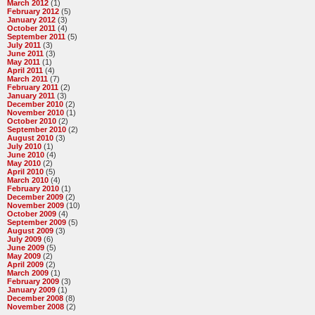
March 2012
(1)
February 2012
(5)
January 2012
(3)
October 2011
(4)
September 2011
(5)
July 2011
(3)
June 2011
(3)
May 2011
(1)
April 2011
(4)
March 2011
(7)
February 2011
(2)
January 2011
(3)
December 2010
(2)
November 2010
(1)
October 2010
(2)
September 2010
(2)
August 2010
(3)
July 2010
(1)
June 2010
(4)
May 2010
(2)
April 2010
(5)
March 2010
(4)
February 2010
(1)
December 2009
(2)
November 2009
(10)
October 2009
(4)
September 2009
(5)
August 2009
(3)
July 2009
(6)
June 2009
(5)
May 2009
(2)
April 2009
(2)
March 2009
(1)
February 2009
(3)
January 2009
(1)
December 2008
(8)
November 2008
(2)