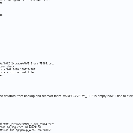
EN /* db agent *//* {0:3:84} */...

e

e

#i/###I_2/trace/###I_2_ora_75964.trc:

ion check

ile/###_5420.1007284567'

ile - old control file

en...
some datafiles from backup and recover them. V$RECOVERY_FILE is empty now. Tried to start
#i/###I_2/trace/###I_2_ora_75964.trc:

ead %d sequence %d block %d

##i/onlinelog/group_4.961.997203859'
