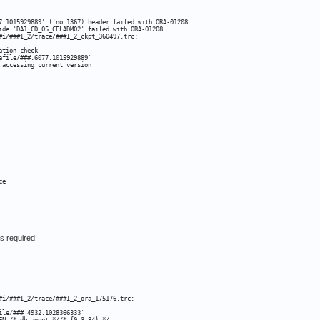
7.1015929889' (fno 1367) header failed with ORA-01208

ide 'DA1_CD_05_CELADM02' failed with ORA-01208

#i/###I_2/trace/###I_2_ckpt_360497.trc:

tion check

file/###.6077.1015929889'

 accessing current version
e

s required!
#i/###I_2/trace/###I_2_ora_175176.trc:

le/###_4932.1028366333'
