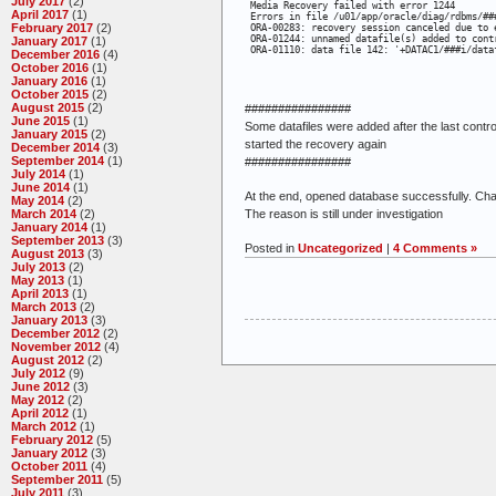
July 2017
(2)
 Media Recovery failed with error 1244

April 2017
(1)
 Errors in file /u01/app/oracle/diag/rdbms/##
February 2017
(2)
 ORA-00283: recovery session canceled due to e
 ORA-01244: unnamed datafile(s) added to contr
January 2017
(1)
 ORA-01110: data file 142: '+DATAC1/###i/data
December 2016
(4)
October 2016
(1)
January 2016
(1)
October 2015
(2)
August 2015
(2)
################
June 2015
(1)
Some datafiles were added after the last cont
January 2015
(2)
started the recovery again
December 2014
(3)
September 2014
(1)
################
July 2014
(1)
June 2014
(1)
At the end, opened database successfully. Cha
May 2014
(2)
The reason is still under investigation
March 2014
(2)
January 2014
(1)
September 2013
(3)
Posted in
Uncategorized
|
4 Comments »
August 2013
(3)
July 2013
(2)
May 2013
(1)
April 2013
(1)
March 2013
(2)
January 2013
(3)
December 2012
(2)
November 2012
(4)
August 2012
(2)
July 2012
(9)
June 2012
(3)
May 2012
(2)
April 2012
(1)
March 2012
(1)
February 2012
(5)
January 2012
(3)
October 2011
(4)
September 2011
(5)
July 2011
(3)