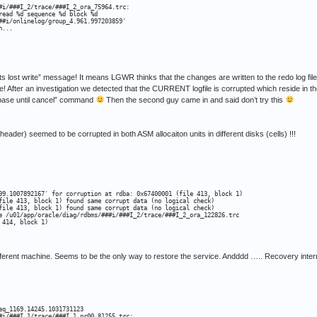
#i/###I_2/trace/###I_2_ora_75964.trc:

ead %d sequence %d block %d

##i/onlinelog/group_4.961.997203859'

n...
ects lost write” message! It means LGWR thinks that the changes are written to the redo log fi
! After an investigation we detected that the CURRENT logfile is corrupted which reside in 
abase until cancel” command
Then the second guy came in and said don’t try this
s header) seemed to be corrupted in both ASM allocaiton units in different disks (cells) !!!
99.1007892167' for corruption at rdba: 0x67400001 (file 413, block 1)

file 413, block 1) found same corrupt data (no logical check)

file 413, block 1) found same corrupt data (no logical check)

e /u01/app/oracle/diag/rdbms/###i/###I_2/trace/###I_2_ora_122826.trc

414, block 1)

fferent machine. Seems to be the only way to restore the service. Andddd ….. Recovery inter
q_1169.14245.1031731123

#i/###I_1/trace/###I_1_pr00_81255.trc:
