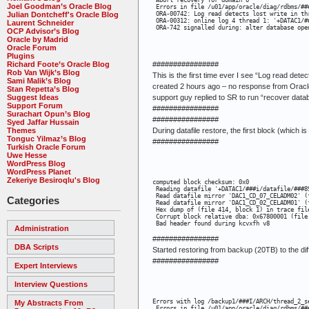
 Abort recovery for domain 0

Joel Goodman’s Oracle Blog
 Errors in file /u01/app/oracle/diag/rdbms/##
Julian Dontcheff's Oracle Blog
 ORA-00742: Log read detects lost write in thr
 ORA-00312: online log 4 thread 1: '+DATAC1/#
Laurent Schneider
 ORA-742 signalled during: alter database ope
OCP Advisor’s Blog
Oracle by Madrid
Oracle Forum
Plugins
Richard Foote’s Oracle Blog
################
Rob Van Wijk’s Blog
This is the first time ever I see “Log read det
Sami Malik’s Blog
created 2 hours ago – no response from Oracle
Stan Repetta’s Blog
Suggest Ideas
support guy replied to SR to run “recover dat
Support Forum
################
Surachart Opun’s Blog
################
Syed Jaffar Hussain
Themes
During datafile restore, the first block (which i
Tonguc Yilmaz’s Blog
################
Turkish Oracle Forum
Uwe Hesse
WordPress Blog
WordPress Planet
Zekeriye Besiroqlu's Blog
computed block checksum: 0x0

 Reading datafile '+DATAC1/###i/datafile/###8
 Read datafile mirror 'DAC1_CD_07_CELADM02' (
Categories
 Read datafile mirror 'DAC1_CD_02_CELADM01' (
 Hex dump of (file 414, block 1) in trace fil
 Corrupt block relative dba: 0x67800001 (file 
 Bad header found during kcvxfh v8
Administration
################
DBA Scripts
Started restoring from backup (20TB) to the di
################
Expert Interviews
Interview Questions
Errors with log /backup1/###I/ARCH/thread_2_se
My Abstracts From
 Errors in file /u01/app/oracle/diag/rdbms/##