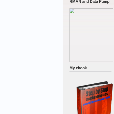
RMAN and Data Pump
My ebook