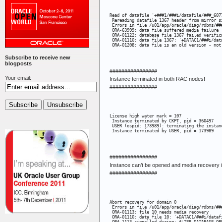
Read of datafile '+###1/###i/datafile/###_607
 Rereading datafile 1367 header from mirror s
 Errors in file /u01/app/oracle/diag/rdbms/##
 ORA-63999: data file suffered media failure

 ORA-01122: database file 1367 failed verifica
 ORA-01110: data file 1367: '+DATAC1/###i/data
 ORA-01208: data file is an old version - not
Subscribe to receive new
blogposts
################
Your email:
Instance terminated in both RAC nodes!
################
License high water mark = 107

 Instance terminated by CKPT, pid = 360497

 USER (ospid: 173989): terminating the instanc
 Instance terminated by USER, pid = 173989
################
Instance can’t be opened and media recovery i
################
Abort recovery for domain 0

 Errors in file /u01/app/oracle/diag/rdbms/##
 ORA-01113: file 10 needs media recovery

 ORA-01110: data file 10: '+DATAC1/###i/datafi