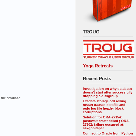
TROUG
Yoga Retreats
Recent Posts
Investigation on why database
doesn’t start after successfully
dropping a diskgroup
 the database:
Exadata storage cell rolling
restart caused datafile and
redo log file header block
corruptions
Solution for ORA-27154:
post/wait create failed ; ORA-
27302: failure occurred at:
sskgpbitsper
Connect to Oracle from Python