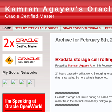
Kamran Agayev's Oracl
Oracle Certified Master
HOME
STEP BY STEP ORACLE GUIDES
ORACLE VIDEO TUTORIALS
PRES
Archive for February 8th, 
Exadata storage cell rollin
Posted by
Kamran Agayev A.
on 8th Februar
My Social Networks
24 hours passed – still at work. Struggling to
that I saw today. So here what is happened:
################
Exadata storage cell failure during so-called “ro
mirror file in the normal redundancy diskgroup 
################