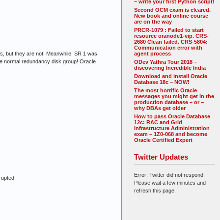
– write your first Python script!
Second OCM exam is cleared.
New book and online course
are on the way
PRCR-1079 : Failed to start
resource oranode1-vip. CRS-
2680 Clean failed. CRS-5804:
Communication error with
les, but they are not! Meanwhile, SR 1 was
agent process
the normal redundancy disk group! Oracle
ODev Yathra Tour 2018 –
discovering Incredible India
Download and install Oracle
Database 18c – NOW!
The most horrific Oracle
messages you might get in the
production database – or –
why DBAs get older
How to pass Oracle Database
12c: RAC and Grid
Infrastructure Administration
exam – 1Z0-068 and become
Oracle Certified Expert
Twitter Updates
Error: Twitter did not respond.
rupted!
Please wait a few minutes and
refresh this page.