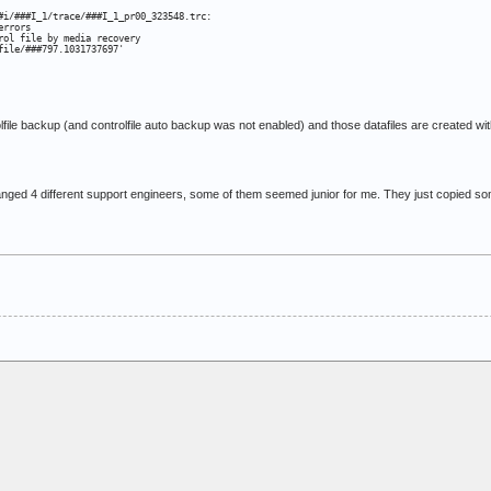
#i/###I_1/trace/###I_1_pr00_323548.trc:

rrors

ol file by media recovery

file/###797.1031737697'
rolfile backup (and controlfile auto backup was not enabled) and those datafiles are creat
nged 4 different support engineers, some of them seemed junior for me. They just copied so