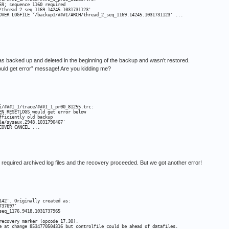
9; sequence 1160 required

/thread_2_seq_1169.14245.1031731123'

OVER LOGFILE '/backup1/###I/ARCH/thread_2_seq_1169.14245.1031731123' ...

was backed up and deleted in the beginning of the backup and wasn’t restored.
get error” message! Are you kidding me?
i/###I_1/trace/###I_1_pr00_81255.trc:

EN RESETLOGS would get error below

ficiently old backup

e/sysaux.2948.1031790467'

COVER CANCEL ...
required archived log files and the recovery proceeded. But we got another error!
42'. Originally created as:

37697'

eq_1176.9418.1031737965

recovery marker (opcode 17.30).

e at change 8534770504316 but controlfile could be ahead of datafiles.
