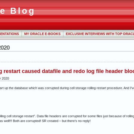
e Blog
ENTATIONS
MY ORACLE E-BOOKS
EXCLUSIVE INTERVIEWS WITH TOP ORAC
2020
g restart caused datafile and redo log file header bl
y 2020
 start up the database which was corrupted during cell storage rolling restart procedure. An
lling cell storage restart”. Data file headers are corrupted for some files just because of rolling
as well!!! Both are corrupted! SR created – but there’s no reply!