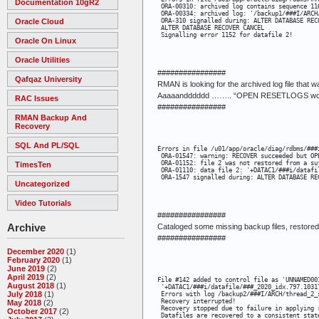
Documentation 10gR2
 ORA-00310: archived log contains sequence 116
 ORA-00334: archived log: '/backup1/###I/ARCH
Oracle Cloud
 ORA-310 signalled during: ALTER DATABASE REC
 ALTER DATABASE RECOVER CANCEL

 Signalling error 1152 for datafile 2!
Oracle On Linux
Oracle Utilities
################
Qafqaz University
RMAN is looking for the archived log file that 
Aaaaandddddd …….. “OPEN RESETLOGS would 
RAC Issues
################
RMAN Backup And
Recovery
SQL And PL/SQL
Errors in file /u01/app/oracle/diag/rdbms/###
 ORA-01547: warning: RECOVER succeeded but OP
 ORA-01152: file 2 was not restored from a suf
TimesTen
 ORA-01110: data file 2: '+DATAC1/###i/datafil
 ORA-1547 signalled during: ALTER DATABASE RE
Uncategorized
Video Tutorials
################
Archive
Cataloged some missing backup files, restored 
################
December 2020
(1)
February 2020
(1)
June 2019
(2)
April 2019
(2)
File #142 added to control file as 'UNNAMED001
August 2018
(1)
 '+DATAC1/###i/datafile/###_2020_idx.797.10317
July 2018
(1)
 Errors with log /backup2/###I/ARCH/thread_2_s
 Recovery interrupted!

May 2018
(2)
 Recovery stopped due to failure in applying 
October 2017
(2)
 Datafiles are recovered to a consistent stat