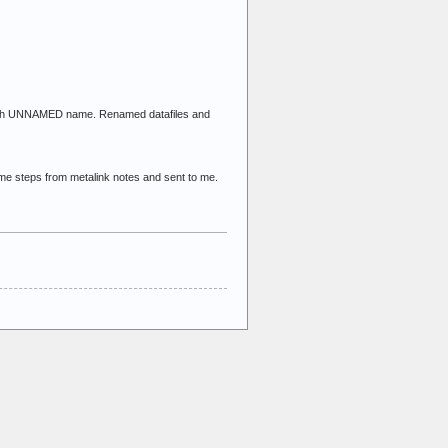
ed with UNNAMED name. Renamed datafiles and
me steps from metalink notes and sent to me.