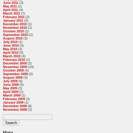
June 2011
(3)
May 2011
(1)
April 2011
(4)
March 2011
(7)
February 2011
(2)
January 2011
(3)
December 2010
(2)
November 2010
(1)
October 2010
(2)
September 2010
(2)
August 2010
(3)
July 2010
(1)
June 2010
(4)
May 2010
(2)
April 2010
(5)
March 2010
(4)
February 2010
(1)
December 2009
(2)
November 2009
(10)
October 2009
(4)
September 2009
(5)
August 2009
(3)
July 2009
(6)
June 2009
(5)
May 2009
(2)
April 2009
(2)
March 2009
(1)
February 2009
(3)
January 2009
(1)
December 2008
(8)
November 2008
(2)
Meta