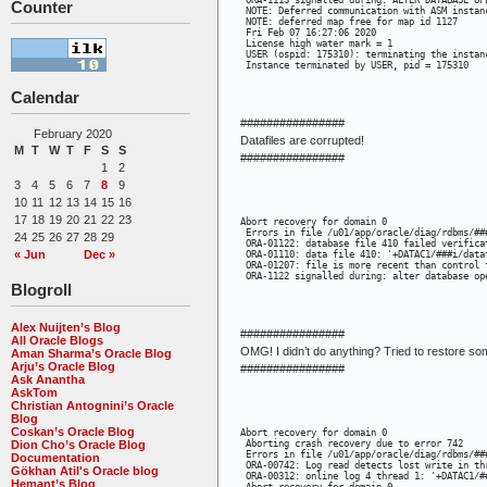
 ORA-1113 signalled during: ALTER DATABASE OP
Counter
 NOTE: Deferred communication with ASM instanc
 NOTE: deferred map free for map id 1127

 Fri Feb 07 16:27:06 2020

 License high water mark = 1

 USER (ospid: 175310): terminating the instanc
 Instance terminated by USER, pid = 175310
Calendar
################
February 2020
Datafiles are corrupted!
M
T
W
T
F
S
S
################
1
2
3
4
5
6
7
8
9
10
11
12
13
14
15
16
17
18
19
20
21
22
23
Abort recovery for domain 0

 Errors in file /u01/app/oracle/diag/rdbms/##
24
25
26
27
28
29
 ORA-01122: database file 410 failed verificat
« Jun
Dec »
 ORA-01110: data file 410: '+DATAC1/###i/dataf
 ORA-01207: file is more recent than control f
 ORA-1122 signalled during: alter database op
Blogroll
Alex Nuijten’s Blog
################
All Oracle Blogs
OMG! I didn’t do anything? Tried to restore 
Aman Sharma’s Oracle Blog
Arju’s Oracle Blog
################
Ask Anantha
AskTom
Christian Antognini’s Oracle
Blog
Coskan’s Oracle Blog
Abort recovery for domain 0

Dion Cho’s Oracle Blog
 Aborting crash recovery due to error 742

 Errors in file /u01/app/oracle/diag/rdbms/##
Documentation
 ORA-00742: Log read detects lost write in thr
Gökhan Atil's Oracle blog
 ORA-00312: online log 4 thread 1: '+DATAC1/#
Hemant’s Blog