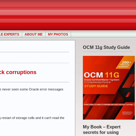
LE EXPERTS
ABOUT ME
MY PHOTOS
OCM 11g Study Guide
ock corruptions
d I’ve never seen some Oracle error messages
 restart of storage cells and it can’t read the
My Book – Expert
secrets for using