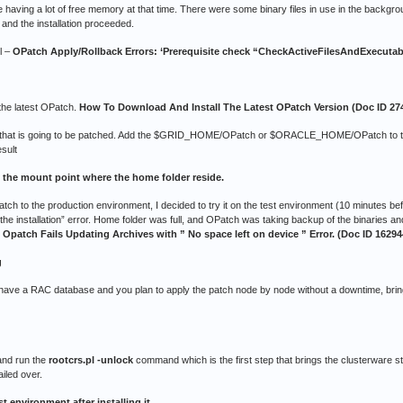
having a lot of free memory at that time. There were some binary files in use in the backgrou
and the installation proceeded.
l –
OPatch Apply/Rollback Errors: ‘Prerequisite check “CheckActiveFilesAndExecutable
the latest OPatch.
How To Download And Install The Latest OPatch Version (Doc ID 27
er that is going to be patched. Add the $GRID_HOME/OPatch or $ORACLE_HOME/OPatch to t
sult
 the mount point where the home folder reside.
patch to the production environment, I decided to try it on the test environment (10 minutes b
the installation” error. Home folder was full, and OPatch was taking backup of the binaries an
:
Opatch Fails Updating Archives with ” No space left on device ” Error. (Doc ID 16294
g
ou have a RAC database and you plan to apply the patch node by node without a downtime, brin
 and run the
rootcrs.pl -unlock
command which is the first step that brings the clusterware s
iled over.
st environment after installing it