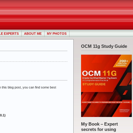
LE EXPERTS
ABOUT ME
MY PHOTOS
OCM 11g Study Guide
n this blog post, you can find some best
0.1)
My Book – Expert
secrets for using