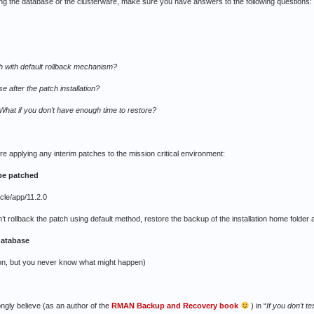
ing the database or the clusterware, make sure you have answers to the following questions:
tch with default rollback mechanism?
se after the patch installation?
hat if you don’t have enough time to restore?
fore applying any interim patches to the mission critical environment:
 be patched
cle/app/11.2.0
n’t rollback the patch using default method, restore the backup of the installation home folder
 database
tion, but you never know what might happen)
ongly believe (as an author of the
RMAN Backup and Recovery book
) in “
If you don’t t