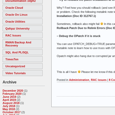
Documentation 10gR2
Why? Feel how you should rollback (and see if yo
Oracle Cloud
or problem. Check the following metalink note t
Oracle On Linux
Installation (Doc ID 312767.1)
Oracle Utilities
Sometimes, rollback also might fail
In this c
Rollback Patch Due to Relink Errors (Doc I
Qafqaz University
RAC Issues
– Debug the OPatch if it is stuck
RMAN Backup And
You can use OPATCH_DEBUG=TRUE parameter to d
Recovery
metalink note to learn how to use truss with O
SQL And PL/SQL
Opatch might also hang due to corrupted jar a
TimesTen
Uncategorized
This is all I have
Please let me know if this
Video Tutorials
Posted in
Administration
,
RAC issues
|
8 C
Archive
December 2020
(1)
February 2020
(1)
June 2019
(2)
April 2019
(2)
August 2018
(1)
July 2018
(1)
May 2018
(2)
October 2017
(2)