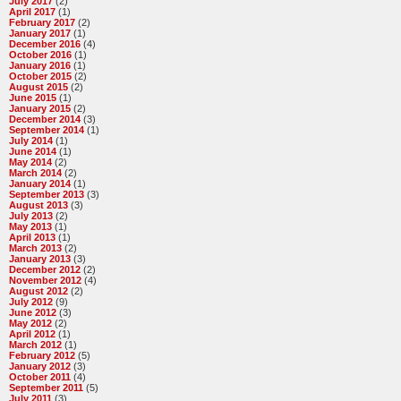
July 2017
(2)
April 2017
(1)
February 2017
(2)
January 2017
(1)
December 2016
(4)
October 2016
(1)
January 2016
(1)
October 2015
(2)
August 2015
(2)
June 2015
(1)
January 2015
(2)
December 2014
(3)
September 2014
(1)
July 2014
(1)
June 2014
(1)
May 2014
(2)
March 2014
(2)
January 2014
(1)
September 2013
(3)
August 2013
(3)
July 2013
(2)
May 2013
(1)
April 2013
(1)
March 2013
(2)
January 2013
(3)
December 2012
(2)
November 2012
(4)
August 2012
(2)
July 2012
(9)
June 2012
(3)
May 2012
(2)
April 2012
(1)
March 2012
(1)
February 2012
(5)
January 2012
(3)
October 2011
(4)
September 2011
(5)
July 2011
(3)