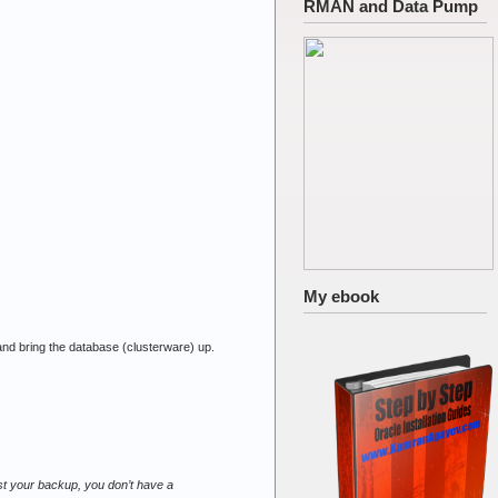
RMAN and Data Pump
My ebook
 and bring the database (clusterware) up.
est your backup, you don’t have a