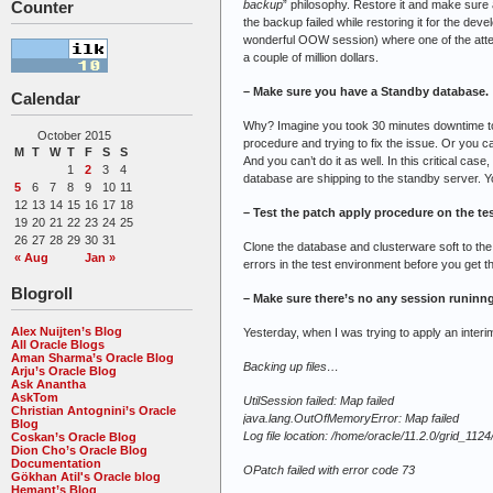
backup
” philosophy. Restore it and make sure 
Counter
the backup failed while restoring it for the de
wonderful OOW session) where one of the atten
a couple of million dollars.
– Make sure you have a Standby database.
Calendar
Why? Imagine you took 30 minutes downtime to a
October 2015
procedure and trying to fix the issue. Or you c
M
T
W
T
F
S
S
And you can’t do it as well. In this critical ca
1
2
3
4
database are shipping to the standby server. Yo
5
6
7
8
9
10
11
12
13
14
15
16
17
18
– Test the patch apply procedure on the te
19
20
21
22
23
24
25
26
27
28
29
30
31
Clone the database and clusterware soft to the
« Aug
Jan »
errors in the test environment before you get t
Blogroll
– Make sure there’s no any session runinng
Alex Nuijten’s Blog
Yesterday, when I was trying to apply an interim
All Oracle Blogs
Aman Sharma’s Oracle Blog
Backing up files…
Arju’s Oracle Blog
Ask Anantha
AskTom
UtilSession failed: Map failed
Christian Antognini’s Oracle
java.lang.OutOfMemoryError: Map failed
Blog
Log file location: /home/oracle/11.2.0/grid_1
Coskan’s Oracle Blog
Dion Cho’s Oracle Blog
Documentation
OPatch failed with error code 73
Gökhan Atil's Oracle blog
Hemant’s Blog