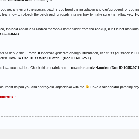
u get any error) the specific patch if you failed the installation and can’t proceed, or you in
o learn how to rollback the patch and run opatch lsinventory to make sure it is rollbacked.
Ho
ase, the best option is to restore the whole home folder from the backup, but it is not mention
D 1534583.1)
ebug the OPatch. If it doesn’t generate enough information, use truss (or strace in Liu
Patch.
How To Use Truss With OPatch? (Doc ID 470225.1)
nd java executables. Check this metalink note –
opatch napply Hanging (Doc ID 1055397.1
 document helped you and share your experience with me
Have a successfull patching da
omments »