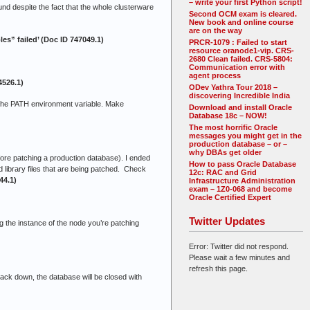
– write your first Python script!
nd despite the fact that the whole clusterware
Second OCM exam is cleared.
New book and online course
are on the way
s” failed’ (Doc ID 747049.1)
PRCR-1079 : Failed to start
resource oranode1-vip. CRS-
2680 Clean failed. CRS-5804:
Communication error with
agent process
4526.1)
ODev Yathra Tour 2018 –
discovering Incredible India
he PATH environment variable. Make
Download and install Oracle
Database 18c – NOW!
The most horrific Oracle
messages you might get in the
production database – or –
why DBAs get older
efore patching a production database). I ended
How to pass Oracle Database
d library files that are being patched. Check
12c: RAC and Grid
44.1)
Infrastructure Administration
exam – 1Z0-068 and become
Oracle Certified Expert
Twitter Updates
g the instance of the node you’re patching
Error: Twitter did not respond.
Please wait a few minutes and
refresh this page.
tack down, the database will be closed with