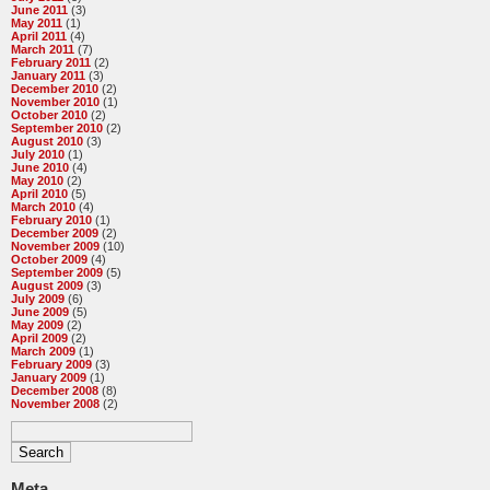
June 2011
(3)
May 2011
(1)
April 2011
(4)
March 2011
(7)
February 2011
(2)
January 2011
(3)
December 2010
(2)
November 2010
(1)
October 2010
(2)
September 2010
(2)
August 2010
(3)
July 2010
(1)
June 2010
(4)
May 2010
(2)
April 2010
(5)
March 2010
(4)
February 2010
(1)
December 2009
(2)
November 2009
(10)
October 2009
(4)
September 2009
(5)
August 2009
(3)
July 2009
(6)
June 2009
(5)
May 2009
(2)
April 2009
(2)
March 2009
(1)
February 2009
(3)
January 2009
(1)
December 2008
(8)
November 2008
(2)
Meta