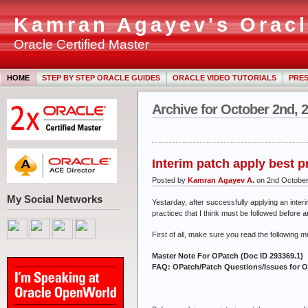
Kamran Agayev's Oracl
Oracle Certified Master
HOME
STEP BY STEP ORACLE GUIDES
ORACLE VIDEO TUTORIALS
PRES
Archive for October 2nd, 
Interim patch apply best p
Posted by
Kamran Agayev A.
on 2nd Octobe
My Social Networks
Yestarday, after successfully applying an inter
practicec that I think must be followed before a
First of all, make sure you read the following m
Master Note For OPatch (Doc ID 293369.1)
FAQ: OPatch/Patch Questions/Issues for Or