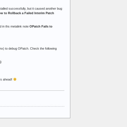
stalled successfully, but it caused another bug
w to Rollback a Failed Interim Patch
ed in ths metalink note
OPatch Fails to
nx) to debug OPatch. Check the following
)
ys ahead!