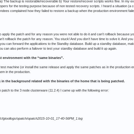
a) The backup is restorable/recoverable b) Your restore/recover scripts works fine. In my exp
velopers for the testing purpose because of non tested recovery scripts. I heard a situation (a
dees complained how they failed to restore a backup when the production environment faile
pply the patch and for any reason you were not able to do it and can’t rollback because you
an’t rollback the patch for any reason. You stuck! And you don’t have time to solve it. And y
se, you can forward the applications to the Standby database. Build up a standby database, mak
u can also perform a failover to test your standby database and build it up again.
st environment with the “same binaries”.
 test machine (or install the same release and apply the same patches as in the production e
hem in the production.
 in the background related with the binaries of the home that is being patched.
 patch to the 3 node clusterware (11.2.4) I came up with the following error:
124/cfgtoollogs/opatch/opatch2015-10-01_17-40-56PM_1.log