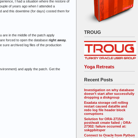
erience, I had a situation where the restore of
 couple of years ago when I attended a
d and this downtime (for days) costed them for
TROUG
 are in the middle of the patch apply
ou are forced to open the database
right away.
e sure archived log files of the production
Yoga Retreats
nvironment) and apply the patch. Get the
Recent Posts
Investigation on why database
doesn’t start after successfully
dropping a diskgroup
Exadata storage cell rolling
restart caused datafile and
redo log file header block
corruptions
Solution for ORA-27154:
post/wait create failed ; ORA-
27302: failure occurred at:
sskgpbitsper
Connect to Oracle from Python