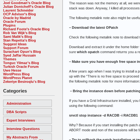
Joel Goodman’s Oracle Blog
The reason was not the memory at all, we were 
Julian Dontcheff's Oracle Blog
stack was down. Anyway, I killed all processes 
Laurent Schneider
OCP Advisor’s Blog
The following metalink note also might be usefu
Oracle by Madrid
Oracle Forum
Plugins
– Download the latest OPatch
Richard Foote’s Oracle Blog
Rob Van Wijk’s Blog
Sami Malik’s Blog
Check the following metalink note to download 
Stan Repetta’s Blog
Suggest Ideas
Download and extract it under the home fold
Support Forum
Surachart Opun’s Blog
sure
which opatch
command returns you a re
Syed Jaffar Hussain
Themes
– Make sure you have enough free space in
Tonguc Yilmaz’s Blog
Turkish Oracle Forum
Uwe Hesse
A few years ago when I was trying to install a 
WordPress Blog
up with the “There is no free space to proceed 
WordPress Planet
the following metalink note for more informaton
Zekeriye Besiroqlu's Blog
Categories
– Bring the instance down before patchin
If you have a Grid Infrastructure installed, y
Administration
using the following command:
DBA Scripts
srvctl stop instance -d RACDB -i RACDB1
Expert Interviews
Why? Because if you start installing the patch
Interview Questions
ABORT mode and non of the sessions will be fa
My Abstracts From
– Try to rollback the patch installation at te