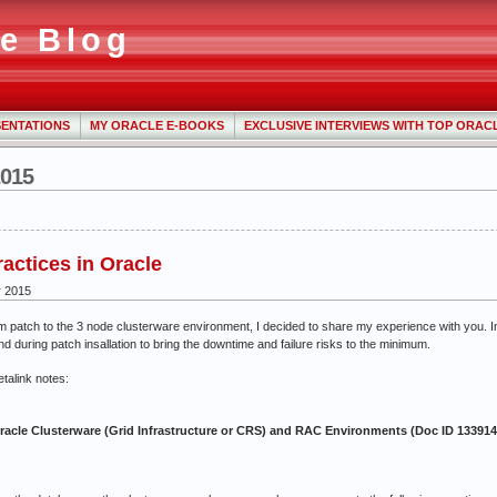
e Blog
ENTATIONS
MY ORACLE E-BOOKS
EXCLUSIVE INTERVIEWS WITH TOP ORAC
2015
ractices in Oracle
r 2015
im patch to the 3 node clusterware environment, I decided to share my experience with you. I
nd during patch insallation to bring the downtime and failure risks to the minimum.
etalink notes:
acle Clusterware (Grid Infrastructure or CRS) and RAC Environments (Doc ID 133914