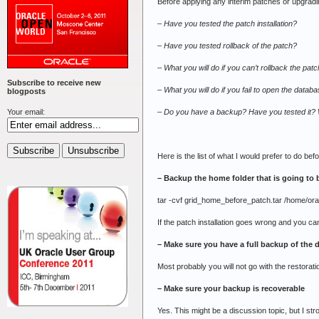
Before applying any interim patches or upgrad
– Have you tested the patch installation?
– Have you tested rollback of the patch?
– What you will do if you can’t rollback the pa
Subscribe to receive new
– What you will do if you fail to open the databa
blogposts
–
Do you have a backup? Have you tested it? W
Your email:
Here is the list of what I would prefer to do be
– Backup the home folder that is going to
tar -cvf grid_home_before_patch.tar /home/ora
If the patch installation goes wrong and you ca
– Make sure you have a full backup of the
Most probably you will not go with the restora
– Make sure your backup is recoverable
Yes. This might be a discussion topic, but I str