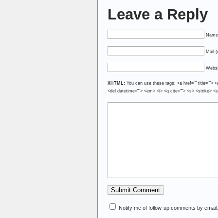
Leave a Reply
Name 
Mail (
Websi
XHTML:
You can use these tags: <a href="" title=""> <
<del datetime=""> <em> <i> <q cite=""> <s> <strike> <
Notify me of follow-up comments by email.