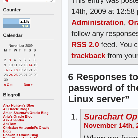
This entry was post
14th, 2009 at 12:58 
Counter
Administration
,
Or
follow any responses
Calendar
RSS 2.0
feed. You 
November 2009
M
T
W
T
F
S
S
trackback
from your
1
2
3
4
5
6
7
8
9
10
11
12
13
14
15
16
17
18
19
20
21
22
6 Responses to
23
24
25
26
27
28
29
30
password of the
« Oct
Dec »
Blogroll
Linux server”
Alex Nuijten’s Blog
All Oracle Blogs
Aman Sharma’s Oracle Blog
Surachart O
Arju’s Oracle Blog
Ask Anantha
November 14th, 2
AskTom
Christian Antognini’s Oracle
Blog
Coskan’s Oracle Blog