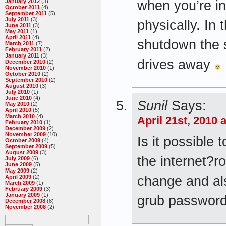
when you’re in
January 2012
(3)
October 2011
(4)
September 2011
(5)
July 2011
(3)
physically. In 
June 2011
(3)
May 2011
(1)
April 2011
(4)
shutdown the 
March 2011
(7)
February 2011
(2)
January 2011
(3)
drives away
December 2010
(2)
November 2010
(1)
October 2010
(2)
September 2010
(2)
August 2010
(3)
July 2010
(1)
June 2010
(4)
Sunil
Says:
May 2010
(2)
April 2010
(5)
March 2010
(4)
April 21st, 2010 
February 2010
(1)
December 2009
(2)
November 2009
(10)
Is it possible
October 2009
(4)
September 2009
(5)
August 2009
(3)
the internet?r
July 2009
(6)
June 2009
(5)
May 2009
(2)
change and al
April 2009
(2)
March 2009
(1)
February 2009
(3)
January 2009
(1)
grub password
December 2008
(8)
November 2008
(2)