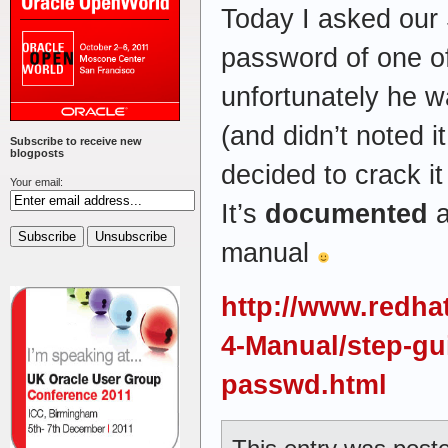
Today I asked our
password of one of
unfortunately he w
(and didn’t noted i
Subscribe to receive new
blogposts
decided to crack it
Your email:
It’s
documented
a
manual
http://www.redha
4-Manual/step-gu
passwd.html