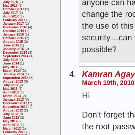
anyone can ha
July 2018
(1)
May 2018
(2)
October 2017
(2)
change the ro
July 2017
(2)
April 2017
(1)
February 2017
(2)
the use of thi
January 2017
(1)
December 2016
(4)
October 2016
(1)
January 2016
(1)
security…can we
October 2015
(2)
August 2015
(2)
June 2015
(1)
possible?
January 2015
(2)
December 2014
(3)
September 2014
(1)
July 2014
(1)
June 2014
(1)
May 2014
(2)
March 2014
(2)
Kamran Agay
January 2014
(1)
September 2013
(3)
March 19th, 2010
August 2013
(3)
July 2013
(2)
May 2013
(1)
April 2013
(1)
Hi
March 2013
(2)
January 2013
(3)
December 2012
(2)
November 2012
(4)
August 2012
(2)
Don’t forget t
July 2012
(9)
June 2012
(3)
May 2012
(2)
the root passw
April 2012
(1)
March 2012
(1)
February 2012
(5)