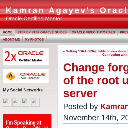
Kamran Agayev's Oracl
Oracle Certified Master
HOME
STEP BY STEP ORACLE GUIDES
ORACLE VIDEO TUTORIALS
PRES
ABOUT ME
MY PHOTOS
«
Getting "ORA-00942: table or view does
Connecting with 
Change for
of the root 
server
My Social Networks
Posted by
Kamran
November 14th, 2