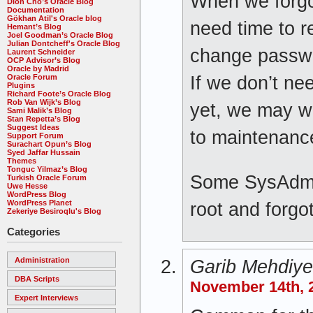
When we forgo
Dion Cho’s Oracle Blog
Documentation
Gökhan Atil's Oracle blog
need time to 
Hemant’s Blog
Joel Goodman’s Oracle Blog
Julian Dontcheff's Oracle Blog
change passw
Laurent Schneider
OCP Advisor’s Blog
Oracle by Madrid
Oracle Forum
If we don’t ne
Plugins
Richard Foote’s Oracle Blog
Rob Van Wijk’s Blog
yet, we may w
Sami Malik’s Blog
Stan Repetta’s Blog
Suggest Ideas
to maintenanc
Support Forum
Surachart Opun’s Blog
Syed Jaffar Hussain
Themes
Tonguc Yilmaz’s Blog
Some SysAdmin
Turkish Oracle Forum
Uwe Hesse
WordPress Blog
WordPress Planet
root and forgo
Zekeriye Besiroqlu's Blog
Categories
Administration
Garib Mehdiy
DBA Scripts
November 14th, 2
Expert Interviews