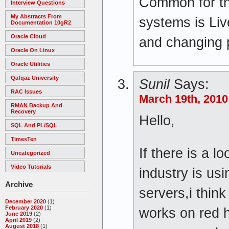
Common for th
Interview Questions
My Abstracts From
systems is Liv
Documentation 10gR2
Oracle Cloud
and changing
Oracle On Linux
Oracle Utilities
Qafqaz University
Sunil
Says:
RAC Issues
March 19th, 2010
RMAN Backup And
Recovery
Hello,
SQL And PL/SQL
TimesTen
If there is a l
Uncategorized
Video Tutorials
industry is usi
Archive
servers,i thin
December 2020
(1)
February 2020
(1)
works on red ha
June 2019
(2)
April 2019
(2)
August 2018
(1)