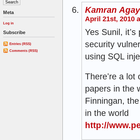
Kamran Agay
Meta
April 21st, 2010 
Log in
Yes Sunil, it’s
Subscribe
security vulner
Entries (RSS)
Comments (RSS)
using SQL inje
There’re a lot
papers in the 
Finningan, th
in the world
http://www.p