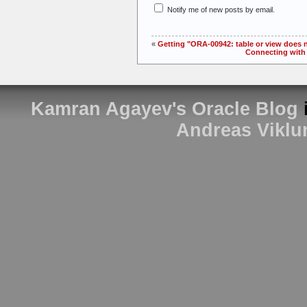
Notify me of new posts by email.
«
Getting "ORA-00942: table or view does
Connecting with 
Kamran Agayev's Oracle Blog
Andreas Viklu